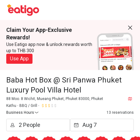
Claim Your App-Exclusive
Rewards!
Use Eatigo app now & unlock rewards worth
up to THB 300
Use App
Baba Hot Box @ Sri Panwa Phuket
Luxury Pool Villa Hotel
88 Moo. 8 Wichit, Mueang Phuket, Phuket 83000, Phuket
Kathu
BBQ / Grill
Business Hours
13 reservations