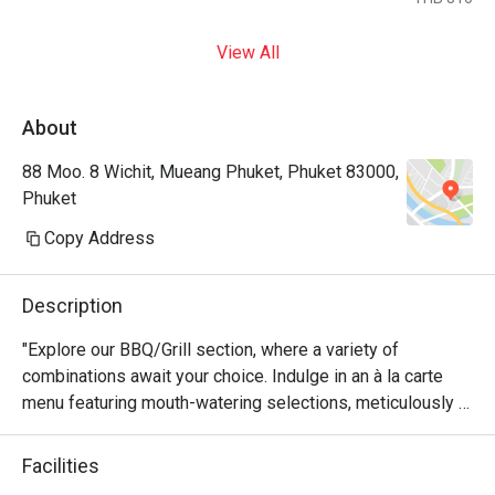
View All
About
88 Moo. 8 Wichit, Mueang Phuket, Phuket 83000,
Phuket
Copy Address
Description
"Explore our BBQ/Grill section, where a variety of 
combinations await your choice. Indulge in an à la carte 
menu featuring mouth-watering selections, meticulously 
prepared by our chef to satisfy your taste buds. Our 
Muslim-friendly hotel offers a range of options without 
Facilities
pork products, perfect for Muslim travelers seeking a 