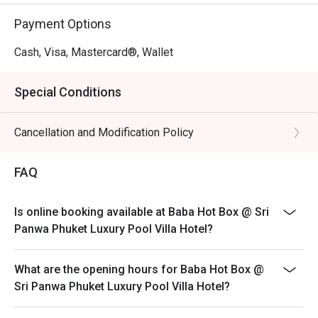
Payment Options
Cash, Visa, Mastercard®, Wallet
Special Conditions
Cancellation and Modification Policy
FAQ
Is online booking available at Baba Hot Box @ Sri
Panwa Phuket Luxury Pool Villa Hotel?
What are the opening hours for Baba Hot Box @
Sri Panwa Phuket Luxury Pool Villa Hotel?