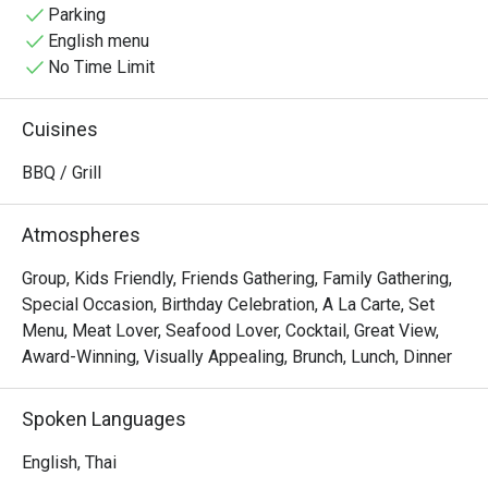
comfortable dining experience. Choose from a variety of 
Parking
meats and seafood, sauces, and sides. Our marinated, 
English menu
grilled premium meats and seafood are cooked to 
No Time Limit
perfection in our Spanish Josper BBQ an elegant fusion of 
a grill and an oven, making this one of the best Muslim-
Cuisines
friendly food spots for your holidays.

BBQ / Grill
Relax and enjoy your day by our forest waterfall pool, 
surrounded by monumental trees!"
Atmospheres
Group, Kids Friendly, Friends Gathering, Family Gathering,
Special Occasion, Birthday Celebration, A La Carte, Set
Menu, Meat Lover, Seafood Lover, Cocktail, Great View,
Award-Winning, Visually Appealing, Brunch, Lunch, Dinner
Spoken Languages
English, Thai