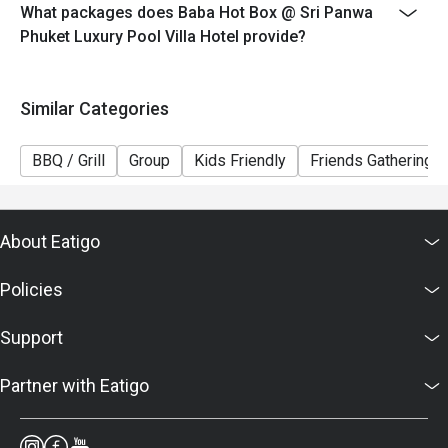
What packages does Baba Hot Box @ Sri Panwa
Phuket Luxury Pool Villa Hotel provide?
Similar Categories
BBQ / Grill
Group
Kids Friendly
Friends Gathering
About Eatigo
Policies
Support
Partner with Eatigo