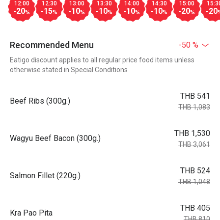
12:00
12:30
13:00
13:30
14:00
14:30
15:00
15:3
-20
-15
-10
-10
-10
-10
-20
-20
%
%
%
%
%
%
%
Recommended Menu
-50 %
Eatigo discount applies to all regular price food items unless
otherwise stated in Special Conditions
THB 541
Beef Ribs (300g.)
THB 1,083
THB 1,530
Wagyu Beef Bacon (300g.)
THB 3,061
THB 524
Salmon Fillet (220g.)
THB 1,048
THB 405
Kra Pao Pita
THB 810