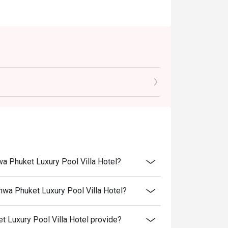
wa Phuket Luxury Pool Villa Hotel?
nwa Phuket Luxury Pool Villa Hotel?
 Luxury Pool Villa Hotel provide?