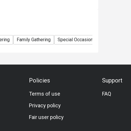
ering
Family Gathering
Special Occasion
Birthday Celebr
Policies
Support
Terms of use
FAQ
Privacy policy
Fair user policy