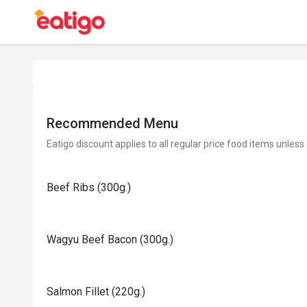
Recommended Menu
Eatigo discount applies to all regular price food items unless
Beef Ribs (300g.)
Wagyu Beef Bacon (300g.)
Salmon Fillet (220g.)