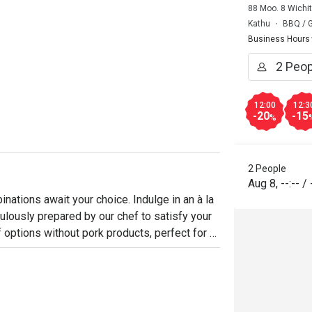
88 Moo. 8 Wichi
Kathu
BBQ / Gr
Business Hours
12:00
12:3
-20
-15
%
2 People
Aug 8
,
--:--
/
nations await your choice. Indulge in an à la 
lously prepared by our chef to satisfy your 
 options without pork products, perfect for 
nce. Choose from a variety of meats and 
remium meats and seafood are cooked to 
of a grill and an oven, making this one of 