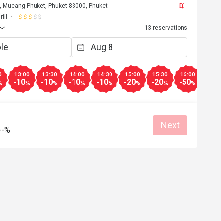
t, Mueang Phuket, Phuket 83000, Phuket
ill
13 reservations
0
13:00
13:30
14:00
14:30
15:00
15:30
16:00
16:3
-10
-10
-10
-10
-20
-20
-50
-25
%
%
%
%
%
%
%
%
Next
--%