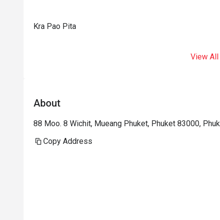
Kra Pao Pita
View All
About
88 Moo. 8 Wichit, Mueang Phuket, Phuket 83000, Phuk
Copy Address