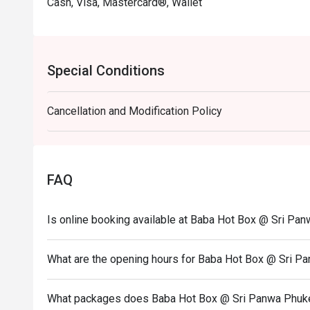
Cash, Visa, Mastercard®, Wallet
Special Conditions
Cancellation and Modification Policy
FAQ
Is online booking available at Baba Hot Box @ Sri Pan
What are the opening hours for Baba Hot Box @ Sri Pa
What packages does Baba Hot Box @ Sri Panwa Phuket