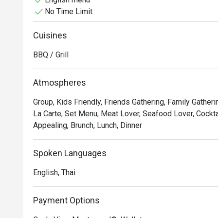
No Time Limit
Relax and enjoy your day by our forest waterfall pool
Cuisines
BBQ / Grill
Atmospheres
Group, Kids Friendly, Friends Gathering, Family Gatheri
La Carte, Set Menu, Meat Lover, Seafood Lover, Cocktai
Appealing, Brunch, Lunch, Dinner
Spoken Languages
English, Thai
Payment Options