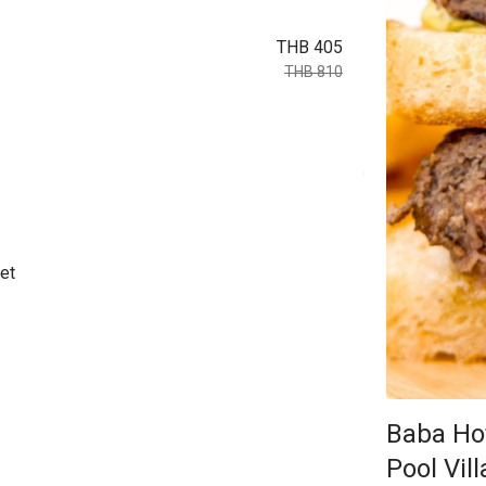
THB 405
THB 810
et
Baba Ho
Pool Vill