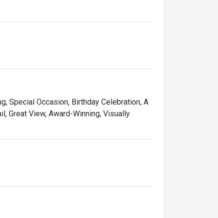
, surrounded by monumental trees!"
ng, Special Occasion, Birthday Celebration, A
l, Great View, Award-Winning, Visually