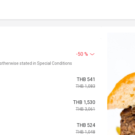
-50 %
 otherwise stated in Special Conditions
THB 541
THB 1,083
THB 1,530
THB 3,061
THB 524
THB 1,048