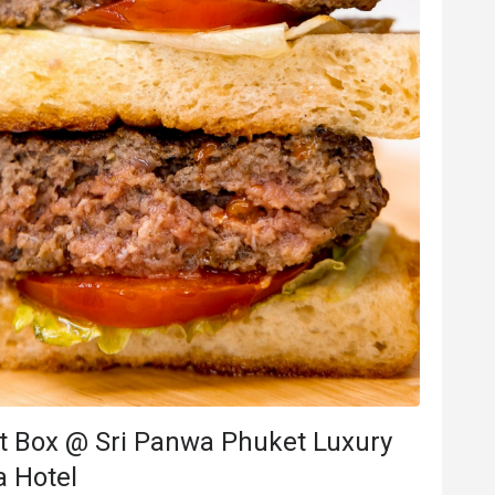
t Box @ Sri Panwa Phuket Luxury
a Hotel