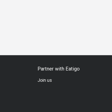
ation
A La Carte
Set Menu
Meat Lover
Seafood Love
Partner with Eatigo
Join us