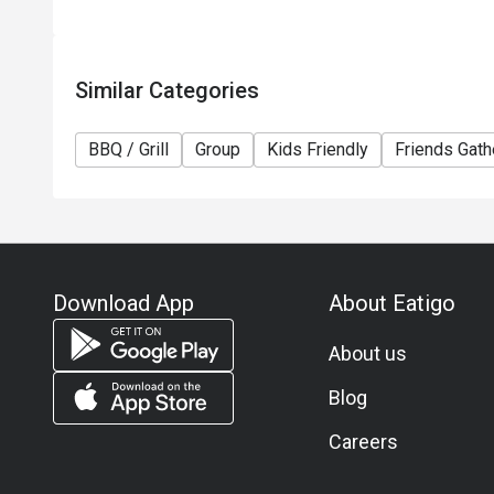
Similar Categories
BBQ / Grill
Group
Kids Friendly
Friends Gath
Download App
About Eatigo
About us
Blog
Careers