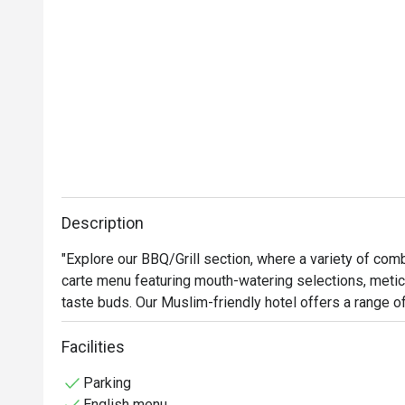
Description
"Explore our BBQ/Grill section, where a variety of combi
carte menu featuring mouth-watering selections, meticu
taste buds. Our Muslim-friendly hotel offers a range of
Muslim travelers seeking a comfortable dining experie
seafood, sauces, and sides. Our marinated, grilled p
Facilities
perfection in our Spanish Josper BBQ an elegant fusion 
Parking
the best Muslim-friendly food spots for your holidays.

English menu