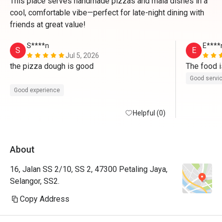
This place serves handmade pizzas and mala dishes in a
cool, comfortable vibe—perfect for late-night dining with
friends at great value!
S****n
E****
S
E
Jul 5, 2026
the pizza dough is good

The food i
Good servi
Good experience
Helpful (0)
About
16, Jalan SS 2/10, SS 2, 47300 Petaling Jaya,
Selangor, SS2.
Copy Address