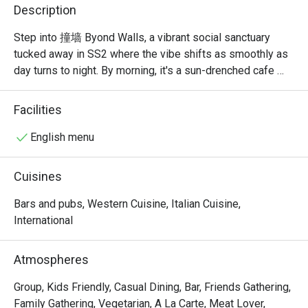
Description
Step into 撞墙 Byond Walls, a vibrant social sanctuary 
tucked away in SS2 where the vibe shifts as smoothly as 
day turns to night. By morning, it's a sun-drenched cafe 
filled with the aroma of specialty coffee and freshly baked 
bagels. As dusk settles, the space transforms into a 
Facilities
buzzing pizza bar, alive with the chatter of friends sharing 
stories over creative pies and clinking glasses. It’s a 
English menu
place designed for connection, where Western comfort 
food meets the bold, exciting flavours of Asia.

Cuisines
Whether you're here for a quick dinner or a lingering night 
Bars and pubs, Western Cuisine, Italian Cuisine,
out, here’s what makes it unforgettable:

International
*   "Bold Fusion Flavours": Discover creative pizzas with a 
Atmospheres
fiery Asian twist, including their standout mala-infused 
creations.

Group, Kids Friendly, Casual Dining, Bar, Friends Gathering,
*   "All-Day Destination": A dynamic space that’s a cosy 
Family Gathering, Vegetarian, A La Carte, Meat Lover,