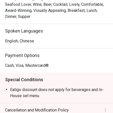
cafe perfect for brunch and a lively bar ideal for evening 
Seafood Lover, Wine, Beer, Cocktail, Lively, Comfortable,
get-togethers.

Award-Winning, Visually Appealing, Breakfast, Lunch,
*   "A Social Hub": The warm, welcoming atmosphere is 
Dinner, Supper
purpose-built for catching up with your favourite people 
over great food and drinks.

Spoken Languages
⭐ Google Rating: 4.6 from 0 reviews

English, Chinese
Perfect for after-work drinks with colleagues, a fun pizza 
Payment Options
night with friends, or a relaxed weekend brunch.
Cash, Visa, Mastercard®
Special Conditions
Eatigo discount does not apply for beverages and In-
House set menu.
Cancellation and Modification Policy