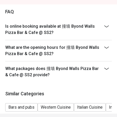
FAQ
Is online booking available at 撞墙 Byond Walls
Pizza Bar & Cafe @ SS2?
What are the opening hours for 撞墙 Byond Walls
Pizza Bar & Cafe @ SS2?
What packages does 撞墙 Byond Walls Pizza Bar
& Cafe @ SS2 provide?
Similar Categories
Bars and pubs
Western Cuisine
Italian Cuisine
Inte