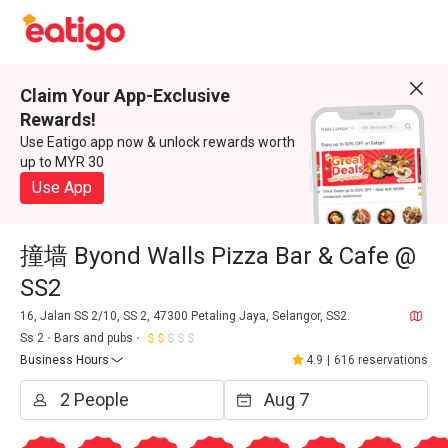
Claim Your App-Exclusive
Rewards!
Use Eatigo app now & unlock rewards worth
up to MYR 30
Use App
撞墙 Byond Walls Pizza Bar & Cafe @
SS2
16, Jalan SS 2/10, SS 2, 47300 Petaling Jaya, Selangor, SS2.
Ss 2
Bars and pubs
Business Hours
4.9
|
616 reservations