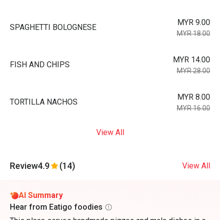
MYR 9.00
SPAGHETTI BOLOGNESE
MYR 18.00
MYR 14.00
FISH AND CHIPS
MYR 28.00
MYR 8.00
TORTILLA NACHOS
MYR 16.00
View All
Review
4.9
(14)
View All
AI Summary
Hear from Eatigo foodies