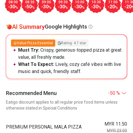
08:00
08:30
09:00
09:30
10:00
10:30
11:00
11:3
-30
-50
-30
-30
-30
-30
-20
-20
%
%
%
%
%
%
%
AI Summary
Google Highlights
Value Pizza Essential
Rating: 4.7 star
Must Try:
Crispy, generous-topped pizza at great
value, all freshly made.
What To Expect:
Lively, cozy café vibes with live
music and quick, friendly staff.
Recommended Menu
-50 %
Eatigo discount applies to all regular price food items unless
otherwise stated in Special Conditions
MYR 11.50
PREMIUM PERSONAL MALA PIZZA
MYR 23.00