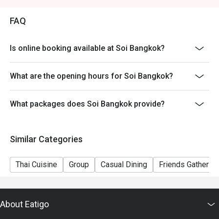
FAQ
Is online booking available at Soi Bangkok?
What are the opening hours for Soi Bangkok?
What packages does Soi Bangkok provide?
Similar Categories
Thai Cuisine
Group
Casual Dining
Friends Gathering
About Eatigo