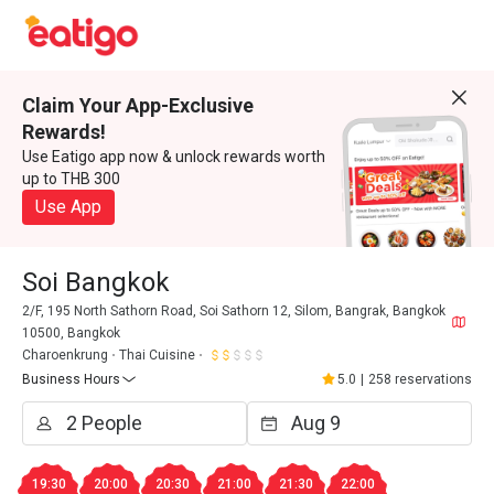
Claim Your App-Exclusive
Rewards!
Use Eatigo app now & unlock rewards worth
up to THB 300
Use App
Soi Bangkok
2/F, 195 North Sathorn Road, Soi Sathorn 12, Silom, Bangrak, Bangkok
10500, Bangkok
Charoenkrung
Thai Cuisine
Business Hours
5.0
|
258 reservations
19:30
20:00
20:30
21:00
21:30
22:00