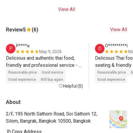
View All
Review
5
(6)
View All
P****a
O*********i
P
O
May 9, 2026
Ma
Delicious and authentic thai food, 
Delicious Thai foo
friendly and professional service - 
seating & friendly 
stylish decor - what’s there not to 
Reasonable price
Good service
Reasonable price
G
like? 
Good experience
Will buy again
Good experience
Helpful (0)
About
2/F, 195 North Sathorn Road, Soi Sathorn 12,
Silom, Bangrak, Bangkok 10500, Bangkok
Copy Address