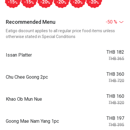
-15
-15
-20
-20
-20
-20
%
%
%
%
%
%
Recommended Menu
-50 %
Eatigo discount applies to all regular price food items unless
otherwise stated in Special Conditions
THB 182
Issan Platter
THB 365
THB 360
Chu Chee Goong 2pc
THB 720
THB 160
Khao Ob Mun Nue
THB 320
THB 197
Goong Mae Nam Yang 1pc
THB 395