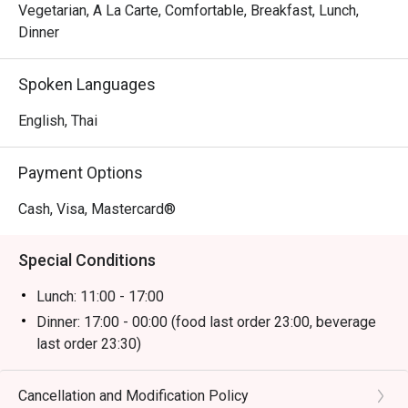
Vegetarian, A La Carte, Comfortable, Breakfast, Lunch,
Dinner
Spoken Languages
English, Thai
Payment Options
Cash, Visa, Mastercard®
Special Conditions
Lunch: 11:00 - 17:00
Dinner: 17:00 - 00:00 (food last order 23:00, beverage
last order 23:30)
Cancellation and Modification Policy