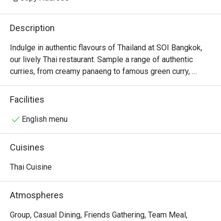
Description
Indulge in authentic flavours of Thailand at SOI Bangkok, 
our lively Thai restaurant. Sample a range of authentic 
curries, from creamy panaeng to famous green curry, 
alongside tantalising street food bites like grilled 
skewers.
Facilities
English menu
Cuisines
Thai Cuisine
Atmospheres
Group, Casual Dining, Friends Gathering, Team Meal,