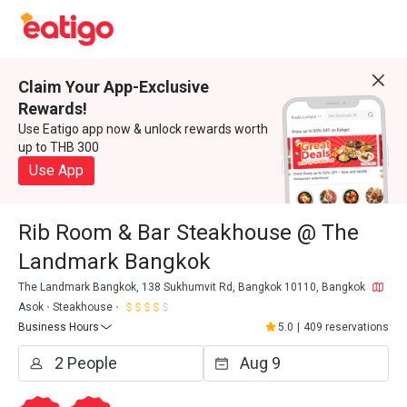
Claim Your App-Exclusive
Rewards!
Use Eatigo app now & unlock rewards worth
up to THB 300
Use App
Rib Room & Bar Steakhouse @ The
Landmark Bangkok
The Landmark Bangkok, 138 Sukhumvit Rd, Bangkok 10110, Bangkok
Asok
Steakhouse
Business Hours
5.0
|
409 reservations