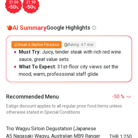
21:00
21:30
-50
-50
%
%
AI Summary
Google Highlights
Steak & Skyline Paradise
Rating: 4.7 star
Must Try:
Juicy, tender steak with rich red wine
sauce, great value sets.
What To Expect:
31st-floor city views set the
mood; warm, professional staff glide.
Recommended Menu
-50 %
Eatigo discount applies to all regular price food items unless
otherwise stated in Special Conditions
Trio Wagyu Sirloin Degustation (Japanese
A5 Nagasaki Wagyu, Australian MB9 Ranger
THB 1,250