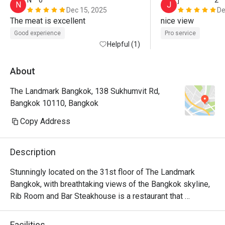
N**o
j**********2
N
J
Dec 15, 2025
De
The meat is excellent
nice view 
Good experience
Pro service
Helpful (1)
About
The Landmark Bangkok, 138 Sukhumvit Rd,
Bangkok 10110, Bangkok
Copy Address
Description
Stunningly located on the 31st floor of The Landmark 
Bangkok, with breathtaking views of the Bangkok skyline, 
Rib Room and Bar Steakhouse is a restaurant that 
specializes unashamedly in steakhouse favourites. The 
food, prepared in a high-tech open kitchen by a hand-
Facilities