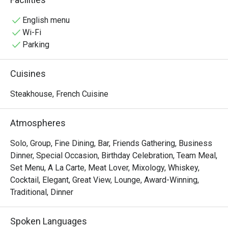
picked team of talented chefs, seamlessly bridges the 
gap between classic and contemporary cuisine. It is, quite 
English menu
simply, a remarkable restaurant that has redefined the 
Wi-Fi
meaning of dining well and dining memorably.
Parking
Cuisines
Steakhouse, French Cuisine
Atmospheres
Solo, Group, Fine Dining, Bar, Friends Gathering, Business
Dinner, Special Occasion, Birthday Celebration, Team Meal,
Set Menu, A La Carte, Meat Lover, Mixology, Whiskey,
Cocktail, Elegant, Great View, Lounge, Award-Winning,
Traditional, Dinner
Spoken Languages