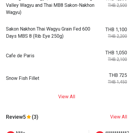
Valley Wagyu and Thai MB8 Sakon-Nakhon
THB 2,500
Wagyu)
Sakon Nakhon Thai Wagyu Grain Fed 600
THB 1,100
Days MBS 8 (Rib Eye 250g)
THB 2,200
THB 1,050
Cafe de Paris
THB 2,100
THB 725
Snow Fish Fillet
THB 1,450
View All
Review
5
(3)
View All