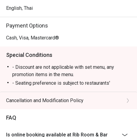
English, Thai
Payment Options
Cash, Visa, Mastercard®
Special Conditions
- Discount are not applicable with set menu, any
promotion items in the menu.
- Seating preference is subject to restaurants'
discretion. The restaurant may ask you to wait during
peak hours.
Cancellation and Modification Policy
FAQ
Is online booking available at Rib Room & Bar