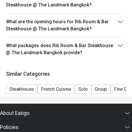
Steakhouse @ The Landmark Bangkok?
What are the opening hours for Rib Room & Bar
Steakhouse @ The Landmark Bangkok?
What packages does Rib Room & Bar Steakhouse
@ The Landmark Bangkok provide?
Similar Categories
Steakhouse
French Cuisine
Solo
Group
Fine Din
About Eatigo
Policies