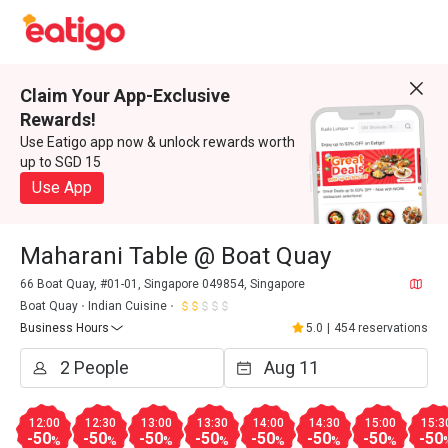
Claim Your App-Exclusive
Rewards!
Use Eatigo app now & unlock rewards worth
up to SGD 15
Use App
Maharani Table @ Boat Quay
66 Boat Quay, #01-01, Singapore 049854, Singapore
Boat Quay
Indian Cuisine
Business Hours
5.0
|
454 reservations
12:00
12:30
13:00
13:30
14:00
14:30
15:00
15:3
-50
-50
-50
-50
-50
-50
-50
-50
%
%
%
%
%
%
%