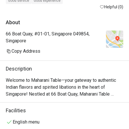
Special thanks to Mr.Jahed.

Good service
Good experience
He made sure we had an amazing experience. 

Helpful (0)
We will be back for sure.
About
66 Boat Quay, #01-01, Singapore 049854,
Singapore
Copy Address
Description
Welcome to Maharani Table—your gateway to authentic 
Indian flavors and spirited libations in the heart of 
Singapore! Nestled at 66 Boat Quay, Maharani Table 
offers a vibrant dining experience that celebrates the rich 
culinary and cultural heritage of India. Our chefs craft 
Facilities
traditional dishes using the finest locally sourced 
ingredients. Whether you're enjoying a robust Butter 
English menu
Chicken or savoring the delicate aromas of a Biryani, 