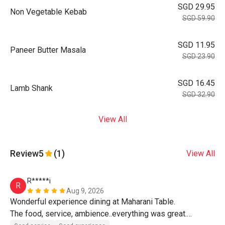
SGD 29.95
Non Vegetable Kebab
SGD 59.90
SGD 11.95
Paneer Butter Masala
SGD 23.90
SGD 16.45
Lamb Shank
SGD 32.90
View All
Review
5
(1)
View All
R*****i
R
Aug 9, 2026
Wonderful experience dining at Maharani Table.

The food, service, ambience..everything was great.
