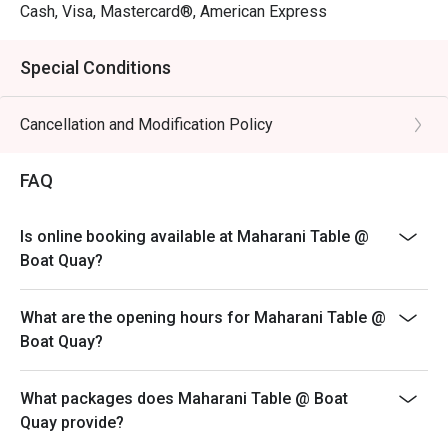
Cash, Visa, Mastercard®, American Express
Special Conditions
Cancellation and Modification Policy
FAQ
Is online booking available at Maharani Table @
Boat Quay?
What are the opening hours for Maharani Table @
Boat Quay?
What packages does Maharani Table @ Boat
Quay provide?