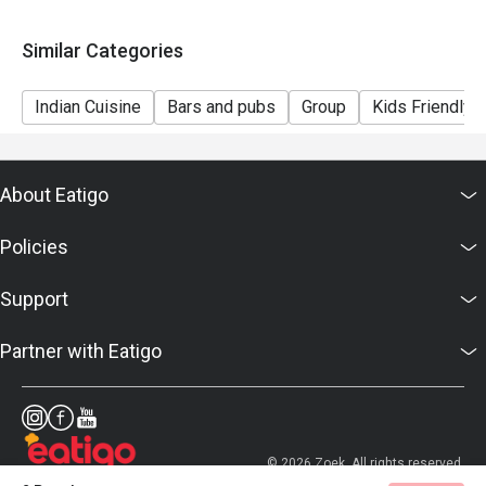
Similar Categories
Indian Cuisine
Bars and pubs
Group
Kids Friendly
About Eatigo
Policies
Support
Partner with Eatigo
© 2026 Zoek. All rights reserved.