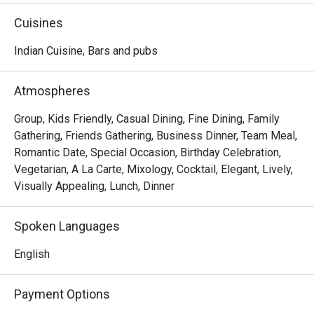
Maharani Table ensures a regal dining experience with 
Cuisines
every visit. Join us for a feast of the senses where each 
dish and drink is served with a touch of majesty
Indian Cuisine, Bars and pubs
Atmospheres
Group, Kids Friendly, Casual Dining, Fine Dining, Family
Gathering, Friends Gathering, Business Dinner, Team Meal,
Romantic Date, Special Occasion, Birthday Celebration,
Vegetarian, A La Carte, Mixology, Cocktail, Elegant, Lively,
Visually Appealing, Lunch, Dinner
Spoken Languages
English
Payment Options