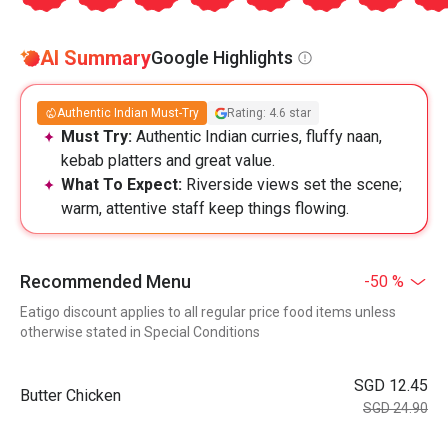
AI Summary
Google Highlights
Authentic Indian Must-Try
Rating: 4.6 star
Must Try:
Authentic Indian curries, fluffy naan,
kebab platters and great value.
What To Expect:
Riverside views set the scene;
warm, attentive staff keep things flowing.
Recommended Menu
-50 %
Eatigo discount applies to all regular price food items unless
otherwise stated in Special Conditions
SGD 12.45
Butter Chicken
SGD 24.90