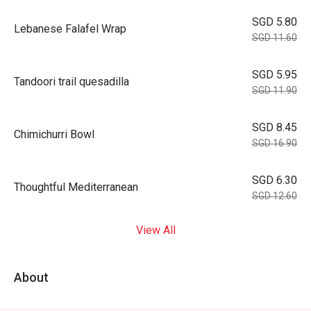
SGD 5.80
Lebanese Falafel Wrap
SGD 11.60
SGD 5.95
Tandoori trail quesadilla
SGD 11.90
SGD 8.45
Chimichurri Bowl
SGD 16.90
SGD 6.30
Thoughtful Mediterranean
SGD 12.60
View All
About