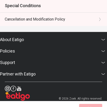
Special Conditions
Cancellation and Modification Policy
About Eatigo
Policies
Support
Partner with Eatigo
© 2026 Zoek. All rights reserved.