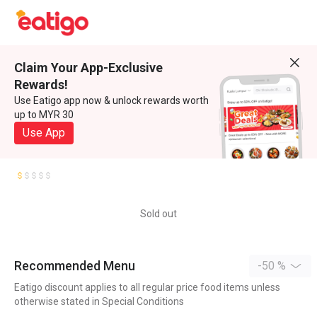
Claim Your App-Exclusive
Rewards!
Use Eatigo app now & unlock rewards worth
up to MYR 30
Use App
Sold out
Recommended Menu
-50 %
Eatigo discount applies to all regular price food items unless
otherwise stated in Special Conditions