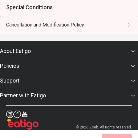
Special Conditions
Cancellation and Modification Policy
About Eatigo
Policies
Support
Partner with Eatigo
© 2026 Zoek. All rights reserved.