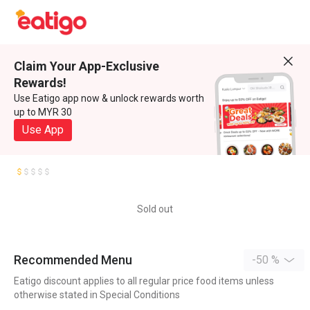
Claim Your App-Exclusive
Rewards!
Use Eatigo app now & unlock rewards worth
up to MYR 30
Use App
Sold out
Recommended Menu
-50 %
Eatigo discount applies to all regular price food items unless
otherwise stated in Special Conditions