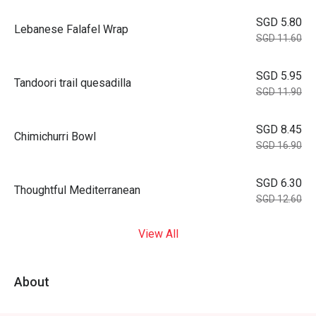
SGD 5.80
Lebanese Falafel Wrap
SGD 11.60
SGD 5.95
Tandoori trail quesadilla
SGD 11.90
SGD 8.45
Chimichurri Bowl
SGD 16.90
SGD 6.30
Thoughtful Mediterranean
SGD 12.60
View All
About