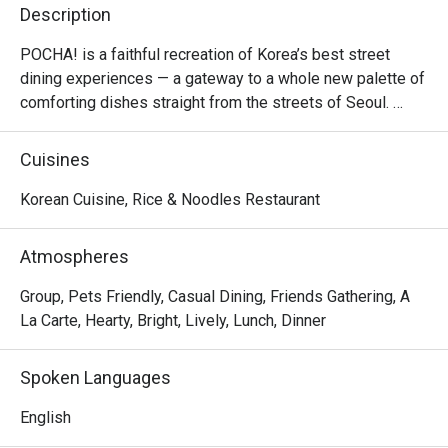
Description
POCHA! is a faithful recreation of Korea’s best street 
dining experiences — a gateway to a whole new palette of 
comforting dishes straight from the streets of Seoul. 

Inspired by the colourful tents of Euljiro and Itaewon, 
Cuisines
POCHA! offers a fun-filled dining experience with all the 
greatest Korean food hits, made to create lasting 
Korean Cuisine, Rice & Noodles Restaurant
memories.
Atmospheres
Group, Pets Friendly, Casual Dining, Friends Gathering, A
La Carte, Hearty, Bright, Lively, Lunch, Dinner
Spoken Languages
English