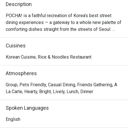
Description
POCHA! is a faithful recreation of Korea’s best street 
dining experiences — a gateway to a whole new palette of 
comforting dishes straight from the streets of Seoul. 

Inspired by the colourful tents of Euljiro and Itaewon, 
Cuisines
POCHA! offers a fun-filled dining experience with all the 
greatest Korean food hits, made to create lasting 
Korean Cuisine, Rice & Noodles Restaurant
memories.
Atmospheres
Group, Pets Friendly, Casual Dining, Friends Gathering, A
La Carte, Hearty, Bright, Lively, Lunch, Dinner
Spoken Languages
English