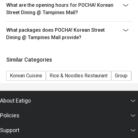
What are the opening hours for POCHA! Korean
Street Dining @ Tampines Mall?
What packages does POCHA! Korean Street
Dining @ Tampines Mall provide?
Similar Categories
Korean Cuisine
Rice & Noodles Restaurant
Group
P
About Eatigo
Policies
Support