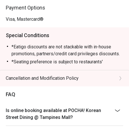
Payment Options
Visa, Mastercard®
Special Conditions
*Eatigo discounts are not stackable with in-house
promotions, partners/credit card privileges discounts.
*Seating preference is subject to restaurants'
discretion. The restaurant may ask you to wait during
peak hours.
Cancellation and Modification Policy
*Guests are to check the bill before making payment to
ensure that the total bill given is correct.
FAQ
Is online booking available at POCHA! Korean
Street Dining @ Tampines Mall?