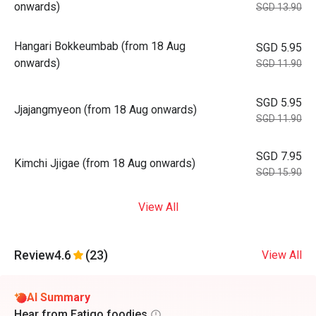
onwards)
SGD 13.90
Hangari Bokkeumbab (from 18 Aug
SGD 5.95
onwards)
SGD 11.90
SGD 5.95
⁠⁠Jjajangmyeon (from 18 Aug onwards)
SGD 11.90
SGD 7.95
Kimchi Jjigae (from 18 Aug onwards)
SGD 15.90
View All
Review
4.6
(23)
View All
AI Summary
Hear from Eatigo foodies