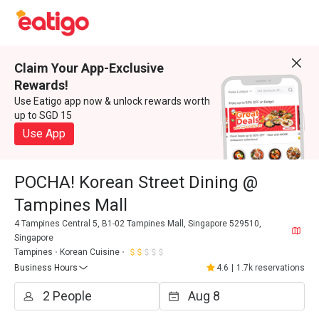
Claim Your App-Exclusive
Rewards!
Use Eatigo app now & unlock rewards worth
up to SGD 15
Use App
POCHA! Korean Street Dining @
Tampines Mall
4 Tampines Central 5, B1-02 Tampines Mall, Singapore 529510,
Singapore
Tampines
Korean Cuisine
Business Hours
4.6
|
1.7k reservations