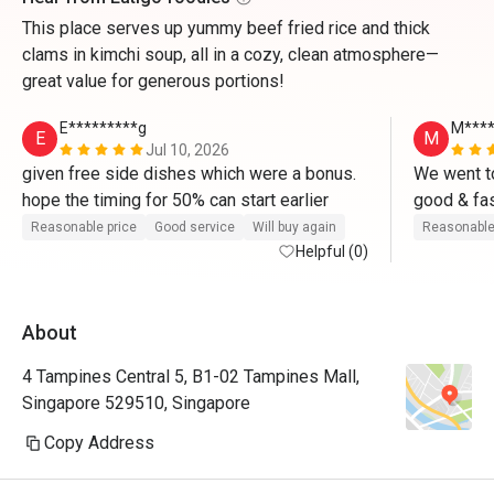
This place serves up yummy beef fried rice and thick
clams in kimchi soup, all in a cozy, clean atmosphere—
great value for generous portions!
E*********g
M****
E
M
Jul 10, 2026
given free side dishes which were a bonus. 
We went to
hope the timing for 50% can start earlier 
Reasonable price
Good service
Will buy again
Reasonable
Helpful (0)
About
4 Tampines Central 5, B1-02 Tampines Mall,
Singapore 529510, Singapore
Copy Address