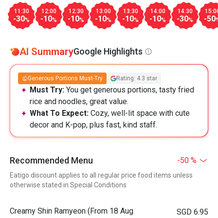
11:30
12:00
12:30
13:00
13:30
14:00
14:30
15:0
-30
-10
-10
-10
-10
-10
-30
-50
%
%
%
%
%
%
%
AI Summary
Google Highlights
Generous Portions Must-Try
Rating: 4.3 star
Must Try:
You get generous portions, tasty fried
rice and noodles, great value.
What To Expect:
Cozy, well-lit space with cute
decor and K-pop, plus fast, kind staff.
Recommended Menu
-50 %
Eatigo discount applies to all regular price food items unless
otherwise stated in Special Conditions
Creamy Shin Ramyeon (From 18 Aug
SGD 6.95