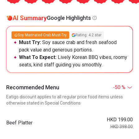
AI Summary
Google Highlights
Soy Marinated Crab Must-Try
Rating: 4.2 star
Must Try:
Soy sauce crab and fresh seafood
pack value and generous portions.
What To Expect:
Lively Korean BBQ vibes, roomy
seats, kind staff guiding you smoothly.
Recommended Menu
-50 %
Eatigo discount applies to all regular price food items unless
otherwise stated in Special Conditions
HKD 199.00
Beef Platter
HKD 398.00