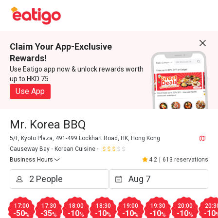
Claim Your App-Exclusive
Rewards!
Use Eatigo app now & unlock rewards worth
up to HKD 75
Use App
Mr. Korea BBQ
5/F, Kyoto Plaza, 491-499 Lockhart Road, HK, Hong Kong
Causeway Bay
Korean Cuisine
Business Hours
4.2
|
613 reservations
17:00
17:30
18:00
18:30
19:00
19:30
20:00
20:3
-50
-35
-10
-10
-10
-10
-10
-10
%
%
%
%
%
%
%