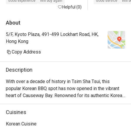
Good experience
Will buy again
Good service
Will 
Helpful (0)
About
5/F, Kyoto Plaza, 491-499 Lockhart Road, HK,
Hong Kong
Copy Address
Description
With over a decade of history in Tsim Sha Tsui, this 
popular Korean BBQ spot has now opened in the vibrant 
heart of Causeway Bay. Renowned for its authentic Korean 
BBQ, homemade marinated soy sauce seafood, and 
beloved Korean fried chicken. Operating until late, it offers 
Cuisines
a lively ambiance, ideal for friends' meetups and birthday 
parties.
Korean Cuisine