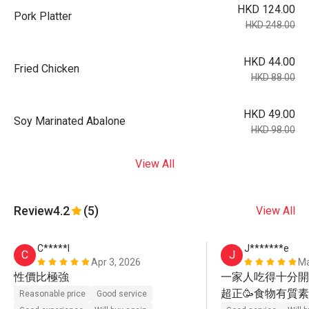
HKD 124.00
Pork Platter
HKD 248.00
HKD 44.00
Fried Chicken
HKD 88.00
HKD 49.00
Soy Marinated Abalone
HKD 98.00
View All
Review
4.2
(5)
View All
C*****l
J*******e
C
J
Apr 3, 2026
Ma
性價比極強
一家人吃得十分開心
超正🥳食物有質素
Reasonable price
Good service