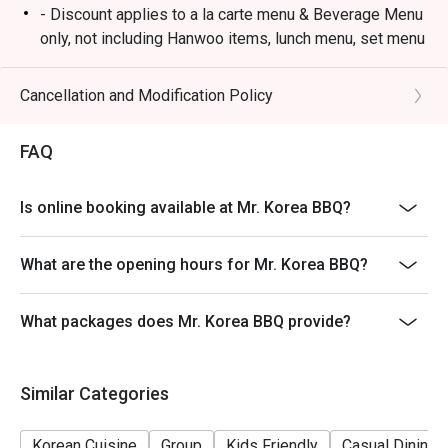
- Discount applies to a la carte menu & Beverage Menu
only, not including Hanwoo items, lunch menu, set menu
or other in-house promotion.
- Guests must present a proof of reservation before
Cancellation and Modification Policy
seating to enjoy the discount.
- Table reservations are held for a maximum of 15
FAQ
minutes from the reservation time.
- Subject to 10% service charge based on original price.
Is online booking available at Mr. Korea BBQ?
- This offer cannot be redeemed for cash, resold or
transferred to others.
What are the opening hours for Mr. Korea BBQ?
- If you make a reservation using the Eatigo cash
voucher, you must notify and show the reservation page
What packages does Mr. Korea BBQ provide?
before taking the seat for the restaurant staff to record
and verify
- Special requests and seating are subject to
Similar Categories
availability, Mr. Korea BBQ reserves the final right of
seating arrangement.
Korean Cuisine
Group
Kids Friendly
Casual Dining