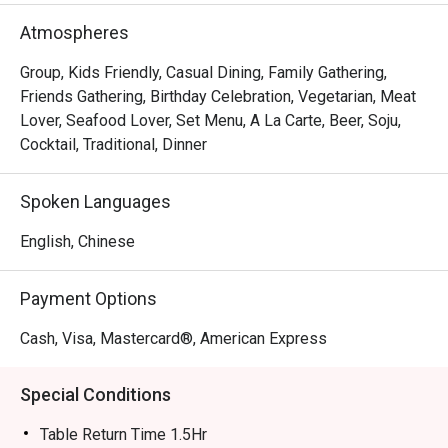
Atmospheres
Group, Kids Friendly, Casual Dining, Family Gathering,
Friends Gathering, Birthday Celebration, Vegetarian, Meat
Lover, Seafood Lover, Set Menu, A La Carte, Beer, Soju,
Cocktail, Traditional, Dinner
Spoken Languages
English, Chinese
Payment Options
Cash, Visa, Mastercard®, American Express
Special Conditions
Table Return Time 1.5Hr