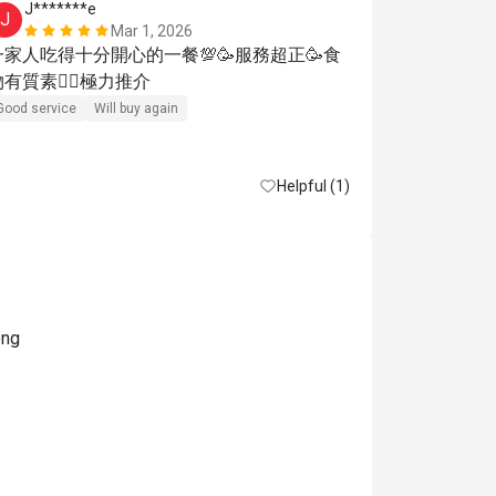
J*******e
K**
J
K
Mar 1, 2026
一家人吃得十分開心的一餐💯🥳服務超正🥳食
Reasonable pri
物有質素👍🏾極力推介
Good service
Will buy again
Helpful (1)
ong