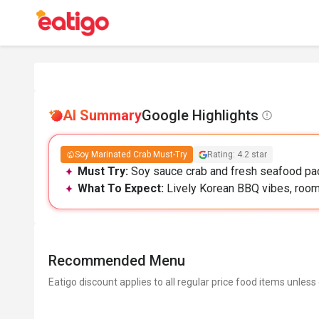
AI Summary
Google Highlights
Soy Marinated Crab Must-Try
Rating: 4.2 star
Must Try:
Soy sauce crab and fresh seafood pac
What To Expect:
Lively Korean BBQ vibes, roomy
Recommended Menu
Eatigo discount applies to all regular price food items unless