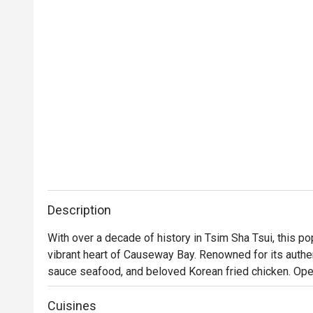
Description
With over a decade of history in Tsim Sha Tsui, this p
vibrant heart of Causeway Bay. Renowned for its aut
sauce seafood, and beloved Korean fried chicken. Operati
ideal for friends' meetups and birthday parties.
Cuisines