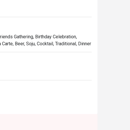
Friends Gathering, Birthday Celebration,
arte, Beer, Soju, Cocktail, Traditional, Dinner