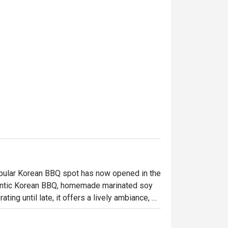
opular Korean BBQ spot has now opened in the 
hentic Korean BBQ, homemade marinated soy 
ng until late, it offers a lively ambiance, 