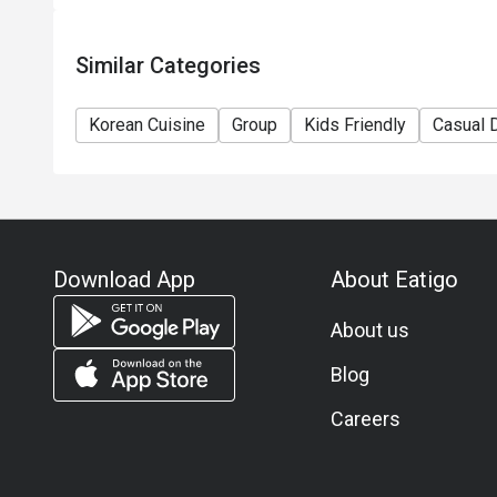
Similar Categories
Korean Cuisine
Group
Kids Friendly
Casual 
Download App
About Eatigo
About us
Blog
Careers