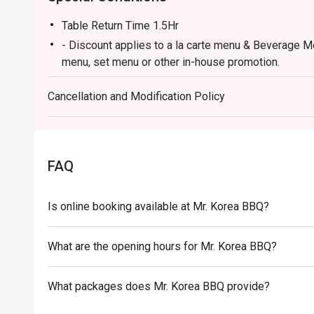
Table Return Time 1.5Hr
- Discount applies to a la carte menu & Beverage M
menu, set menu or other in-house promotion.
- Guests must present a proof of reservation before
Cancellation and Modification Policy
- Table reservations are held for a maximum of 15 m
- Subject to 10% service charge based on original pr
- This offer cannot be redeemed for cash, resold or 
- If you make a reservation using the Eatigo cash v
FAQ
reservation page before taking the seat for the rest
- Special requests and seating are subject to availab
Is online booking available at Mr. Korea BBQ?
of seating arrangement.
- Mr Korea BBQ reserves the final right of decision 
What are the opening hours for Mr. Korea BBQ?
offer.
What packages does Mr. Korea BBQ provide?