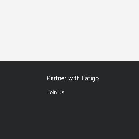
ration
Vegetarian
Meat Lover
Seafood Lover
Set Me
Partner with Eatigo
Join us