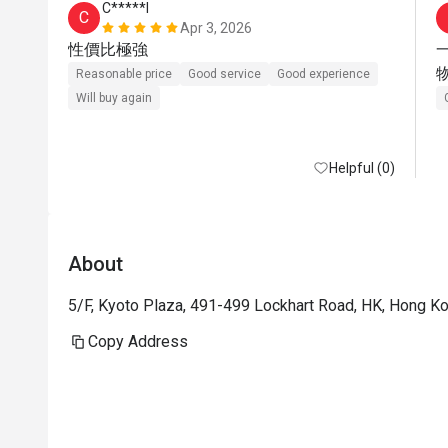
C*****l
C
Apr 3, 2026
性價比極強
Reasonable price
Good service
Good experience
Will buy again
Helpful (0)
About
5/F, Kyoto Plaza, 491-499 Lockhart Road, HK, Hong K
Copy Address