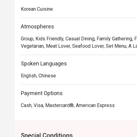
Korean Cuisine
Atmospheres
Group, Kids Friendly, Casual Dining, Family Gathering, 
Vegetarian, Meat Lover, Seafood Lover, Set Menu, A La C
Spoken Languages
English, Chinese
Payment Options
Cash, Visa, Mastercard®, American Express
Special Conditions