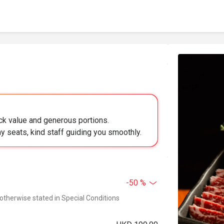
k value and generous portions.
 seats, kind staff guiding you smoothly.
-50 %
 otherwise stated in Special Conditions