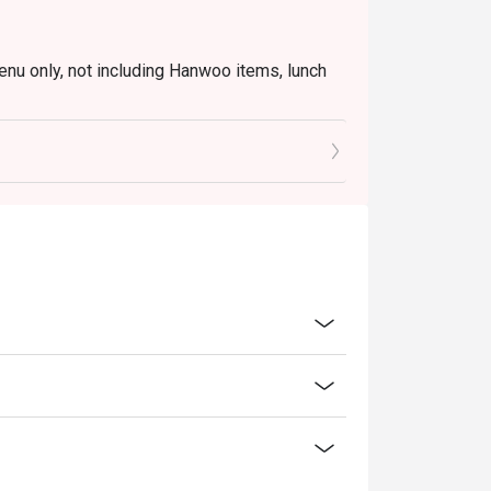
enu only, not including Hanwoo items, lunch
 seating to enjoy the discount.
inutes from the reservation time.
ice.
transferred to others.
oucher, you must notify and show the
aurant staff to record and verify
ility, Mr. Korea BBQ reserves the final right
on all matters concerning the use of this