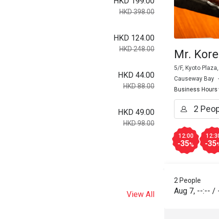
HKD 199.00
HKD 398.00
HKD 124.00
HKD 248.00
Mr. Kor
5/F, Kyoto Plaza
HKD 44.00
Causeway Bay
HKD 88.00
Business Hours
HKD 49.00
HKD 98.00
12:00
12:3
-35
-35
%
2 People
Aug 7
,
--:--
/
View All