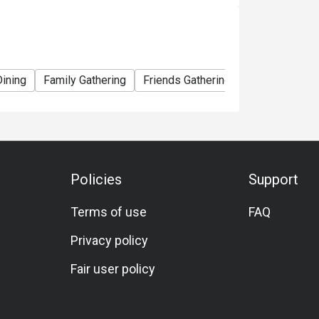
Dining
Family Gathering
Friends Gathering
Birthday Celeb
Policies
Support
Terms of use
FAQ
Privacy policy
Fair user policy