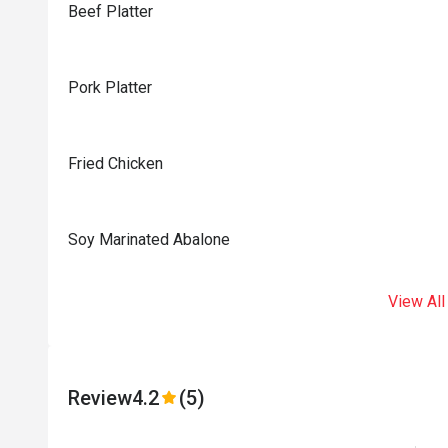
Beef Platter
Pork Platter
Fried Chicken
Soy Marinated Abalone
View All
Review
4.2
(5)