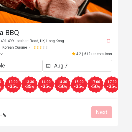
ea BBQ
, 491-499 Lockhart Road, HK, Hong Kong
Korean Cuisine
4.2
|
612 reservations
0
13:00
13:30
14:00
14:30
15:00
17:00
17:30
18:0
-35
-35
-35
-50
-35
-50
-35
-10
%
%
%
%
%
%
%
%
Next
--%