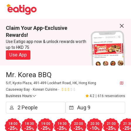
Claim Your App-Exclusive
Rewards!
Use Eatigo app now & unlock rewards worth
up to HKD 75
Use App
Mr. Korea BBQ
5/F, Kyoto Plaza, 491-499 Lockhart Road, HK, Hong Kong
Causeway Bay
Korean Cuisine
Business Hours
4.2
|
616 reservations
18:00
18:30
19:00
19:30
20:00
20:30
21:00
21:3
-25
-25
-25
-25
-25
-10
-25
-25
%
%
%
%
%
%
%