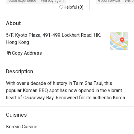
Good experience
Will buy again
Good service
Will 
Helpful (0)
About
5/F, Kyoto Plaza, 491-499 Lockhart Road, HK,
Hong Kong
Copy Address
Description
With over a decade of history in Tsim Sha Tsui, this 
popular Korean BBQ spot has now opened in the vibrant 
heart of Causeway Bay. Renowned for its authentic Korean 
BBQ, homemade marinated soy sauce seafood, and 
beloved Korean fried chicken. Operating until late, it offers 
Cuisines
a lively ambiance, ideal for friends' meetups and birthday 
parties.
Korean Cuisine