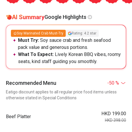
AI Summary
Google Highlights
Soy Marinated Crab Must-Try
Rating: 4.2 star
Must Try:
Soy sauce crab and fresh seafood
pack value and generous portions.
What To Expect:
Lively Korean BBQ vibes, roomy
seats, kind staff guiding you smoothly.
Recommended Menu
-50 %
Eatigo discount applies to all regular price food items unless
otherwise stated in Special Conditions
HKD 199.00
Beef Platter
HKD 398.00