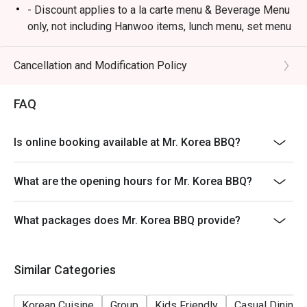
- Discount applies to a la carte menu & Beverage Menu
only, not including Hanwoo items, lunch menu, set menu
or other in-house promotion.
- Guests must present a proof of reservation before
Cancellation and Modification Policy
seating to enjoy the discount.
- Table reservations are held for a maximum of 15
FAQ
minutes from the reservation time.
- Subject to 10% service charge based on original price.
Is online booking available at Mr. Korea BBQ?
- This offer cannot be redeemed for cash, resold or
transferred to others.
What are the opening hours for Mr. Korea BBQ?
- If you make a reservation using the Eatigo cash
voucher, you must notify and show the reservation page
What packages does Mr. Korea BBQ provide?
before taking the seat for the restaurant staff to record
and verify
- Special requests and seating are subject to
Similar Categories
availability, Mr. Korea BBQ reserves the final right of
seating arrangement.
Korean Cuisine
Group
Kids Friendly
Casual Dining