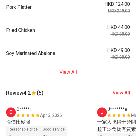
HKD 124.00
Pork Platter
HKD 248.00
HKD 44.00
Fried Chicken
HKD 88.00
HKD 49.00
Soy Marinated Abalone
HKD 98.00
View All
Review
4.2
(5)
View All
C*****l
J*******e
C
J
Apr 3, 2026
Ma
性價比極強
一家人吃得十分開心
超正🥳食物有質素
Reasonable price
Good service