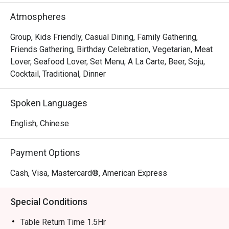
Atmospheres
Group, Kids Friendly, Casual Dining, Family Gathering,
Friends Gathering, Birthday Celebration, Vegetarian, Meat
Lover, Seafood Lover, Set Menu, A La Carte, Beer, Soju,
Cocktail, Traditional, Dinner
Spoken Languages
English, Chinese
Payment Options
Cash, Visa, Mastercard®, American Express
Special Conditions
Table Return Time 1.5Hr