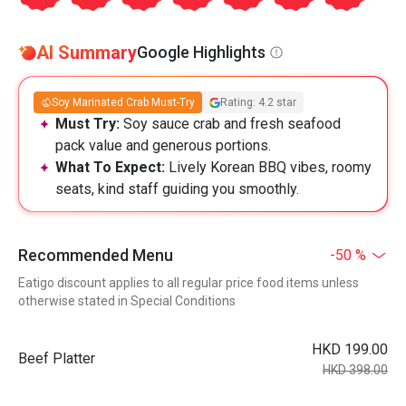
AI Summary
Google Highlights
Soy Marinated Crab Must-Try
Rating: 4.2 star
Must Try:
Soy sauce crab and fresh seafood
pack value and generous portions.
What To Expect:
Lively Korean BBQ vibes, roomy
seats, kind staff guiding you smoothly.
Recommended Menu
-50 %
Eatigo discount applies to all regular price food items unless
otherwise stated in Special Conditions
HKD 199.00
Beef Platter
HKD 398.00