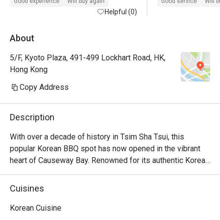
Good experience
Will buy again
Good service
Will 
Helpful (0)
About
5/F, Kyoto Plaza, 491-499 Lockhart Road, HK,
Hong Kong
Copy Address
Description
With over a decade of history in Tsim Sha Tsui, this 
popular Korean BBQ spot has now opened in the vibrant 
heart of Causeway Bay. Renowned for its authentic Korean 
BBQ, homemade marinated soy sauce seafood, and 
beloved Korean fried chicken. Operating until late, it offers 
Cuisines
a lively ambiance, ideal for friends' meetups and birthday 
parties.
Korean Cuisine