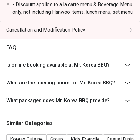
- Discount applies to a la carte menu & Beverage Menu
only, not including Hanwoo items, lunch menu, set menu
or other in-house promotion.
- Guests must present a proof of reservation before
Cancellation and Modification Policy
seating to enjoy the discount.
- Table reservations are held for a maximum of 15
FAQ
minutes from the reservation time.
- Subject to 10% service charge based on original price.
Is online booking available at Mr. Korea BBQ?
- This offer cannot be redeemed for cash, resold or
transferred to others.
What are the opening hours for Mr. Korea BBQ?
- If you make a reservation using the Eatigo cash
voucher, you must notify and show the reservation page
What packages does Mr. Korea BBQ provide?
before taking the seat for the restaurant staff to record
and verify
- Special requests and seating are subject to
Similar Categories
availability, Mr. Korea BBQ reserves the final right of
seating arrangement.
Korean Cuisine
Group
Kids Friendly
Casual Dining