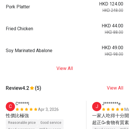
HKD 124.00
Pork Platter
HKD 248.00
HKD 44.00
Fried Chicken
HKD 88.00
HKD 49.00
Soy Marinated Abalone
HKD 98.00
View All
Review
4.2
(5)
View All
C*****l
J*******e
C
J
Apr 3, 2026
Ma
性價比極強
一家人吃得十分開心
超正🥳食物有質素
Reasonable price
Good service