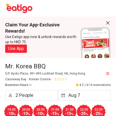
Claim Your App-Exclusive
Rewards!
Use Eatigo app now & unlock rewards worth
up to HKD 75
Use App
Mr. Korea BBQ
5/F, Kyoto Plaza, 491-499 Lockhart Road, HK, Hong Kong
Causeway Bay
Korean Cuisine
Business Hours
4.2
|
614 reservations
19:30
20:00
20:30
21:00
21:30
22:00
22:30
-10
-10
-10
-15
-15
-25
-25
%
%
%
%
%
%
%