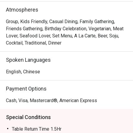
Atmospheres
Group, Kids Friendly, Casual Dining, Family Gathering,
Friends Gathering, Birthday Celebration, Vegetarian, Meat
Lover, Seafood Lover, Set Menu, A La Carte, Beer, Soju,
Cocktail, Traditional, Dinner
Spoken Languages
English, Chinese
Payment Options
Cash, Visa, Mastercard®, American Express
Special Conditions
Table Return Time 1.5Hr