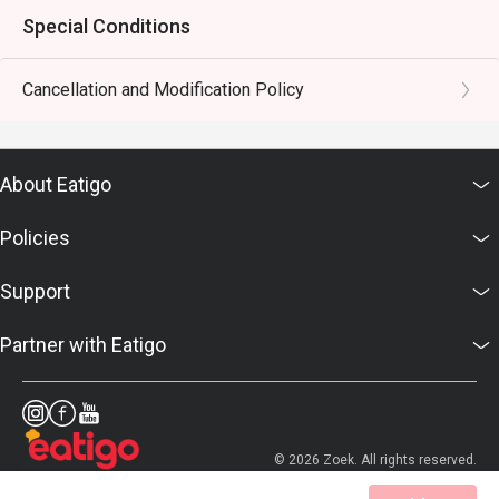
Special Conditions
Cancellation and Modification Policy
About Eatigo
Policies
Support
Partner with Eatigo
© 2026 Zoek. All rights reserved.