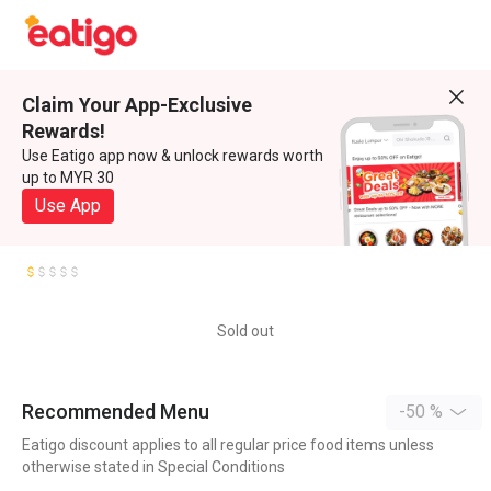
Claim Your App-Exclusive
Rewards!
Use Eatigo app now & unlock rewards worth
up to MYR 30
Use App
Sold out
Recommended Menu
-50 %
Eatigo discount applies to all regular price food items unless
otherwise stated in Special Conditions