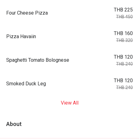
THB 225
Four Cheese Pizza
THB 450
THB 160
Pizza Havaiin
THB 320
THB 120
Spaghetti Tomato Bolognese
THB 240
THB 120
Smoked Duck Leg
THB 240
View All
About