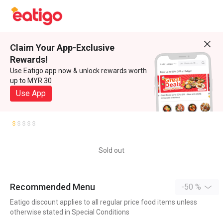
Claim Your App-Exclusive
Rewards!
Use Eatigo app now & unlock rewards worth
up to MYR 30
Use App
Sold out
Recommended Menu
-50 %
Eatigo discount applies to all regular price food items unless
otherwise stated in Special Conditions