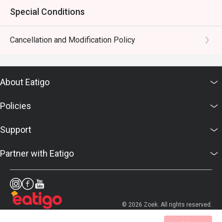
Special Conditions
Cancellation and Modification Policy
About Eatigo
Policies
Support
Partner with Eatigo
© 2026 Zoek. All rights reserved.