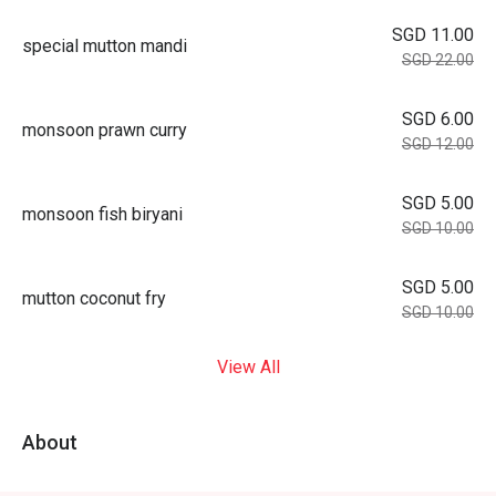
SGD 11.00
special mutton mandi
SGD 22.00
SGD 6.00
monsoon prawn curry
SGD 12.00
SGD 5.00
monsoon fish biryani
SGD 10.00
SGD 5.00
mutton coconut fry
SGD 10.00
View All
About