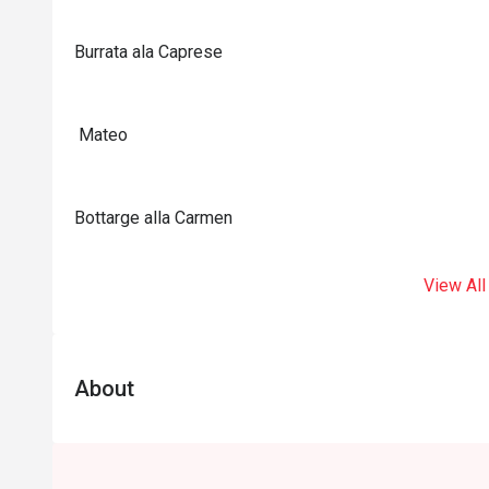
Burrata ala Caprese
Mateo
Bottarge alla Carmen
View All
About