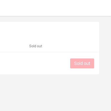
Sold out
Sold out