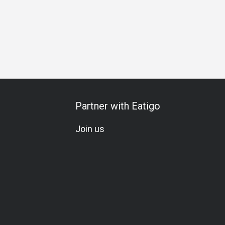
Partner with Eatigo
Join us