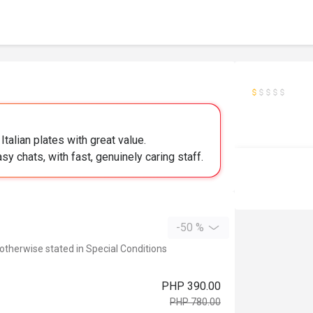
talian plates with great value.
sy chats, with fast, genuinely caring staff.
-50 %
 otherwise stated in Special Conditions
PHP 390.00
PHP 780.00