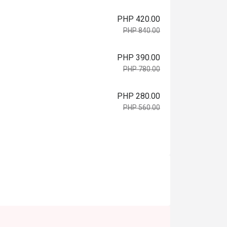
PHP 420.00
PHP 840.00
PHP 390.00
PHP 780.00
PHP 280.00
PHP 560.00