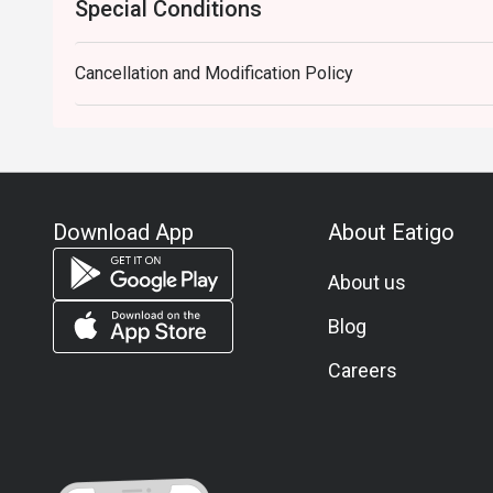
Special Conditions
Cancellation and Modification Policy
Download App
About Eatigo
About us
Blog
Careers