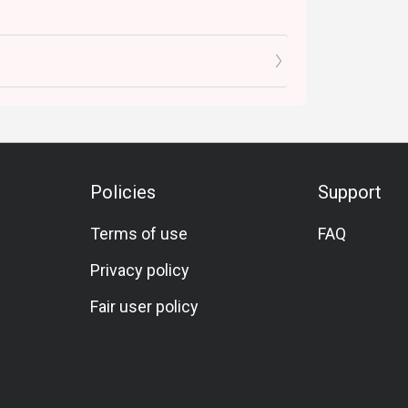
Policies
Support
Terms of use
FAQ
Privacy policy
Fair user policy