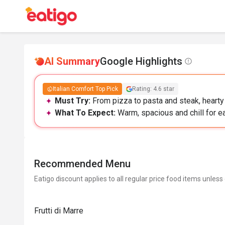
AI Summary
Google Highlights
Italian Comfort Top Pick
Rating: 4.6 star
Must Try:
From pizza to pasta and steak, hearty I
What To Expect:
Warm, spacious and chill for ea
Recommended Menu
Eatigo discount applies to all regular price food items unless
Frutti di Marre