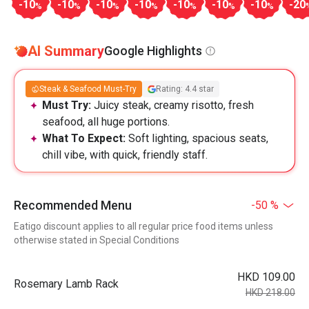
-10
-10
-10
-10
-10
-10
-10
-20
%
%
%
%
%
%
%
AI Summary
Google Highlights
Steak & Seafood Must-Try
Rating: 4.4 star
Must Try:
Juicy steak, creamy risotto, fresh
seafood, all huge portions.
What To Expect:
Soft lighting, spacious seats,
chill vibe, with quick, friendly staff.
Recommended Menu
-50 %
Eatigo discount applies to all regular price food items unless
otherwise stated in Special Conditions
HKD 109.00
Rosemary Lamb Rack
HKD 218.00