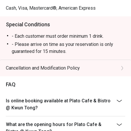
Cash, Visa, Mastercard®, American Express
Special Conditions
- Each customer must order minimum 1 drink.
- Please arrive on time as your reservation is only
guaranteed for 15 minutes.
- Once you arrive, tell the host or hostess that you have
a reservation with eatigo.
Cancellation and Modification Policy
- eatigo discount applies to a la carte food menu only.
Beverages, set menus, and in-house promotions are
FAQ
not applicable.
- The discount cannot be combined with any in-house
Is online booking available at Plato Cafe & Bistro
promotions.
@ Kwun Tong?
- Subject to 10% service charge based on original price.
- In case of any dispute, restaurant reserves the right
What are the opening hours for Plato Cafe &
of final decision.