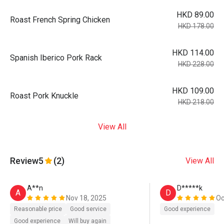
HKD 89.00
Roast French Spring Chicken
HKD 178.00
HKD 114.00
Spanish Iberico Pork Rack
HKD 228.00
HKD 109.00
Roast Pork Knuckle
HKD 218.00
View All
Review
5
(2)
View All
A**n
D*****k
A
D
Nov 18, 2025
Oc
Reasonable price
Good service
Good experience
Good experience
Will buy again