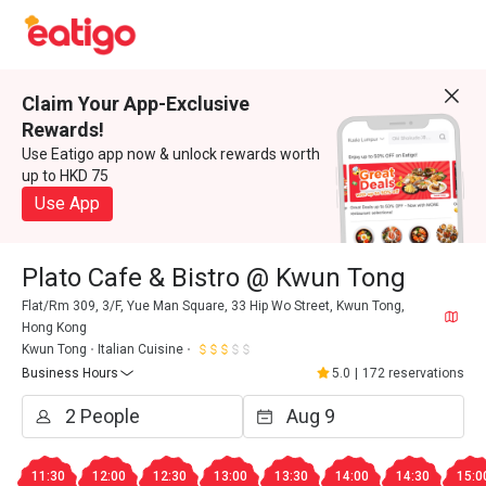
Claim Your App-Exclusive
Rewards!
Use Eatigo app now & unlock rewards worth
up to HKD 75
Use App
Plato Cafe & Bistro @ Kwun Tong
Flat/Rm 309, 3/F, Yue Man Square, 33 Hip Wo Street, Kwun Tong,
Hong Kong
Kwun Tong
Italian Cuisine
Business Hours
5.0
|
172 reservations
11:30
12:00
12:30
13:00
13:30
14:00
14:30
15:0