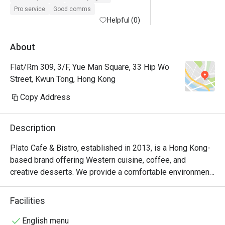
Pro service
Good comms
Helpful (0)
About
Flat/Rm 309, 3/F, Yue Man Square, 33 Hip Wo
Street, Kwun Tong, Hong Kong
Copy Address
Description
Plato Cafe & Bistro, established in 2013, is a Hong Kong-
based brand offering Western cuisine, coffee, and 
creative desserts. We provide a comfortable environment 
and continuously strive to enhance the quality of our food, 
beverages, and service
Facilities
English menu