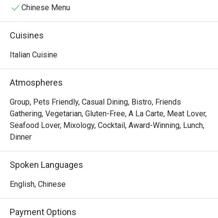
Chinese Menu
Cuisines
Italian Cuisine
Atmospheres
Group, Pets Friendly, Casual Dining, Bistro, Friends
Gathering, Vegetarian, Gluten-Free, A La Carte, Meat Lover,
Seafood Lover, Mixology, Cocktail, Award-Winning, Lunch,
Dinner
Spoken Languages
English, Chinese
Payment Options