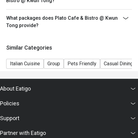
Bistro @ Kwun Tong?
What packages does Plato Cafe & Bistro @ Kwun
Tong provide?
Similar Categories
Italian Cuisine
Group
Pets Friendly
Casual Dining
About Eatigo
Policies
Support
Partner with Eatigo