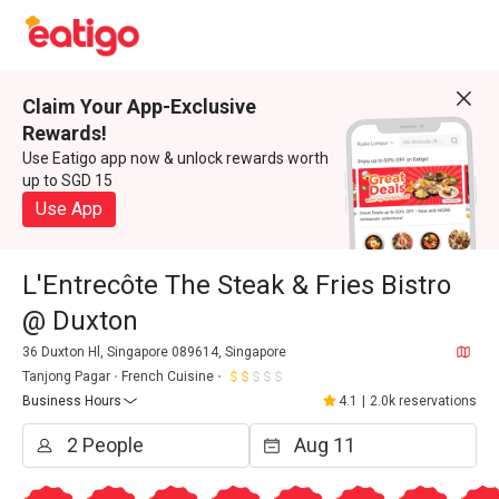
Claim Your App-Exclusive
Rewards!
Use Eatigo app now & unlock rewards worth
up to SGD 15
Use App
L'Entrecôte The Steak & Fries Bistro
@ Duxton
36 Duxton Hl, Singapore 089614, Singapore
Tanjong Pagar
French Cuisine
Business Hours
4.1
|
2.0k reservations