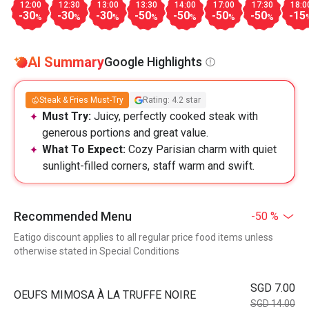
12:00
12:30
13:00
13:30
14:00
17:00
17:30
18:0
-30
-30
-30
-50
-50
-50
-50
-15
%
%
%
%
%
%
%
AI Summary
Google Highlights
Steak & Fries Must-Try
Rating: 4.2 star
Must Try:
Juicy, perfectly cooked steak with
generous portions and great value.
What To Expect:
Cozy Parisian charm with quiet
sunlight-filled corners, staff warm and swift.
Recommended Menu
-50 %
Eatigo discount applies to all regular price food items unless
otherwise stated in Special Conditions
SGD 7.00
OEUFS MIMOSA À LA TRUFFE NOIRE
SGD 14.00