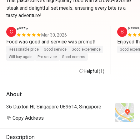
This place serves high-quality food with a crowd-favorite
steak and delightful set meals, ensuring every bite is a
tasty adventure!
c***e
S****
C
S
Mar 30, 2026
Food was good and service was prompt! 
Enjoyed t
Reasonable price
Good service
Good experience
Good exper
Will buy again
Pro service
Good comms
Helpful (1)
About
36 Duxton Hl, Singapore 089614, Singapore
Copy Address
Description