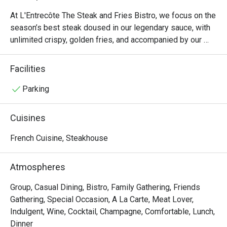
At L'Entrecôte The Steak and Fries Bistro, we focus on the 
season’s best steak doused in our legendary sauce, with 
unlimited crispy, golden fries, and accompanied by our 
fresh green salad with mustard dressing and walnuts. Pair 
your steak with a glass or bottle from our Signature 
Facilities
Collection of wines, exclusive to L'Entrecôte The Steak 
and Fries Bistro.  

Parking
The menu is complemented by a wide array of starters 
Cuisines
and desserts. Choose from starters like the traditional 
French Onion Soup or authentic Escargots de Bourgogne, 
French Cuisine, Steakhouse
enjoy a sharing platter of premium French cheese and 
charcuterie, and top it all off with delectable desserts, 
Atmospheres
such as authentic French profiteroles and our signature 
Salted Caramel Lava Cake. This is one of the most 
Group, Casual Dining, Bistro, Family Gathering, Friends
romantic restaurants in Singapore! 

Gathering, Special Occasion, A La Carte, Meat Lover,
Indulgent, Wine, Cocktail, Champagne, Comfortable, Lunch,
In addition to our flagship location at the quaint 
Dinner