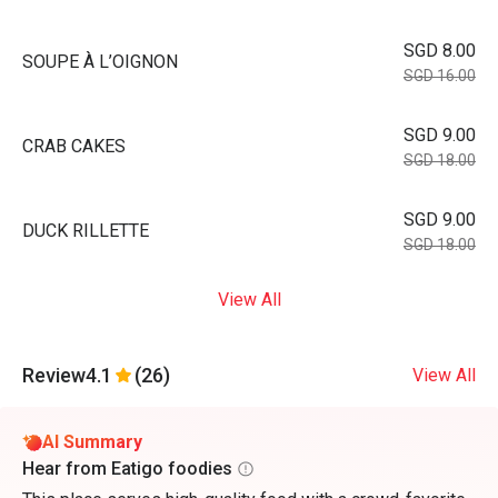
SGD 8.00
SOUPE À L’OIGNON
SGD 16.00
SGD 9.00
CRAB CAKES
SGD 18.00
SGD 9.00
DUCK RILLETTE
SGD 18.00
View All
Review
4.1
(26)
View All
AI Summary
Hear from Eatigo foodies