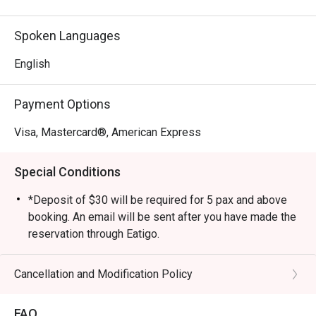
neighborhood of Duxton Hill, guests can also experience 
L'Entrecôte at Customs House, which boasts a gorgeous 
Spoken Languages
al fresco bar terrace with a stunning view of the iconic 
Marina Bay waterfront of Singapore.
English
Payment Options
Visa, Mastercard®, American Express
Special Conditions
*Deposit of $30 will be required for 5 pax and above
booking. An email will be sent after you have made the
reservation through Eatigo.
*Credit card details will be required to hold a $20
deposit. An email will be sent after you have made the
Cancellation and Modification Policy
reservation through Eatigo.
*Eatigo discount cannot be used in conjunction or
FAQ