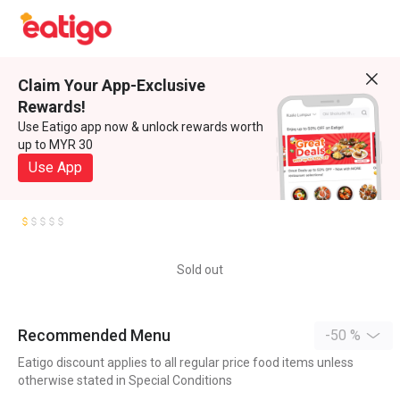
Claim Your App-Exclusive
Rewards!
Use Eatigo app now & unlock rewards worth
up to MYR 30
Use App
Sold out
Recommended Menu
-50 %
Eatigo discount applies to all regular price food items unless
otherwise stated in Special Conditions