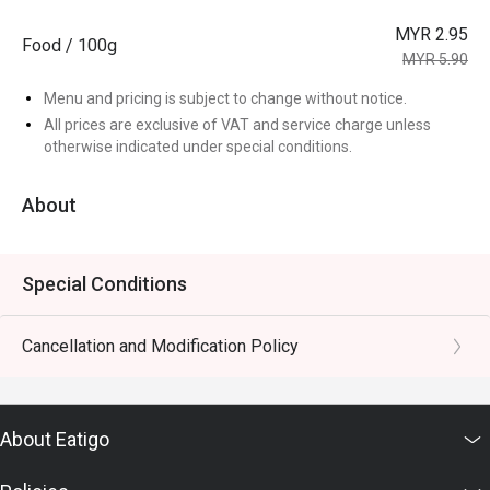
MYR 2.95
Food / 100g
MYR 5.90
Menu and pricing is subject to change without notice.
All prices are exclusive of VAT and service charge unless
otherwise indicated under special conditions.
About
Special Conditions
Cancellation and Modification Policy
About Eatigo