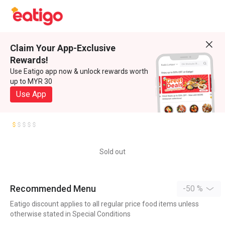
Claim Your App-Exclusive
Rewards!
Use Eatigo app now & unlock rewards worth
up to MYR 30
Use App
Sold out
Recommended Menu
-50 %
Eatigo discount applies to all regular price food items unless
otherwise stated in Special Conditions