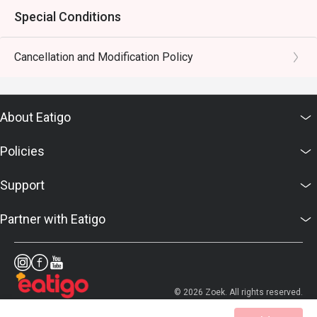
Special Conditions
Cancellation and Modification Policy
About Eatigo
Policies
Support
Partner with Eatigo
© 2026 Zoek. All rights reserved.