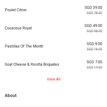
SGD 39.00
Poulet Citron
SGD 78.00
SGD 49.00
Couscous Royal
SGD 98.00
SGD 9.00
Pastillas Of The Month
SGD 18.00
SGD 7.00
Goat Cheese & Ricotta Briquates
SGD 14.00
View All
About