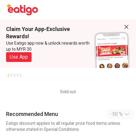
Claim Your App-Exclusive
Rewards!
Use Eatigo app now & unlock rewards worth
up to MYR 30
Use App
Sold out
Recommended Menu
-50 %
Eatigo discount applies to all regular price food items unless
otherwise stated in Special Conditions