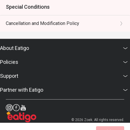
Special Conditions
Cancellation and Modification Policy
About Eatigo
Policies
Support
Partner with Eatigo
© 2026 Zoek. All rights reserved.