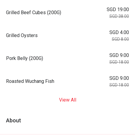
SGD 19.00
Grilled Beef Cubes (200G)
SGD 38.00
SGD 4.00
Grilled Oysters
SGD 8.00
SGD 9.00
Pork Belly (200G)
SGD 18.00
SGD 9.00
Roasted Wuchang Fish
SGD 18.00
View All
About