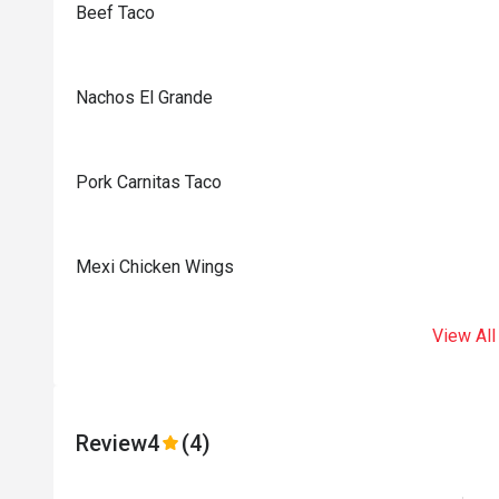
Beef Taco
Nachos El Grande
Pork Carnitas Taco
Mexi Chicken Wings
View All
Review
4
(4)