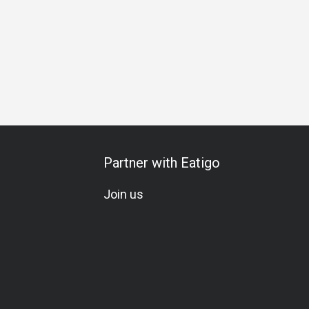
hering
Birthday Celebration
Vegetarian
Kids Meal
Se
Partner with Eatigo
Join us