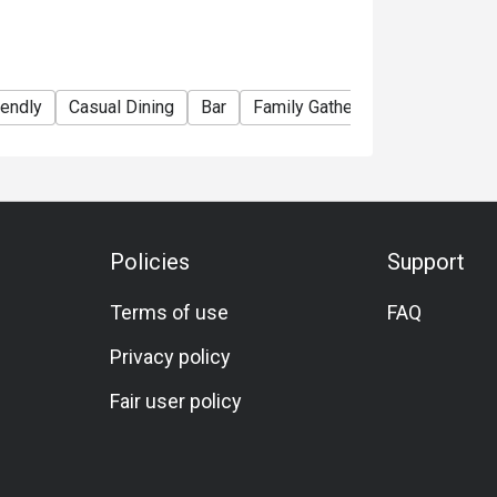
iendly
Casual Dining
Bar
Family Gathering
Friends Gat
Policies
Support
Terms of use
FAQ
Privacy policy
Fair user policy