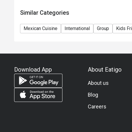
Similar Categories
Mexican Cuisine
International
Group
Kids Fr
Download App
About Eatigo
About us
Blog
Careers