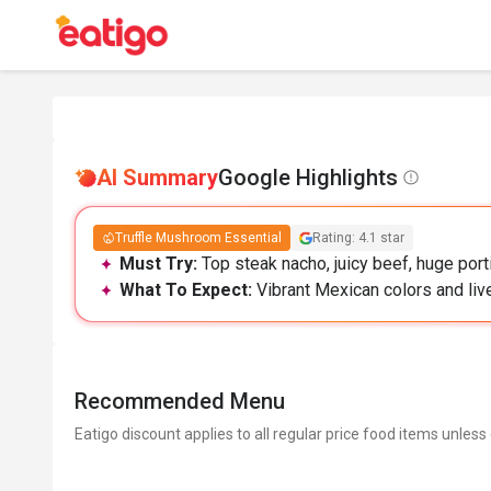
AI Summary
Google Highlights
Truffle Mushroom Essential
Rating: 4.1 star
Must Try:
Top steak nacho, juicy beef, huge port
What To Expect:
Vibrant Mexican colors and live
Recommended Menu
Eatigo discount applies to all regular price food items unless