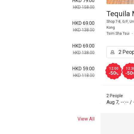
HKD 79.00
HKD 158.00
Tequila
Shop 7-8, G/F, 
HKD 69.00
Kong
HKD 138.00
Tsim Sha Tsui
HKD 69.00
HKD 138.00
HKD 59.00
12:00
12:3
-50
-50
%
HKD 118.00
2 People
Aug 7
,
--:--
/
View All