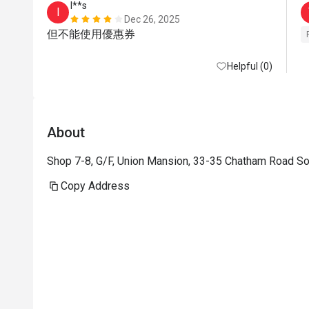
I**s
I
Dec 26, 2025
但不能使用優惠券
Helpful (0)
About
Shop 7-8, G/F, Union Mansion, 33-35 Chatham Road So
Copy Address