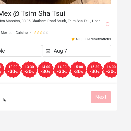
 Mex @ Tsim Sha Tsui
Union Mansion, 33-35 Chatham Road South, Tsim Sha Tsui, Hong
Mexican Cuisine
4.0
|
309 reservations
0
13:00
13:30
14:00
14:30
15:00
15:30
16:00
-30
-30
-30
-30
-30
-30
-30
%
%
%
%
%
%
%
%
Next
--%