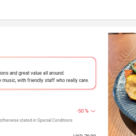
ions and great value all around.
 music, with friendly staff who really care.
-50 %
 otherwise stated in Special Conditions