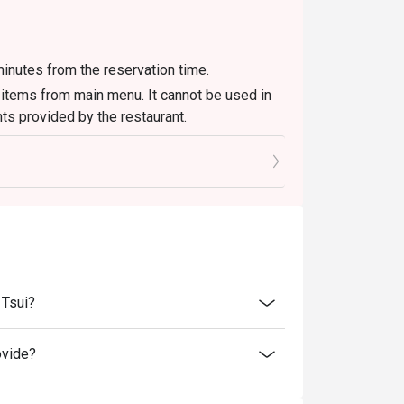
inutes from the reservation time.
d items from main menu. It cannot be used in
ts provided by the restaurant.
 please check in advance for details.
 the reservation, it must be changed directly
l only provide seating arrangements and
on the system
 seating to enjoy the discount
ucher, you must notify and show the
aurant staff to record and verify
 Tsui?
ovide?