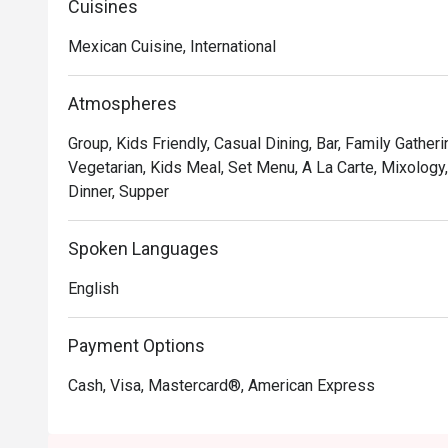
Cuisines
2025, we brought it back as Tequila Mex—honoring the tr
a refreshed vibe and the same passion at heart, we're
Mexican Cuisine, International
Atmospheres
Group, Kids Friendly, Casual Dining, Bar, Family Gatheri
Vegetarian, Kids Meal, Set Menu, A La Carte, Mixology, 
Dinner, Supper
Spoken Languages
English
Payment Options
Cash, Visa, Mastercard®, American Express