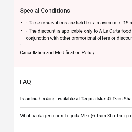
Special Conditions
- Table reservations are held for a maximum of 15 m
- The discount is applicable only to A La Carte foo
conjunction with other promotional offers or discoun
-Some foods are only available during certain hours,
Cancellation and Modification Policy
-If the guest needs to change the number or time of
in the eatigo system in advance. The restaurant wil
discounts based on the number of people booked 
-Guests must present a proof of reservation before
FAQ
-If you make a reservation using the Eatigo cash vo
reservation page before taking the seat for the rest
Is online booking available at Tequila Mex @ Tsim Sha
What packages does Tequila Mex @ Tsim Sha Tsui pr