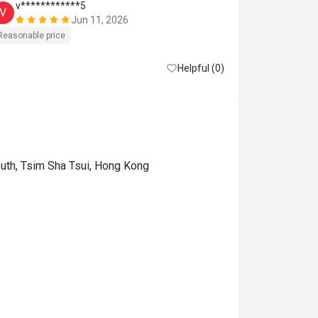
v************5
v*******
V
V
Jun 11, 2026
Reasonable price
Good experien
Helpful (0)
uth, Tsim Sha Tsui, Hong Kong