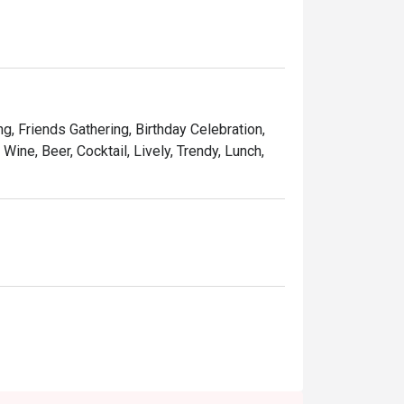
adition while taking it to new heights. With 
 elevating the experience you know and love.
ng, Friends Gathering, Birthday Celebration,
Wine, Beer, Cocktail, Lively, Trendy, Lunch,