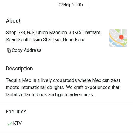
Helpful (0)
About
Shop 7-8, G/F, Union Mansion, 33-35 Chatham
Road South, Tsim Sha Tsui, Hong Kong
Copy Address
Description
Tequila Mex is a lively crossroads where Mexican zest 
meets international delights. We craft experiences that 
tantalize taste buds and ignite adventures.

For over 20 years, Tequila Jack's was more than just a 
Facilities
Mexican restaurant in Hong Kong—it was where friends 
gathered over mouth-watering tacos and refreshing 
KTV
margaritas. Loved by locals and expats alike, it was a hub 