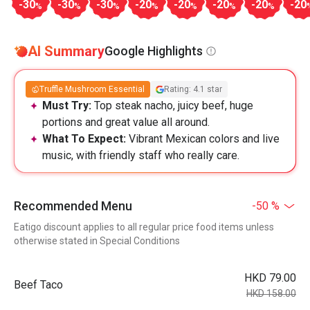
-30
-30
-30
-20
-20
-20
-20
-20
%
%
%
%
%
%
%
AI Summary
Google Highlights
Truffle Mushroom Essential
Rating: 4.1 star
Must Try:
Top steak nacho, juicy beef, huge
portions and great value all around.
What To Expect:
Vibrant Mexican colors and live
music, with friendly staff who really care.
Recommended Menu
-50 %
Eatigo discount applies to all regular price food items unless
otherwise stated in Special Conditions
HKD 79.00
Beef Taco
HKD 158.00