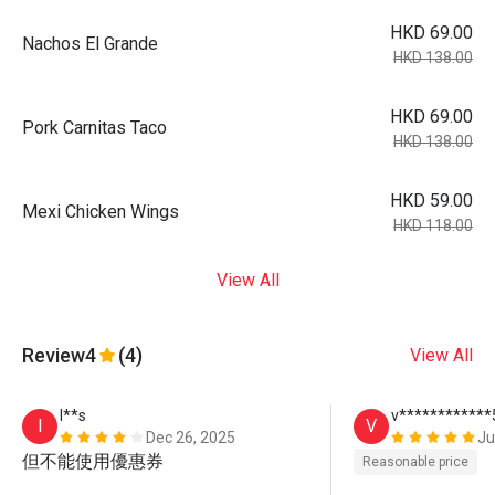
HKD 69.00
Nachos El Grande
HKD 138.00
HKD 69.00
Pork Carnitas Taco
HKD 138.00
HKD 59.00
Mexi Chicken Wings
HKD 118.00
View All
Review
4
(4)
View All
I**s
v************
I
V
Dec 26, 2025
Ju
但不能使用優惠券
Reasonable price