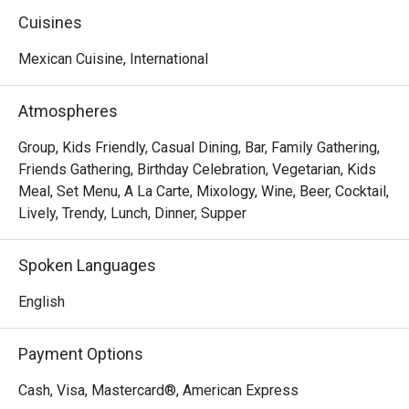
of good times and familiar faces.

Cuisines
We knew this legacy shouldn't fade when the previous 
Mexican Cuisine, International
owner stepped away. So, on March 1st, 2025, we brought 
it back as Tequila Mex—honoring the tradition while taking 
Atmospheres
it to new heights. With a refreshed vibe and the same 
passion at heart, we're elevating the experience you know 
Group, Kids Friendly, Casual Dining, Bar, Family Gathering,
and love.
Friends Gathering, Birthday Celebration, Vegetarian, Kids
Meal, Set Menu, A La Carte, Mixology, Wine, Beer, Cocktail,
Lively, Trendy, Lunch, Dinner, Supper
Spoken Languages
English
Payment Options
Cash, Visa, Mastercard®, American Express