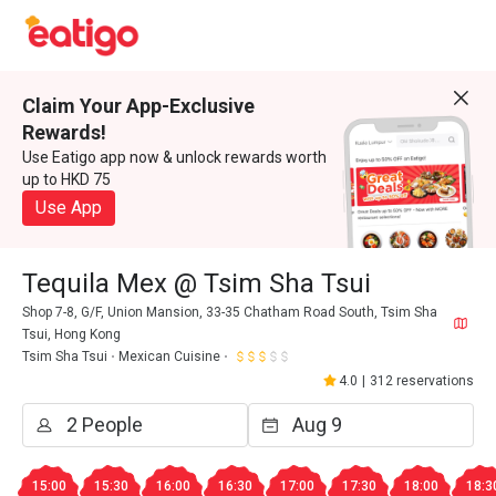
Claim Your App-Exclusive
Rewards!
Use Eatigo app now & unlock rewards worth
up to HKD 75
Use App
Tequila Mex @ Tsim Sha Tsui
Shop 7-8, G/F, Union Mansion, 33-35 Chatham Road South, Tsim Sha
Tsui, Hong Kong
Tsim Sha Tsui
Mexican Cuisine
4.0
|
312 reservations
15:00
15:30
16:00
16:30
17:00
17:30
18:00
18:3