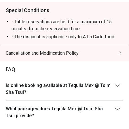
Special Conditions
- Table reservations are held for a maximum of 15
minutes from the reservation time.
- The discount is applicable only to A La Carte food
items from main menu. It cannot be used in conjunction
with other promotional offers or discounts provided by
Cancellation and Modification Policy
the restaurant.
-Some foods are only available during certain hours,
FAQ
please check in advance for details.
-If the guest needs to change the number or time of the
Is online booking available at Tequila Mex @ Tsim
reservation, it must be changed directly in the eatigo
Sha Tsui?
system in advance. The restaurant will only provide
seating arrangements and discounts based on the
number of people booked on the system
What packages does Tequila Mex @ Tsim Sha
Tsui provide?
-Guests must present a proof of reservation before
seating to enjoy the discount