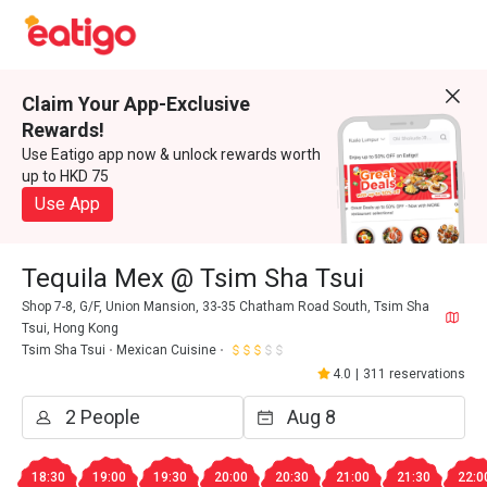
Claim Your App-Exclusive
Rewards!
Use Eatigo app now & unlock rewards worth
up to HKD 75
Use App
Tequila Mex @ Tsim Sha Tsui
Shop 7-8, G/F, Union Mansion, 33-35 Chatham Road South, Tsim Sha
Tsui, Hong Kong
Tsim Sha Tsui
Mexican Cuisine
4.0
|
311 reservations
18:30
19:00
19:30
20:00
20:30
21:00
21:30
22:0