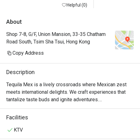
Helpful (0)
About
Shop 7-8, G/F, Union Mansion, 33-35 Chatham
Road South, Tsim Sha Tsui, Hong Kong
Copy Address
Description
Tequila Mex is a lively crossroads where Mexican zest 
meets international delights. We craft experiences that 
tantalize taste buds and ignite adventures.

For over 20 years, Tequila Jack's was more than just a 
Facilities
Mexican restaurant in Hong Kong—it was where friends 
gathered over mouth-watering tacos and refreshing 
KTV
margaritas. Loved by locals and expats alike, it was a hub 