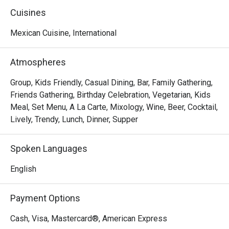
of good times and familiar faces.

Cuisines
We knew this legacy shouldn't fade when the previous 
Mexican Cuisine, International
owner stepped away. So, on March 1st, 2025, we brought 
it back as Tequila Mex—honoring the tradition while taking 
Atmospheres
it to new heights. With a refreshed vibe and the same 
passion at heart, we're elevating the experience you know 
Group, Kids Friendly, Casual Dining, Bar, Family Gathering,
and love.
Friends Gathering, Birthday Celebration, Vegetarian, Kids
Meal, Set Menu, A La Carte, Mixology, Wine, Beer, Cocktail,
Lively, Trendy, Lunch, Dinner, Supper
Spoken Languages
English
Payment Options
Cash, Visa, Mastercard®, American Express