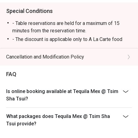
Special Conditions
- Table reservations are held for a maximum of 15
minutes from the reservation time.
- The discount is applicable only to A La Carte food
items from main menu. It cannot be used in conjunction
with other promotional offers or discounts provided by
Cancellation and Modification Policy
the restaurant.
-Some foods are only available during certain hours,
FAQ
please check in advance for details.
-If the guest needs to change the number or time of the
Is online booking available at Tequila Mex @ Tsim
reservation, it must be changed directly in the eatigo
Sha Tsui?
system in advance. The restaurant will only provide
seating arrangements and discounts based on the
number of people booked on the system
What packages does Tequila Mex @ Tsim Sha
Tsui provide?
-Guests must present a proof of reservation before
seating to enjoy the discount