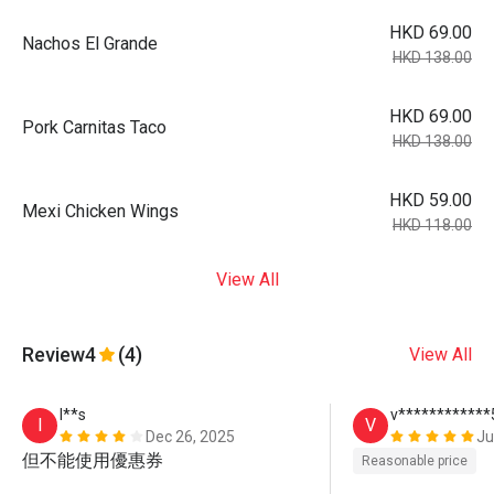
HKD 69.00
Nachos El Grande
HKD 138.00
HKD 69.00
Pork Carnitas Taco
HKD 138.00
HKD 59.00
Mexi Chicken Wings
HKD 118.00
View All
Review
4
(4)
View All
I**s
v************
I
V
Dec 26, 2025
Ju
但不能使用優惠券
Reasonable price