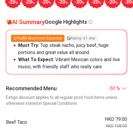
-20
-20
-20
-20
-20
-20
-20
-20
%
%
%
%
%
%
%
AI Summary
Google Highlights
Truffle Mushroom Essential
Rating: 4.1 star
Must Try:
Top steak nacho, juicy beef, huge
portions and great value all around.
What To Expect:
Vibrant Mexican colors and live
music, with friendly staff who really care.
Recommended Menu
-50 %
Eatigo discount applies to all regular price food items unless
otherwise stated in Special Conditions
HKD 79.00
Beef Taco
HKD 158.00