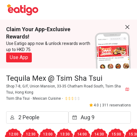
Claim Your App-Exclusive
Rewards!
Use Eatigo app now & unlock rewards worth
up to HKD 75
Use App
Tequila Mex @ Tsim Sha Tsui
Shop 7-8, G/F, Union Mansion, 33-35 Chatham Road South, Tsim Sha
Tsui, Hong Kong
Tsim Sha Tsui
Mexican Cuisine
4.0
|
311 reservations
12:00
12:30
13:00
13:30
14:00
14:30
15:00
15:3