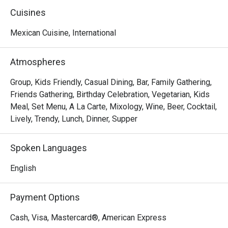
of good times and familiar faces.

Cuisines
We knew this legacy shouldn't fade when the previous 
Mexican Cuisine, International
owner stepped away. So, on March 1st, 2025, we brought 
it back as Tequila Mex—honoring the tradition while taking 
Atmospheres
it to new heights. With a refreshed vibe and the same 
passion at heart, we're elevating the experience you know 
Group, Kids Friendly, Casual Dining, Bar, Family Gathering,
and love.
Friends Gathering, Birthday Celebration, Vegetarian, Kids
Meal, Set Menu, A La Carte, Mixology, Wine, Beer, Cocktail,
Lively, Trendy, Lunch, Dinner, Supper
Spoken Languages
English
Payment Options
Cash, Visa, Mastercard®, American Express