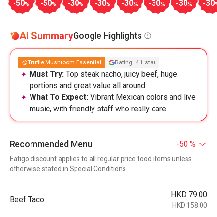
-50
-50
-30
-30
-30
-30
-30
-30
%
%
%
%
%
%
%
AI Summary
Google Highlights
Truffle Mushroom Essential
Rating: 4.1 star
Must Try:
Top steak nacho, juicy beef, huge
portions and great value all around.
What To Expect:
Vibrant Mexican colors and live
music, with friendly staff who really care.
Recommended Menu
-50 %
Eatigo discount applies to all regular price food items unless
otherwise stated in Special Conditions
HKD 79.00
Beef Taco
HKD 158.00