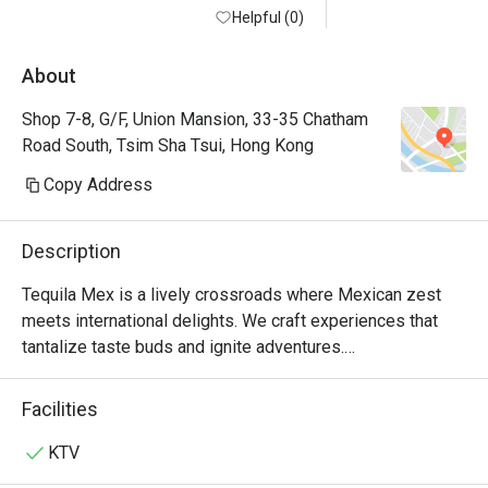
Helpful (0)
About
Shop 7-8, G/F, Union Mansion, 33-35 Chatham
Road South, Tsim Sha Tsui, Hong Kong
Copy Address
Description
Tequila Mex is a lively crossroads where Mexican zest 
meets international delights. We craft experiences that 
tantalize taste buds and ignite adventures.

For over 20 years, Tequila Jack's was more than just a 
Facilities
Mexican restaurant in Hong Kong—it was where friends 
gathered over mouth-watering tacos and refreshing 
KTV
margaritas. Loved by locals and expats alike, it was a hub 