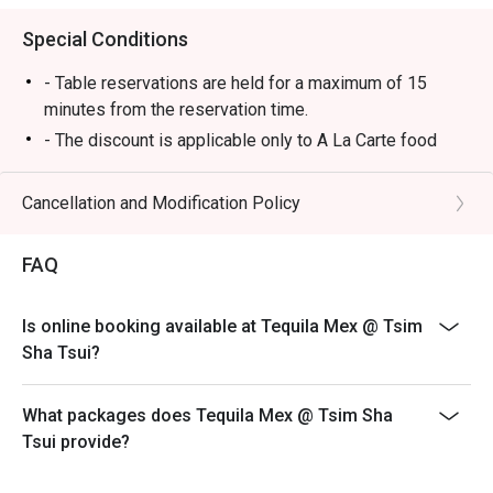
Special Conditions
- Table reservations are held for a maximum of 15
minutes from the reservation time.
- The discount is applicable only to A La Carte food
items from main menu. It cannot be used in conjunction
with other promotional offers or discounts provided by
Cancellation and Modification Policy
the restaurant.
-Some foods are only available during certain hours,
FAQ
please check in advance for details.
-If the guest needs to change the number or time of the
Is online booking available at Tequila Mex @ Tsim
reservation, it must be changed directly in the eatigo
Sha Tsui?
system in advance. The restaurant will only provide
seating arrangements and discounts based on the
number of people booked on the system
What packages does Tequila Mex @ Tsim Sha
Tsui provide?
-Guests must present a proof of reservation before
seating to enjoy the discount