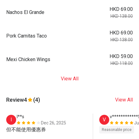
HKD 69.00
Nachos El Grande
HKD 138.00
HKD 69.00
Pork Carnitas Taco
HKD 138.00
HKD 59.00
Mexi Chicken Wings
HKD 118.00
View All
Review
4
(4)
View All
I**s
v************
I
V
Dec 26, 2025
Ju
但不能使用優惠券
Reasonable price