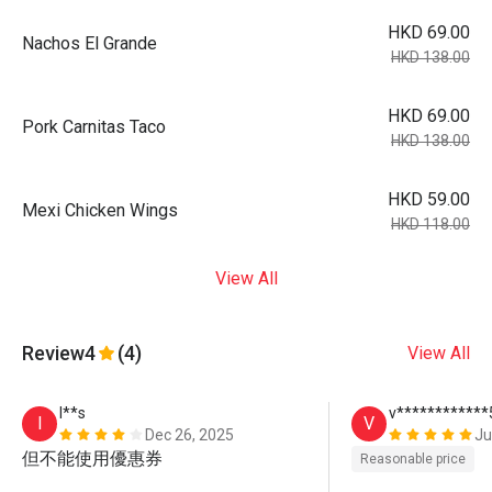
HKD 69.00
Nachos El Grande
HKD 138.00
HKD 69.00
Pork Carnitas Taco
HKD 138.00
HKD 59.00
Mexi Chicken Wings
HKD 118.00
View All
Review
4
(4)
View All
I**s
v************
I
V
Dec 26, 2025
Ju
但不能使用優惠券
Reasonable price