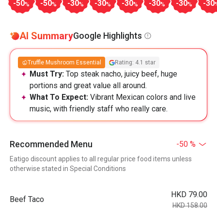
-50
-50
-30
-30
-30
-30
-30
-30
%
%
%
%
%
%
%
AI Summary
Google Highlights
Truffle Mushroom Essential
Rating: 4.1 star
Must Try:
Top steak nacho, juicy beef, huge
portions and great value all around.
What To Expect:
Vibrant Mexican colors and live
music, with friendly staff who really care.
Recommended Menu
-50 %
Eatigo discount applies to all regular price food items unless
otherwise stated in Special Conditions
HKD 79.00
Beef Taco
HKD 158.00