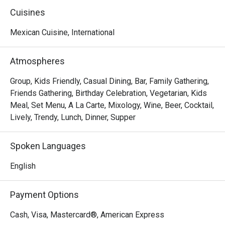
of good times and familiar faces.

Cuisines
We knew this legacy shouldn't fade when the previous 
Mexican Cuisine, International
owner stepped away. So, on March 1st, 2025, we brought 
it back as Tequila Mex—honoring the tradition while taking 
Atmospheres
it to new heights. With a refreshed vibe and the same 
passion at heart, we're elevating the experience you know 
Group, Kids Friendly, Casual Dining, Bar, Family Gathering,
and love.
Friends Gathering, Birthday Celebration, Vegetarian, Kids
Meal, Set Menu, A La Carte, Mixology, Wine, Beer, Cocktail,
Lively, Trendy, Lunch, Dinner, Supper
Spoken Languages
English
Payment Options
Cash, Visa, Mastercard®, American Express