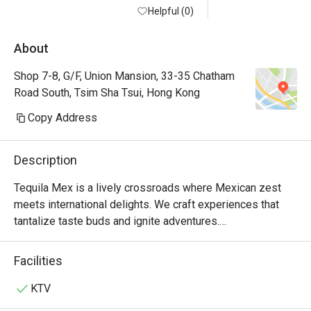
Helpful (0)
About
Shop 7-8, G/F, Union Mansion, 33-35 Chatham
Road South, Tsim Sha Tsui, Hong Kong
Copy Address
Description
Tequila Mex is a lively crossroads where Mexican zest 
meets international delights. We craft experiences that 
tantalize taste buds and ignite adventures.

For over 20 years, Tequila Jack's was more than just a 
Facilities
Mexican restaurant in Hong Kong—it was where friends 
gathered over mouth-watering tacos and refreshing 
KTV
margaritas. Loved by locals and expats alike, it was a hub 