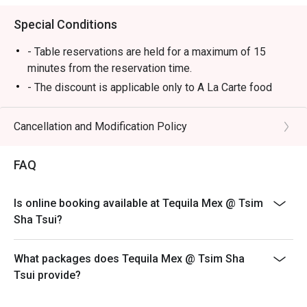
Special Conditions
- Table reservations are held for a maximum of 15
minutes from the reservation time.
- The discount is applicable only to A La Carte food
items from main menu. It cannot be used in conjunction
with other promotional offers or discounts provided by
Cancellation and Modification Policy
the restaurant.
-Some foods are only available during certain hours,
FAQ
please check in advance for details.
-If the guest needs to change the number or time of the
Is online booking available at Tequila Mex @ Tsim
reservation, it must be changed directly in the eatigo
Sha Tsui?
system in advance. The restaurant will only provide
seating arrangements and discounts based on the
number of people booked on the system
What packages does Tequila Mex @ Tsim Sha
Tsui provide?
-Guests must present a proof of reservation before
seating to enjoy the discount