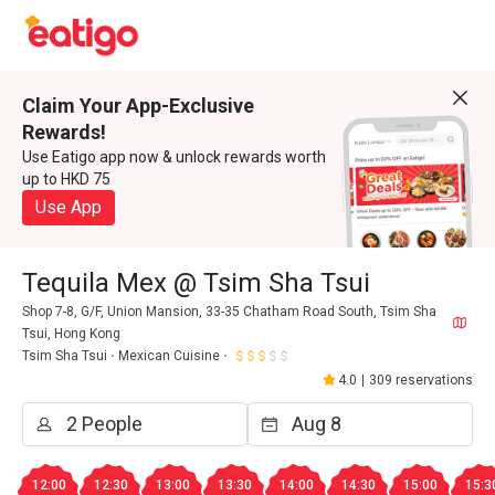
Claim Your App-Exclusive
Rewards!
Use Eatigo app now & unlock rewards worth
up to HKD 75
Use App
Tequila Mex @ Tsim Sha Tsui
Shop 7-8, G/F, Union Mansion, 33-35 Chatham Road South, Tsim Sha
Tsui, Hong Kong
Tsim Sha Tsui
Mexican Cuisine
4.0
|
309 reservations
12:00
12:30
13:00
13:30
14:00
14:30
15:00
15:3