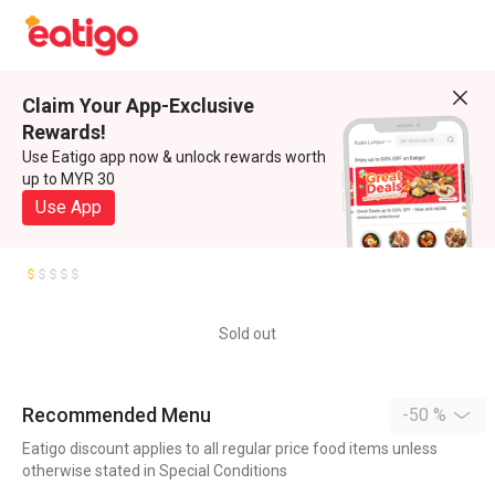
Claim Your App-Exclusive
Rewards!
Use Eatigo app now & unlock rewards worth
up to MYR 30
Use App
Sold out
Recommended Menu
-50 %
Eatigo discount applies to all regular price food items unless
otherwise stated in Special Conditions