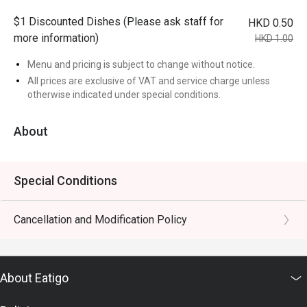
$1 Discounted Dishes (Please ask staff for
HKD 0.50
more information)
HKD 1.00
Menu and pricing is subject to change without notice.
All prices are exclusive of VAT and service charge unless
otherwise indicated under special conditions.
About
Special Conditions
Cancellation and Modification Policy
About Eatigo