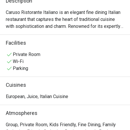
Description
Caruso Ristorante Italiano is an elegant fine dining Italian 
restaurant that captures the heart of traditional cuisine 
with sophistication and charm. Renowned for its expertly 
crafted oven-baked pizzas and rich, flavorful pastas, 
Caruso invites guests to savor the authentic tastes of 
Facilities
Italy in a refined setting. The warm, welcoming 
atmosphere is ideal for both intimate dinners and 
Private Room
celebratory gatherings. Each dish is prepared with 
Wi-Fi
premium ingredients and culinary artistry, ensuring a 
Parking
memorable dining experience. Whether you're a 
connoisseur of Italian cuisine or simply in search of an 
Cuisines
exceptional meal, Caruso offers a distinguished taste of 
Italy.
European, Juice, Italian Cuisine
Atmospheres
Group, Private Room, Kids Friendly, Fine Dining, Family