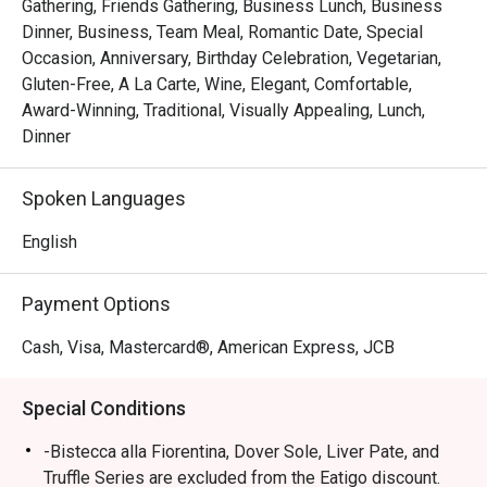
Gathering, Friends Gathering, Business Lunch, Business
Dinner, Business, Team Meal, Romantic Date, Special
Occasion, Anniversary, Birthday Celebration, Vegetarian,
Gluten-Free, A La Carte, Wine, Elegant, Comfortable,
Award-Winning, Traditional, Visually Appealing, Lunch,
Dinner
Spoken Languages
English
Payment Options
Cash, Visa, Mastercard®, American Express, JCB
Special Conditions
-Bistecca alla Fiorentina, Dover Sole, Liver Pate, and
Truffle Series are excluded from the Eatigo discount.