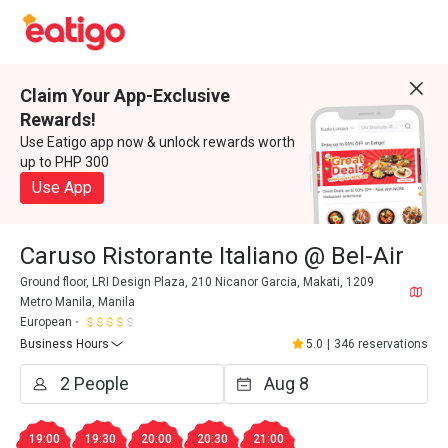
Claim Your App-Exclusive
Rewards!
Use Eatigo app now & unlock rewards worth
up to PHP 300
Use App
Caruso Ristorante Italiano @ Bel-Air
Ground floor, LRI Design Plaza, 210 Nicanor Garcia, Makati, 1209
Metro Manila, Manila
European
Business Hours
5.0
|
346 reservations
19:00
19:30
20:00
20:30
21:00