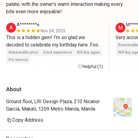
palate, with the owner’s warm interaction making every
bite even more enjoyable!
A********e
M****
A
M
Nov 24, 2025
This is a hidden gem! I’m so glad we 
Very accom
decided to celebrate my birthday here. Food 
Reasonable
and service were truly remarkable! Everyone, 
Reasonable price
Good experience
Will buy again
Will buy ag
especially sir Leo were very attentive to us 
Pro service
and even gave us complementary birthday 
Helpful (1)
cake and pastries. We loved every food that 
we had. Even the owner talked with us for a 
About
brief moment. We appreciate it so much. 
100000/10 recommended! 
Ground floor, LRI Design Plaza, 210 Nicanor
Garcia, Makati, 1209 Metro Manila, Manila
Copy Address