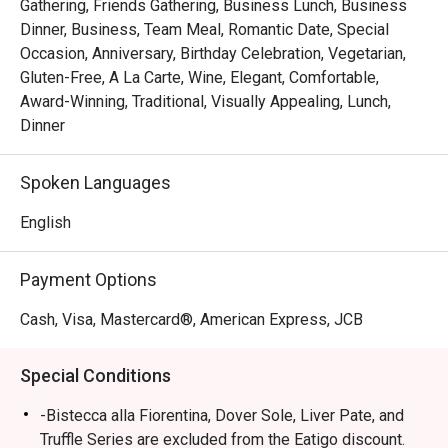
Gathering, Friends Gathering, Business Lunch, Business
Dinner, Business, Team Meal, Romantic Date, Special
Occasion, Anniversary, Birthday Celebration, Vegetarian,
Gluten-Free, A La Carte, Wine, Elegant, Comfortable,
Award-Winning, Traditional, Visually Appealing, Lunch,
Dinner
Spoken Languages
English
Payment Options
Cash, Visa, Mastercard®, American Express, JCB
Special Conditions
-Bistecca alla Fiorentina, Dover Sole, Liver Pate, and
Truffle Series are excluded from the Eatigo discount.