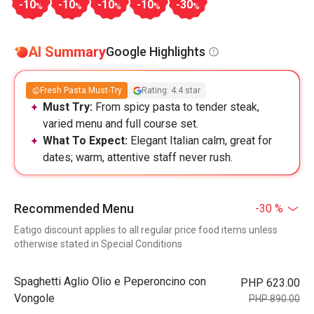
-10
-10
-10
-10
-30
%
%
%
%
%
AI Summary
Google Highlights
Fresh Pasta Must-Try
Rating: 4.4 star
Must Try:
From spicy pasta to tender steak,
varied menu and full course set.
What To Expect:
Elegant Italian calm, great for
dates; warm, attentive staff never rush.
Recommended Menu
-30 %
Eatigo discount applies to all regular price food items unless
otherwise stated in Special Conditions
Spaghetti Aglio Olio e Peperoncino con
PHP 623.00
Vongole
PHP 890.00