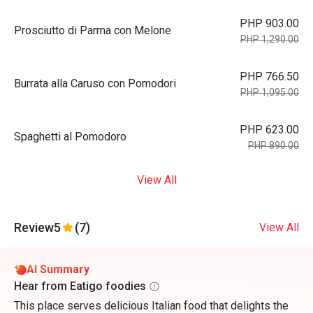
PHP 903.00
Prosciutto di Parma con Melone
PHP 1,290.00
PHP 766.50
Burrata alla Caruso con Pomodori
PHP 1,095.00
PHP 623.00
Spaghetti al Pomodoro
PHP 890.00
View All
Review
5
(7)
View All
AI Summary
Hear from Eatigo foodies
This place serves delicious Italian food that delights the