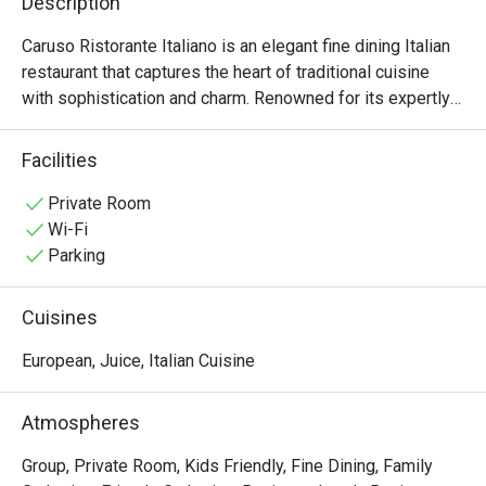
Description
Caruso Ristorante Italiano is an elegant fine dining Italian 
restaurant that captures the heart of traditional cuisine 
with sophistication and charm. Renowned for its expertly 
crafted oven-baked pizzas and rich, flavorful pastas, 
Caruso invites guests to savor the authentic tastes of 
Facilities
Italy in a refined setting. The warm, welcoming 
atmosphere is ideal for both intimate dinners and 
Private Room
celebratory gatherings. Each dish is prepared with 
Wi-Fi
premium ingredients and culinary artistry, ensuring a 
Parking
memorable dining experience. Whether you're a 
connoisseur of Italian cuisine or simply in search of an 
Cuisines
exceptional meal, Caruso offers a distinguished taste of 
Italy.
European, Juice, Italian Cuisine
Atmospheres
Group, Private Room, Kids Friendly, Fine Dining, Family