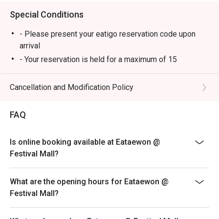
Special Conditions
- Please present your eatigo reservation code upon
arrival
- Your reservation is held for a maximum of 15
minute(s)
- Eatigo discount cannot be used on top of other
Cancellation and Modification Policy
discounts (PWD/Senior Citizen/In-house promotions)
- Eatigo reservation discount is only applicable on dine-
FAQ
in. Any takeaway orders will be charged on a regular
price. Leftovers for takeaway can be charged extra as
Is online booking available at Eataewon @
per restaurant policy
Festival Mall?
- Your eatigo discount applies to a la carte menu only.
Beverages, set meals, and in-house promotions are not
What are the opening hours for Eataewon @
included
Festival Mall?
- Only the number of seats reserved will be eligible for
the eatigo discount