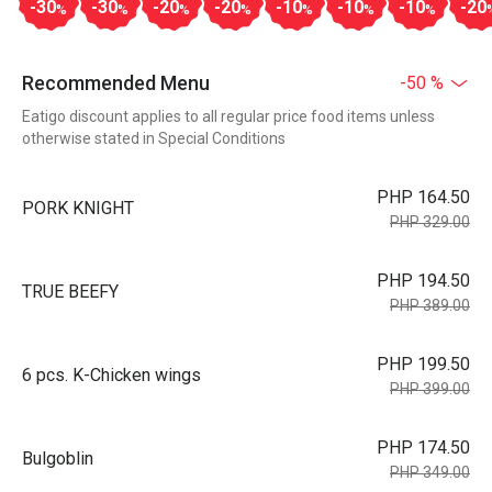
-30
-30
-20
-20
-10
-10
-10
-20
%
%
%
%
%
%
%
Recommended Menu
-50 %
Eatigo discount applies to all regular price food items unless
otherwise stated in Special Conditions
PHP 164.50
PORK KNIGHT
PHP 329.00
PHP 194.50
TRUE BEEFY
PHP 389.00
PHP 199.50
6 pcs. K-Chicken wings
PHP 399.00
PHP 174.50
Bulgoblin
PHP 349.00