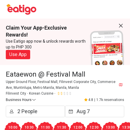
Claim Your App-Exclusive
Rewards!
Use Eatigo app now & unlock rewards worth
up to PHP 300
Use App
Eataewon @ Festival Mall
Upper Ground Floor, Festival Mall, Filinvest Corporate City, Commerce
Ave, Muntinlupa, Metro Manila, Manila, Manila
Filinvest City
Korean Cuisine
Business Hours
4.8
|
1.7k reservations
10:00
10:30
11:00
11:30
12:00
12:30
13:00
13:3