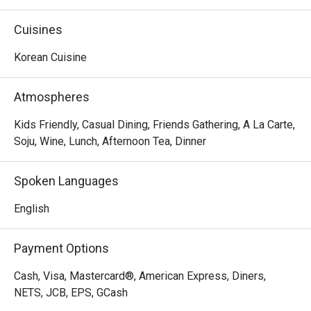
dishes and creative twists, often named after popular K-
dramas. Bulgogi Over Flowers,  Legend of the Kimchi, 
Cuisines
Sundubu Jjigae and You are My Bulgogi, just to name a 
few.
Korean Cuisine
Atmospheres
Kids Friendly, Casual Dining, Friends Gathering, A La Carte,
Soju, Wine, Lunch, Afternoon Tea, Dinner
Spoken Languages
English
Payment Options
Cash, Visa, Mastercard®, American Express, Diners,
NETS, JCB, EPS, GCash