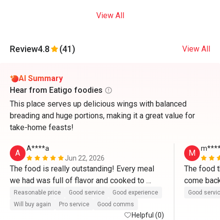
View All
Review
4.8
(41)
View All
AI Summary
Hear from Eatigo foodies
This place serves up delicious wings with balanced
breading and huge portions, making it a great value for
take-home feasts!
A****a
m****
A
M
Jun 22, 2026
The food is really outstanding! Every meal 
The food t
we had was full of flavor and cooked to 
perfection. 
Reasonable price
Good service
Good experience
Good servi
Will buy again
Pro service
Good comms
Helpful (0)