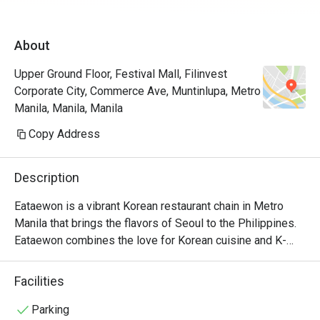
About
Upper Ground Floor, Festival Mall, Filinvest
Corporate City, Commerce Ave, Muntinlupa, Metro
Manila, Manila, Manila
Copy Address
Description
Eataewon is a vibrant Korean restaurant chain in Metro 
Manila that brings the flavors of Seoul to the Philippines. 
Eataewon combines the love for Korean cuisine and K-
drama culture, offering a unique dining experience that's 
both flavorful and fun.

Facilities
Eataewon's menu is a delightful blend of traditional Korean 
Parking