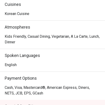
dramas. Bulgogi Over Flowers,  Legend of the Kimchi, 
Cuisines
Sundubu Jjigae and You are My Bulgogi, just to name a 
few.
Korean Cuisine
Atmospheres
Kids Friendly, Casual Dining, Vegetarian, A La Carte, Lunch,
Dinner
Spoken Languages
English
Payment Options
Cash, Visa, Mastercard®, American Express, Diners,
NETS, JCB, EPS, GCash