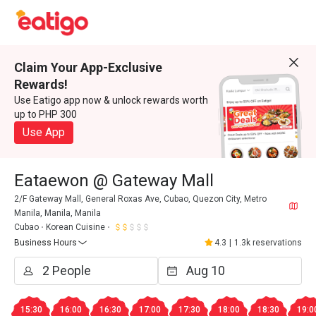
Claim Your App-Exclusive
Rewards!
Use Eatigo app now & unlock rewards worth
up to PHP 300
Use App
Eataewon @ Gateway Mall
2/F Gateway Mall, General Roxas Ave, Cubao, Quezon City, Metro
Manila, Manila, Manila
Cubao
Korean Cuisine
Business Hours
4.3
|
1.3k reservations
15:30
16:00
16:30
17:00
17:30
18:00
18:30
19:0