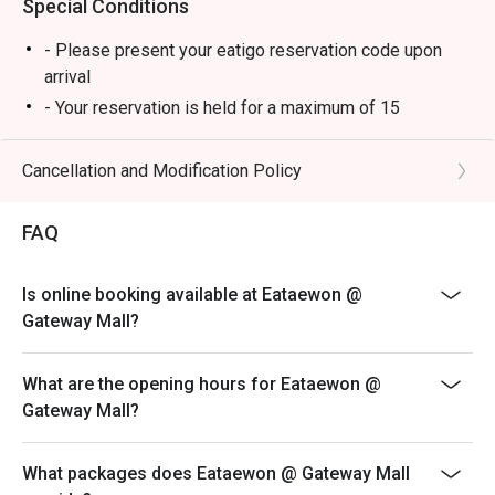
Special Conditions
- Please present your eatigo reservation code upon
arrival
- Your reservation is held for a maximum of 15
minute(s)
- Eatigo discount cannot be used on top of other
Cancellation and Modification Policy
discounts (PWD/Senior Citizen/In-house promotions)
- Eatigo reservation discount is only applicable on dine-
FAQ
in. Any takeaway orders will be charged on a regular
price. Leftovers for takeaway can be charged extra as
Is online booking available at Eataewon @
per restaurant policy
Gateway Mall?
- Your eatigo discount applies to a la carte menu only.
Beverages, set meals, and in-house promotions are not
What are the opening hours for Eataewon @
included
Gateway Mall?
- Only the number of seats reserved will be eligible for
the eatigo discount
What packages does Eataewon @ Gateway Mall
- Seating preference is subject to restaurants'