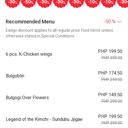
-30
-50
-30
-30
-30
-10
-10
-30
%
%
%
%
%
%
%
Recommended Menu
-50 %
Eatigo discount applies to all regular price food items unless
otherwise stated in Special Conditions
PHP 199.50
6 pcs. K-Chicken wings
PHP 399.00
PHP 174.50
Bulgoblin
PHP 349.00
PHP 149.50
Bulgogi Over Flowers
PHP 299.00
PHP 199.50
Legend of the Kimchi - Sundubu Jjigae
PHP 399.00