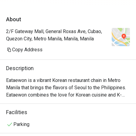
flavors are
guess a li
About
saltiness.

2/F Gateway Mall, General Roxas Ave, Cubao,
But the be
Quezon City, Metro Manila, Manila, Manila
was pleasa
presentati
Copy Address
Description
Eataewon is a vibrant Korean restaurant chain in Metro 
Manila that brings the flavors of Seoul to the Philippines. 
Eataewon combines the love for Korean cuisine and K-
drama culture, offering a unique dining experience that's 
both flavorful and fun.

Facilities
Eataewon's menu is a delightful blend of traditional Korean 
Parking
dishes and creative twists, often named after popular K-