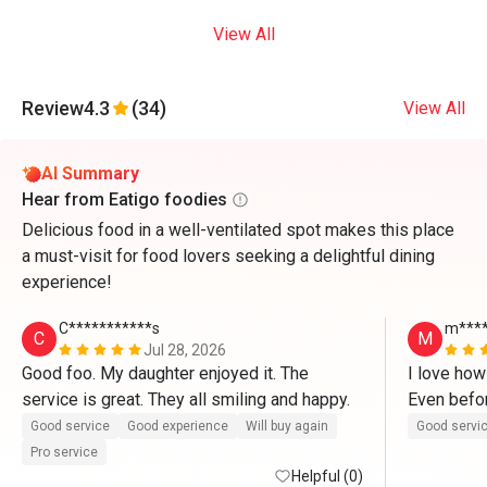
View All
Review
4.3
(34)
View All
AI Summary
Hear from Eatigo foodies
Delicious food in a well-ventilated spot makes this place
a must-visit for food lovers seeking a delightful dining
experience!
C***********s
m****
C
M
Jul 28, 2026
Good foo. My daughter enjoyed it. The 
I love how
service is great. They all smiling and happy.
Even befor
kind and w
Good service
Good experience
Will buy again
Good servi
Pro service
Helpful (0)
Chicken wa