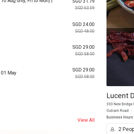
10 Aug only, Fri to Mon) |
SGD 31.79
SGD 63.59
SGD 24.00
SGD 48.00
SGD 29.00
SGD 58.00
SGD 29.00
m 01 May
SGD 58.00
Lucent D
333 New Bridge 
Outram Road
Business Hours
View All