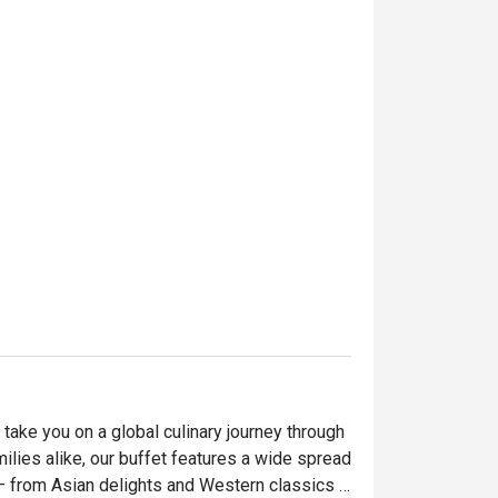
take you on a global culinary journey through 
milies alike, our buffet features a wide spread 
— from Asian delights and Western classics 