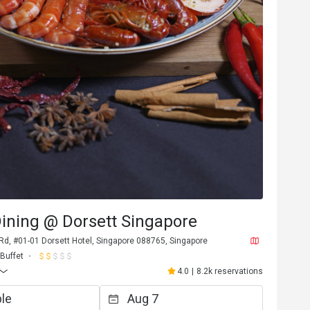
ining @ Dorsett Singapore
Rd, #01-01 Dorsett Hotel, Singapore 088765, Singapore
Buffet
4.0
|
8.2k reservations