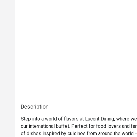
Description
Step into a world of flavors at Lucent Dining, where we 
our international buffet. Perfect for food lovers and fa
of dishes inspired by cuisines from around the world 