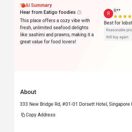
AI Summary
R**
Hear from Eatigo foodies
R
This place offers a cozy vibe with
Best for lobs
fresh, unlimited seafood delights
Reasonable pri
like sashimi and prawns, making it a
Will buy again
great value for food lovers!
About
333 New Bridge Rd, #01-01 Dorsett Hotel, Singapore
Copy Address