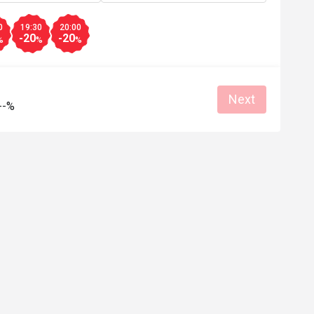
A***l
0
19:30
20:00
A
-20
-20
6
Apr 27, 2026
%
%
%
and pretty 

强烈推荐，食物新鲜，选择多，价格合
会续购！
Good service
Good experience
Will buy again
Next
--%
e
Good experience
Helpful (0)
Helpf