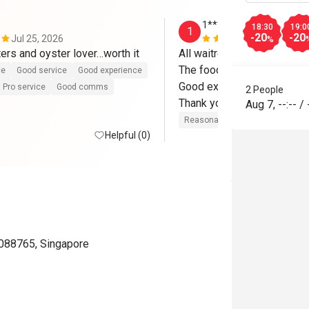
1*********6
18:30
19:0
1
-20
-20
Jul 25, 2026
Jun 25, 202
%
ters and oyster lover…worth it
All waitresses are friendly 
The food fresh

ce
Good service
Good experience
Good experience 

Pro service
Good comms
2 People
Thank you 
Aug 7
,
--:--
/
Reasonable price
Good servic
Helpful (0)
 088765, Singapore