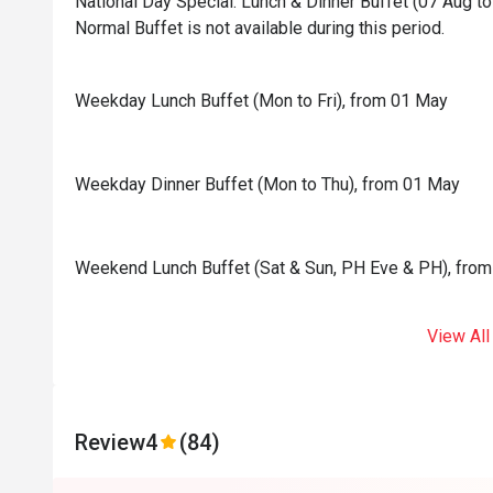
National Day Special: Lunch & Dinner Buffet (07 Aug to 
Normal Buffet is not available during this period.
Weekday Lunch Buffet (Mon to Fri), from 01 May
Weekday Dinner Buffet (Mon to Thu), from 01 May
Weekend Lunch Buffet (Sat & Sun, PH Eve & PH), fro
View All
Review
4
(84)