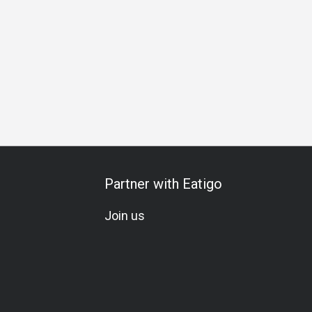
ring
Special Occasion
Birthday Celebration
All-You-Can
Partner with Eatigo
Join us