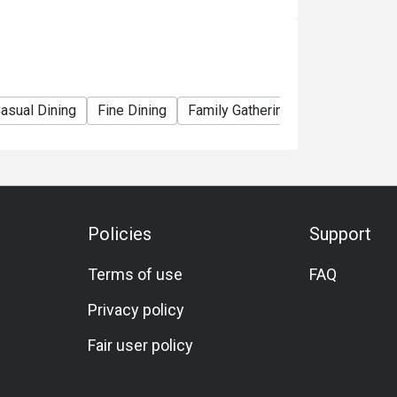
ce that melts in your mouth.

r and Italian finesse.

 delights the senses.

asual Dining
Fine Dining
Family Gathering
Friends Gathe
 or freshly brewed teas for a complete dining 
Policies
Support
Terms of use
FAQ
ing classic regional flavors with 
Privacy policy
Fair user policy

