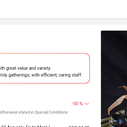
h great value and variety.
ily gatherings, with efficient, caring staff.
-50 %
 otherwise stated in Special Conditions