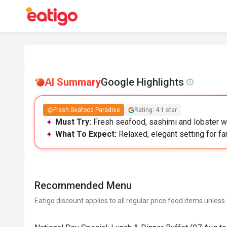
AI Summary
Google Highlights
Fresh Seafood Paradise
Rating: 4.1 star
Must Try:
Fresh seafood, sashimi and lobster wit
What To Expect:
Relaxed, elegant setting for fam
Recommended Menu
Eatigo discount applies to all regular price food items unless