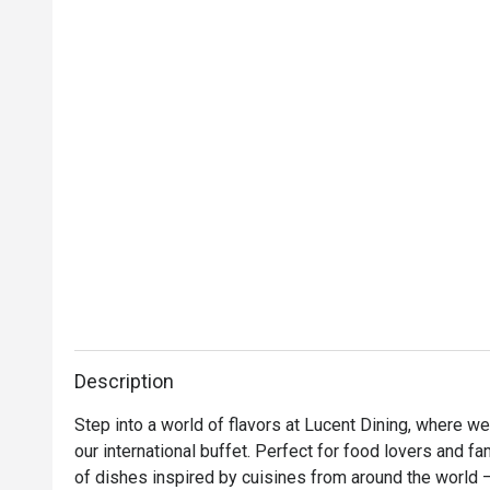
Description
Step into a world of flavors at Lucent Dining, where we 
our international buffet. Perfect for food lovers and fa
of dishes inspired by cuisines from around the world 