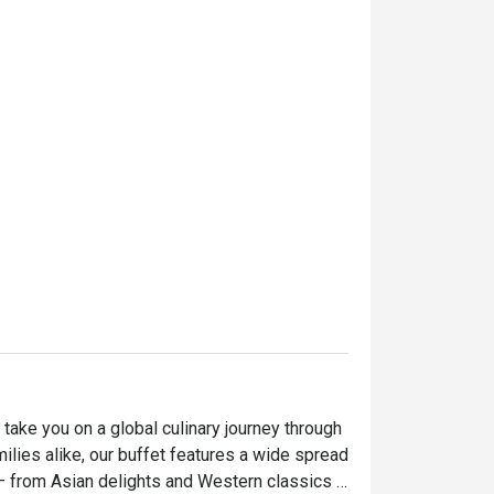
take you on a global culinary journey through 
milies alike, our buffet features a wide spread 
— from Asian delights and Western classics 