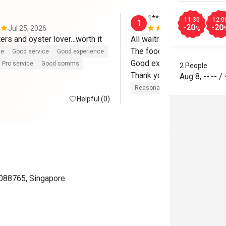
1*********6
11:30
12:0
1
-20
-20
Jul 25, 2026
Jun 25, 202
%
ters and oyster lover…worth it
All waitresses are friendly 
The food fresh

ce
Good service
Good experience
Good experience 

Pro service
Good comms
2 People
Thank you 
Aug 8
,
--:--
/
Reasonable price
Good servic
Helpful (0)
 088765, Singapore