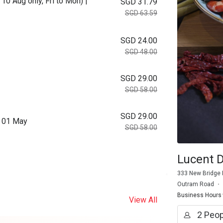
10 Aug only, Fri to Mon) |
SGD 31.79
SGD 63.59
SGD 24.00
SGD 48.00
SGD 29.00
SGD 58.00
SGD 29.00
m 01 May
SGD 58.00
Lucent D
333 New Bridge 
Outram Road
Business Hours
View All