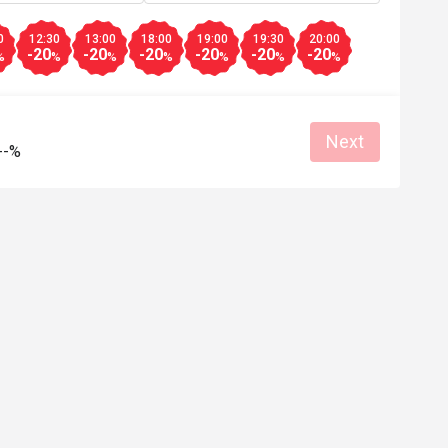
A***l
0
12:30
13:00
18:00
19:00
19:30
20:00
A
-20
-20
-20
-20
-20
-20
6
Apr 27, 2026
%
%
%
%
%
%
%
and pretty 

强烈推荐，食物新鲜，选择多，价格合
会续购！
Good service
Good experience
Will buy again
Next
--%
e
Good experience
Helpful (0)
Helpf