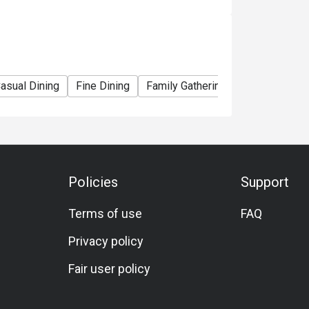
ce that melts in your mouth.

r and Italian finesse.

 delights the senses.

asual Dining
Fine Dining
Family Gathering
Friends Gathe
 or freshly brewed teas for a complete dining 
Policies
Support
Terms of use
FAQ
ing classic regional flavors with 
Privacy policy
Fair user policy

