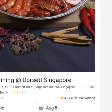
ining @ Dorsett Singapore
Rd, #01-01 Dorsett Hotel, Singapore 088765, Singapore
Buffet
4.0
|
8.2k reservations