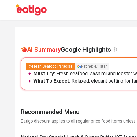
AI Summary
Google Highlights
Fresh Seafood Paradise
Rating: 4.1 star
Must Try:
Fresh seafood, sashimi and lobster wit
What To Expect:
Relaxed, elegant setting for fam
Recommended Menu
Eatigo discount applies to all regular price food items unless