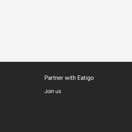
ring
Special Occasion
Birthday Celebration
All-You-Can
Partner with Eatigo
Join us