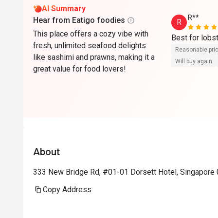
AI Summary
R**
Hear from Eatigo foodies
R
This place offers a cozy vibe with
Best for lobs
fresh, unlimited seafood delights
Reasonable pri
like sashimi and prawns, making it a
Will buy again
great value for food lovers!
About
333 New Bridge Rd, #01-01 Dorsett Hotel, Singapore
Copy Address