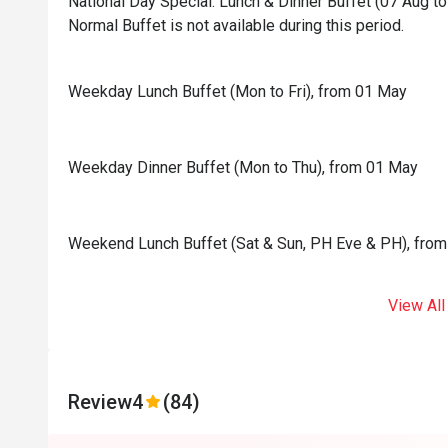
National Day Special: Lunch & Dinner Buffet (07 Aug to 
Normal Buffet is not available during this period.
Weekday Lunch Buffet (Mon to Fri), from 01 May
Weekday Dinner Buffet (Mon to Thu), from 01 May
Weekend Lunch Buffet (Sat & Sun, PH Eve & PH), fro
View All
Review
4
(84)