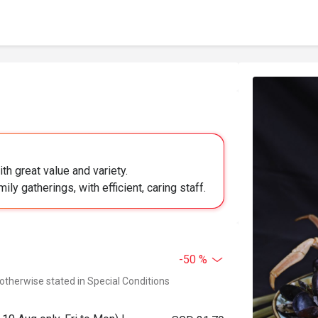
h great value and variety.
ily gatherings, with efficient, caring staff.
-50 %
 otherwise stated in Special Conditions