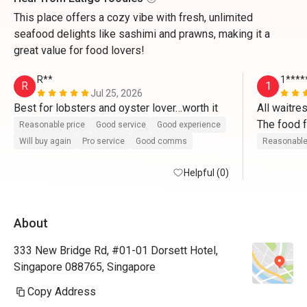
This place offers a cozy vibe with fresh, unlimited
seafood delights like sashimi and prawns, making it a
great value for food lovers!
R**
1****
R
1
Jul 25, 2026
Best for lobsters and oyster lover…worth it
All waitres
The food f
Reasonable price
Good service
Good experience
Good exper
Will buy again
Pro service
Good comms
Reasonable
Thank y
Helpful (0)
About
333 New Bridge Rd, #01-01 Dorsett Hotel,
Singapore 088765, Singapore
Copy Address