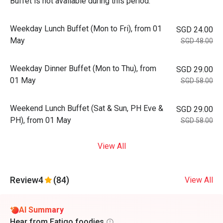
Buffet is not available during this period.
Weekday Lunch Buffet (Mon to Fri), from 01
SGD 24.00
May
SGD 48.00
Weekday Dinner Buffet (Mon to Thu), from
SGD 29.00
01 May
SGD 58.00
Weekend Lunch Buffet (Sat & Sun, PH Eve &
SGD 29.00
PH), from 01 May
SGD 58.00
View All
Review
4
(84)
View All
AI Summary
Hear from Eatigo foodies