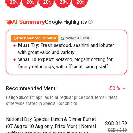
-20
-20
-20
-20
-20
%
%
%
%
%
AI Summary
Google Highlights
Fresh Seafood Paradise
Rating: 4.1 star
Must Try:
Fresh seafood, sashimi and lobster
with great value and variety.
What To Expect:
Relaxed, elegant setting for
family gatherings, with efficient, caring staff.
Recommended Menu
-50 %
Eatigo discount applies to all regular price food items unless
otherwise stated in Special Conditions
National Day Special: Lunch & Dinner Buffet
SGD 31.79
(07 Aug to 10 Aug only, Fri to Mon) | Normal
SGD 63.59