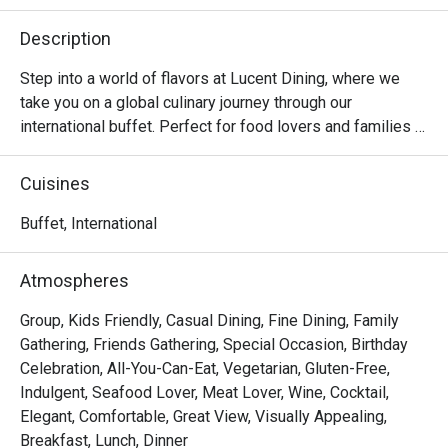
Description
Step into a world of flavors at Lucent Dining, where we 
take you on a global culinary journey through our 
international buffet. Perfect for food lovers and families 
alike, our buffet features a wide spread of dishes inspired 
by cuisines from around the world — from Asian delights 
Cuisines
and Western classics to local favorites and decadent 
desserts.

Buffet, International
Prepared with fresh ingredients and authentic recipes, 
Atmospheres
each dish is crafted to satisfy diverse palates. Whether 
you’re craving fresh seafood, sizzling grill items, hearty 
Group, Kids Friendly, Casual Dining, Fine Dining, Family
roasts, or colorful salads, there’s something for everyone 
Gathering, Friends Gathering, Special Occasion, Birthday
at our buffet spread.

Celebration, All-You-Can-Eat, Vegetarian, Gluten-Free,
Indulgent, Seafood Lover, Meat Lover, Wine, Cocktail,
Lucent Dining @ Dorsett Singapore is a contemporary 
Elegant, Comfortable, Great View, Visually Appealing,
culinary gem nestled in the heart of Chinatown. Combining 
Breakfast, Lunch, Dinner