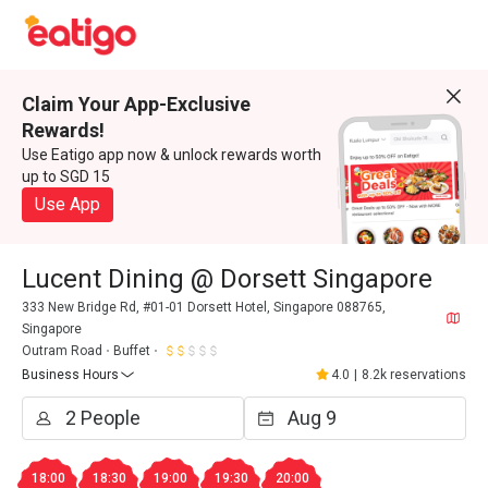
Claim Your App-Exclusive
Rewards!
Use Eatigo app now & unlock rewards worth
up to SGD 15
Use App
Lucent Dining @ Dorsett Singapore
333 New Bridge Rd, #01-01 Dorsett Hotel, Singapore 088765,
Singapore
Outram Road
Buffet
Business Hours
4.0
|
8.2k reservations
18:00
18:30
19:00
19:30
20:00