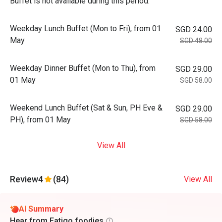
Buffet is not available during this period.
Weekday Lunch Buffet (Mon to Fri), from 01
SGD 24.00
May
SGD 48.00
Weekday Dinner Buffet (Mon to Thu), from
SGD 29.00
01 May
SGD 58.00
Weekend Lunch Buffet (Sat & Sun, PH Eve &
SGD 29.00
PH), from 01 May
SGD 58.00
View All
Review
4
(84)
View All
AI Summary
Hear from Eatigo foodies