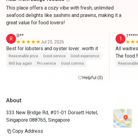
This place offers a cozy vibe with fresh, unlimited
seafood delights like sashimi and prawns, making it a
great value for food lovers!
R**
1****
R
1
Jul 25, 2026
Best for lobsters and oyster lover…worth it
All waitres
The food f
Reasonable price
Good service
Good experience
Good exper
Will buy again
Pro service
Good comms
Reasonable
Thank y
Helpful (0)
About
333 New Bridge Rd, #01-01 Dorsett Hotel,
Singapore 088765, Singapore
Copy Address