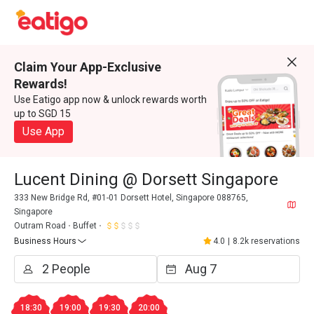
Claim Your App-Exclusive
Rewards!
Use Eatigo app now & unlock rewards worth
up to SGD 15
Use App
Lucent Dining @ Dorsett Singapore
333 New Bridge Rd, #01-01 Dorsett Hotel, Singapore 088765,
Singapore
Outram Road
Buffet
Business Hours
4.0
|
8.2k reservations
18:30
19:00
19:30
20:00