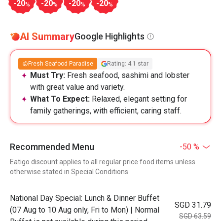
-20
-20
-20
-20
%
%
%
%
AI Summary
Google Highlights
Fresh Seafood Paradise
Rating: 4.1 star
Must Try:
Fresh seafood, sashimi and lobster
with great value and variety.
What To Expect:
Relaxed, elegant setting for
family gatherings, with efficient, caring staff.
Recommended Menu
-50 %
Eatigo discount applies to all regular price food items unless
otherwise stated in Special Conditions
National Day Special: Lunch & Dinner Buffet
SGD 31.79
(07 Aug to 10 Aug only, Fri to Mon) | Normal
SGD 63.59