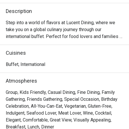
Description
Step into a world of flavors at Lucent Dining, where we 
take you on a global culinary journey through our 
international buffet. Perfect for food lovers and families 
alike, our buffet features a wide spread of dishes inspired 
by cuisines from around the world — from Asian delights 
Cuisines
and Western classics to local favorites and decadent 
desserts.

Buffet, International
Prepared with fresh ingredients and authentic recipes, 
Atmospheres
each dish is crafted to satisfy diverse palates. Whether 
you’re craving fresh seafood, sizzling grill items, hearty 
Group, Kids Friendly, Casual Dining, Fine Dining, Family
roasts, or colorful salads, there’s something for everyone 
Gathering, Friends Gathering, Special Occasion, Birthday
at our buffet spread.

Celebration, All-You-Can-Eat, Vegetarian, Gluten-Free,
Indulgent, Seafood Lover, Meat Lover, Wine, Cocktail,
Lucent Dining @ Dorsett Singapore is a contemporary 
Elegant, Comfortable, Great View, Visually Appealing,
culinary gem nestled in the heart of Chinatown. Combining 
Breakfast, Lunch, Dinner