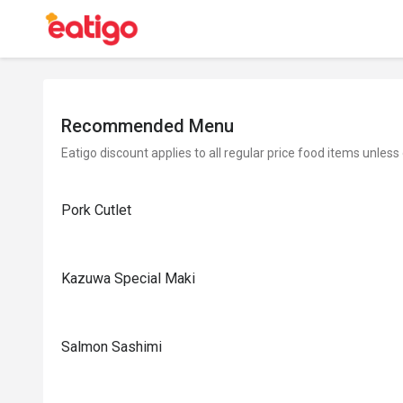
Recommended Menu
Eatigo discount applies to all regular price food items unless
Pork Cutlet
Kazuwa Special Maki
Salmon Sashimi