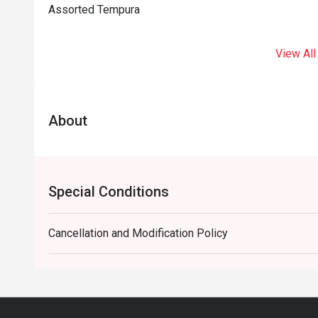
Assorted Tempura
View All
About
Special Conditions
Cancellation and Modification Policy