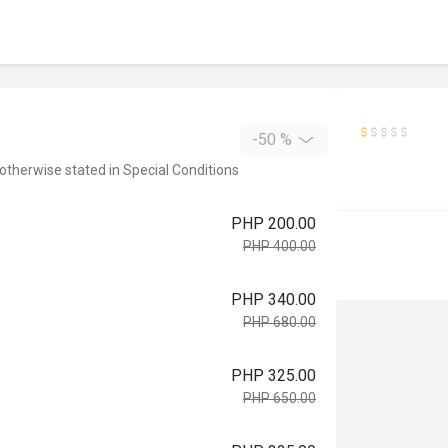
-50 %
 otherwise stated in Special Conditions
PHP 200.00
PHP 400.00
PHP 340.00
PHP 680.00
PHP 325.00
PHP 650.00