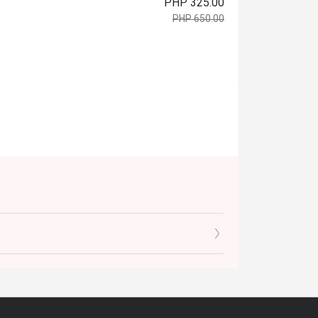
PHP 325.00
PHP 650.00