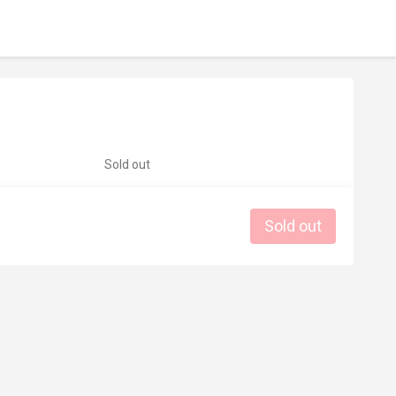
Sold out
Sold out