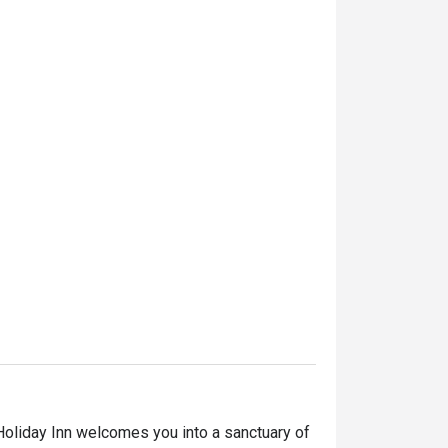
Holiday Inn welcomes you into a sanctuary of 