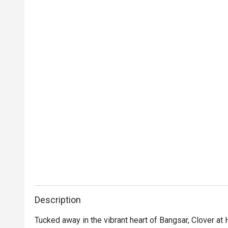
Description
Tucked away in the vibrant heart of Bangsar, Clover at 