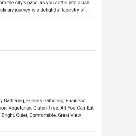
m the city's pace, as you settle into plush 
inary journey is a delightful tapestry of 
cs, Western comforts, and a special, heartfelt 
’s a sophisticated yet wonderfully relaxed all-
ht out, here’s what makes it unforgettable:

ntic flavours of Perak, beautifully presented 
ing defined by cool marble, plush furnishings, 
ad to a refined à la carte dinner, it’s your go-
ly Gathering, Friends Gathering, Business
on, Vegetarian, Gluten-Free, All-You-Can-Eat,
 Bright, Quiet, Comfortable, Great View,
 gathering, or a quiet solo meal.