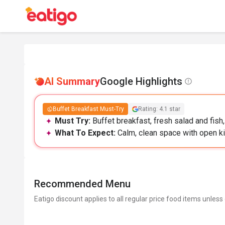
AI Summary
Google Highlights
Buffet Breakfast Must-Try
Rating: 4.1 star
Must Try:
Buffet breakfast, fresh salad and fish
What To Expect:
Calm, clean space with open ki
Recommended Menu
Eatigo discount applies to all regular price food items unless