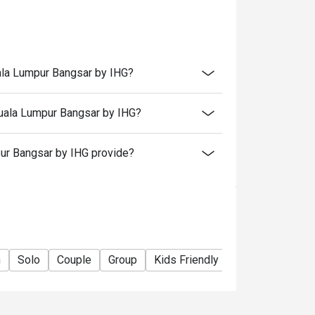
 in your reservation, not more. If your party
rive with more people than stated in your
nt altogether.
tion. The restaurant may ask you to wait
uala Lumpur Bangsar by IHG?
Kuala Lumpur Bangsar by IHG?
ur Bangsar by IHG provide?
n
Solo
Couple
Group
Kids Friendly
Casual Dining