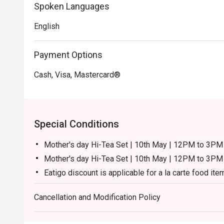
Spoken Languages
English
Payment Options
Cash, Visa, Mastercard®
Special Conditions
Mother's day Hi-Tea Set | 10th May | 12PM to 3
Mother's day Hi-Tea Set | 10th May | 12PM to 3PM 
Eatigo discount is applicable for a la carte food ite
excluding beverage, promotional item and set menu
Cancellation and Modification Policy
Eatigo discount is only applicable for dine in, stric
Eatigo discount is not applicable for kid & senior cit