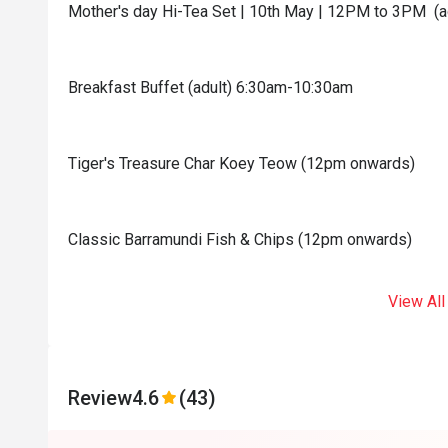
Mother's day Hi-Tea Set | 10th May | 12PM to 3PM (a
Breakfast Buffet (adult) 6:30am-10:30am
Tiger's Treasure Char Koey Teow (12pm onwards)
Classic Barramundi Fish & Chips (12pm onwards)
View All
Review
4.6
(43)