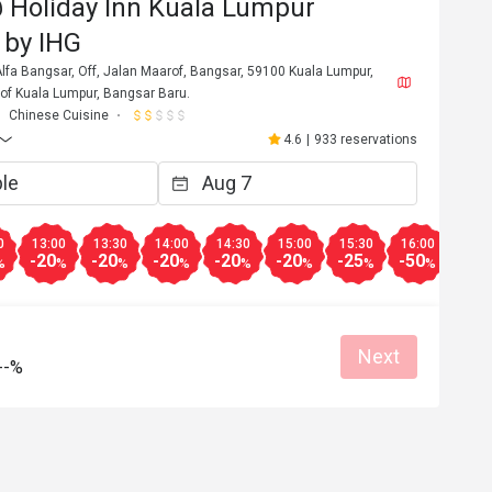
 Holiday Inn Kuala Lumpur
 by IHG
lfa Bangsar, Off, Jalan Maarof, Bangsar, 59100 Kuala Lumpur,
y of Kuala Lumpur, Bangsar Baru.
Chinese Cuisine
4.6
|
933 reservations
0
13:00
13:30
14:00
14:30
15:00
15:30
16:00
16:3
-20
-20
-20
-20
-20
-25
-50
-20
%
%
%
%
%
%
%
%
Next
--%