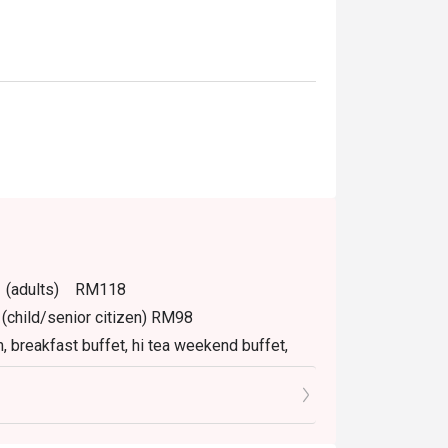
PM (adults) RM118
(child/senior citizen) RM98
m, breakfast buffet, hi tea weekend buffet,
.
tly NOT for takeaway.
izen.