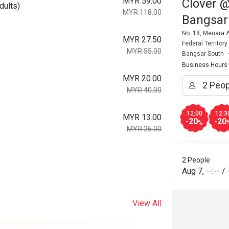
MYR 59.00
Clover @
dults)
MYR 118.00
Bangsar
No. 18, Menara A
MYR 27.50
Federal Territor
MYR 55.00
Bangsar South
Business Hours
MYR 20.00
MYR 40.00
12:00
12:3
MYR 13.00
-20
-20
%
MYR 26.00
2 People
Aug 7
,
--:--
/
View All