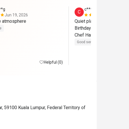
**g
c************8
C
Jun 19, 2026
Jun 19, 202
ce atmosphere
Quiet place. Fresh ingredien
Birthday special thanks to Qi
e
Chef Harith! 
Good service
Good experienc
Helpful (0)
r, 59100 Kuala Lumpur, Federal Territory of