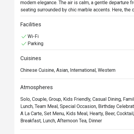
modern elegance. The air is calm, a gentle departure fro
seating surrounded by chic marble accents. Here, the cul
flavours, weaving together beloved international classi
tribute to the traditional tastes of the Perak region. It
Facilities
day dining experience.

Wi-Fi
Parking
Whether you're here for a quick dinner or a lingering nig
Cuisines
*   "A Taste of Heritage": Discover the unique and authe
alongside international favourites.

Chinese Cuisine, Asian, International, Western
*   "Chic & Serene Vibe": Unwind in a contemporary sett
and a relaxed, welcoming ambiance.

Atmospheres
*   "All-Day Indulgence": From a bountiful breakfast spre
to for any craving, any time.

Solo, Couple, Group, Kids Friendly, Casual Dining, Fami
Lunch, Team Meal, Special Occasion, Birthday Celebrati
⭐ Google Rating: 4.6 from reviews

A La Carte, Set Menu, Kids Meal, Hearty, Beer, Cocktail,
Breakfast, Lunch, Afternoon Tea, Dinner
Perfect for a polished business lunch, a relaxed family