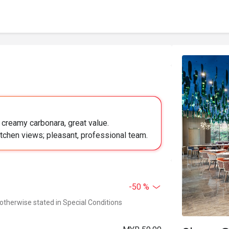
, creamy carbonara, great value.
tchen views; pleasant, professional team.
-50 %
 otherwise stated in Special Conditions