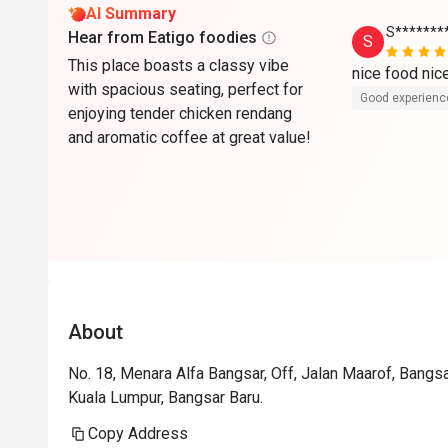
AI Summary
S*******
Hear from Eatigo foodies
S
This place boasts a classy vibe
nice food ni
with spacious seating, perfect for
Good experienc
enjoying tender chicken rendang
and aromatic coffee at great value!
About
No. 18, Menara Alfa Bangsar, Off, Jalan Maarof, Bangsa
Kuala Lumpur, Bangsar Baru.
Copy Address