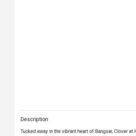
Description
Tucked away in the vibrant heart of Bangsar, Clover at 