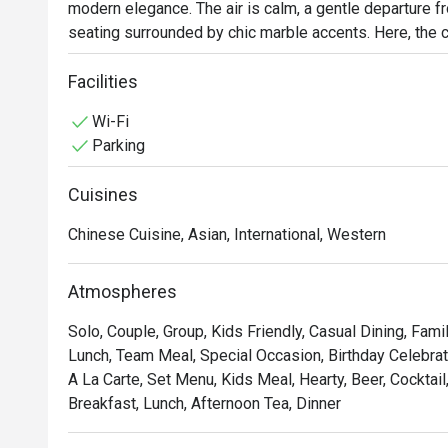
modern elegance. The air is calm, a gentle departure fro
seating surrounded by chic marble accents. Here, the cul
flavours, weaving together beloved international classi
tribute to the traditional tastes of the Perak region. It
Facilities
day dining experience.

Wi-Fi
Parking
Whether you're here for a quick dinner or a lingering nig
Cuisines
*   "A Taste of Heritage": Discover the unique and authe
alongside international favourites.

Chinese Cuisine, Asian, International, Western
*   "Chic & Serene Vibe": Unwind in a contemporary sett
and a relaxed, welcoming ambiance.

Atmospheres
*   "All-Day Indulgence": From a bountiful breakfast spre
to for any craving, any time.

Solo, Couple, Group, Kids Friendly, Casual Dining, Fami
Lunch, Team Meal, Special Occasion, Birthday Celebrati
⭐ Google Rating: 4.6 from reviews

A La Carte, Set Menu, Kids Meal, Hearty, Beer, Cocktail,
Breakfast, Lunch, Afternoon Tea, Dinner
Perfect for a polished business lunch, a relaxed family