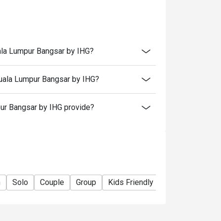
 in your reservation, not more. If your party
rive with more people than stated in your
nt altogether.
tion. The restaurant may ask you to wait
uala Lumpur Bangsar by IHG?
Kuala Lumpur Bangsar by IHG?
ur Bangsar by IHG provide?
n
Solo
Couple
Group
Kids Friendly
Casual Dining