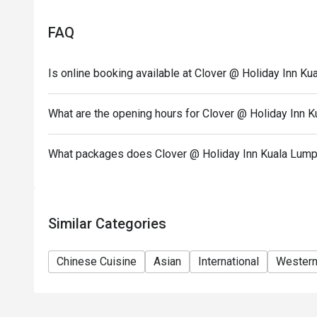
Eatigo discount apply to the number of people stated
size changes please edit your reservation. If you ar
FAQ
reservation you may lose both your table and discou
Seating preference is subject to restaurant's discre
Is online booking available at Clover @ Holiday Inn K
during peak hour.
Please show your reservation code upon arrival.
What are the opening hours for Clover @ Holiday Inn 
Morning breakfast 6:30am-10:30am
A la carte dining 12pm-10pm
What packages does Clover @ Holiday Inn Kuala Lump
Hi Tea weekend buffet (Mother's Day) 12pm-3pm
Similar Categories
Chinese Cuisine
Asian
International
Wester