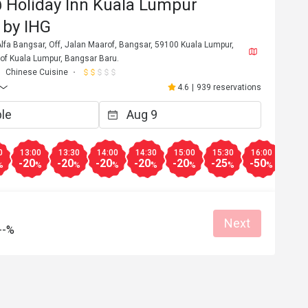
 Holiday Inn Kuala Lumpur
 by IHG
lfa Bangsar, Off, Jalan Maarof, Bangsar, 59100 Kuala Lumpur,
y of Kuala Lumpur, Bangsar Baru.
Chinese Cuisine
4.6
|
939 reservations
0
13:00
13:30
14:00
14:30
15:00
15:30
16:00
16:3
-20
-20
-20
-20
-20
-25
-50
-20
%
%
%
%
%
%
%
%
Next
--%