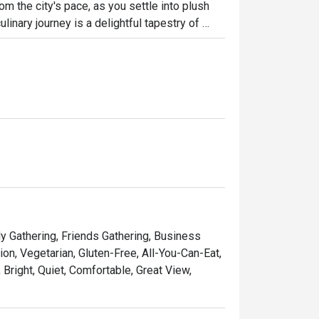
m the city's pace, as you settle into plush 
inary journey is a delightful tapestry of 
cs, Western comforts, and a special, heartfelt 
’s a sophisticated yet wonderfully relaxed all-
ht out, here’s what makes it unforgettable:

ntic flavours of Perak, beautifully presented 
ing defined by cool marble, plush furnishings, 
ad to a refined à la carte dinner, it’s your go-
ly Gathering, Friends Gathering, Business
on, Vegetarian, Gluten-Free, All-You-Can-Eat,
 Bright, Quiet, Comfortable, Great View,
 gathering, or a quiet solo meal.