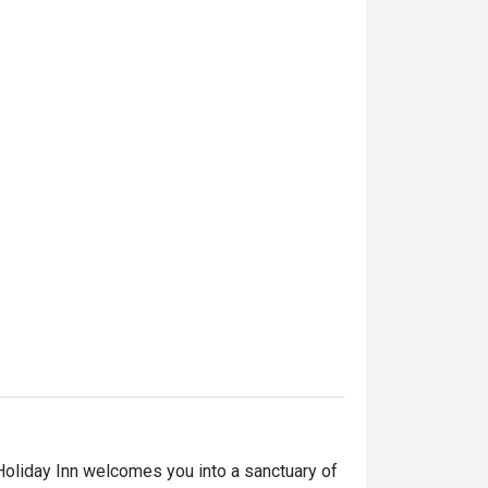
Holiday Inn welcomes you into a sanctuary of 