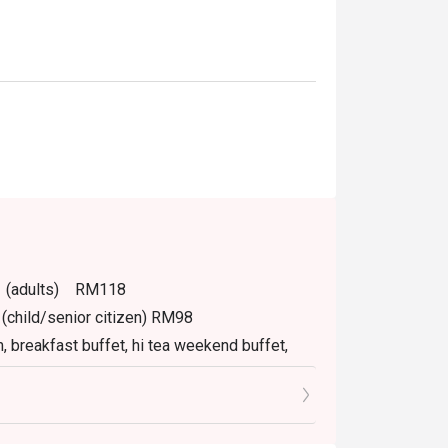
PM (adults) RM118
(child/senior citizen) RM98
m, breakfast buffet, hi tea weekend buffet,
.
tly NOT for takeaway.
izen.