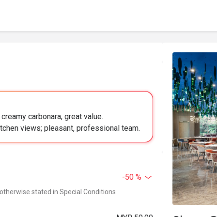
, creamy carbonara, great value.
tchen views; pleasant, professional team.
-50 %
 otherwise stated in Special Conditions