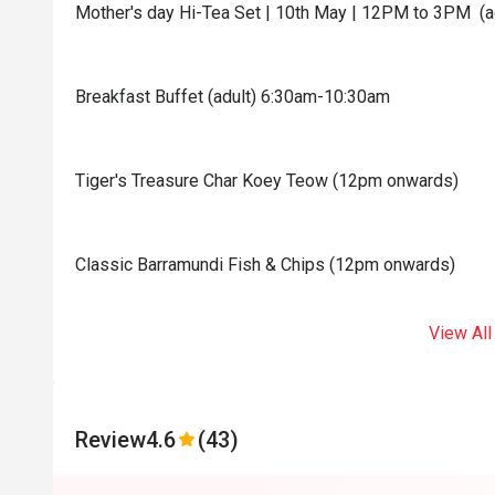
Mother's day Hi-Tea Set | 10th May | 12PM to 3PM (a
Breakfast Buffet (adult) 6:30am-10:30am
Tiger's Treasure Char Koey Teow (12pm onwards)
Classic Barramundi Fish & Chips (12pm onwards)
View All
Review
4.6
(43)