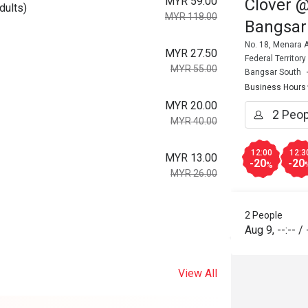
MYR 59.00
Clover @
dults)
MYR 118.00
Bangsar
No. 18, Menara A
MYR 27.50
Federal Territor
MYR 55.00
Bangsar South
Business Hours
MYR 20.00
MYR 40.00
12:00
12:3
MYR 13.00
-20
-20
%
MYR 26.00
2 People
Aug 9
,
--:--
/
View All