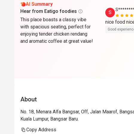
AI Summary
S*******
Hear from Eatigo foodies
S
This place boasts a classy vibe
nice food ni
with spacious seating, perfect for
Good experienc
enjoying tender chicken rendang
and aromatic coffee at great value!
About
No. 18, Menara Alfa Bangsar, Off, Jalan Maarof, Bangsa
Kuala Lumpur, Bangsar Baru.
Copy Address