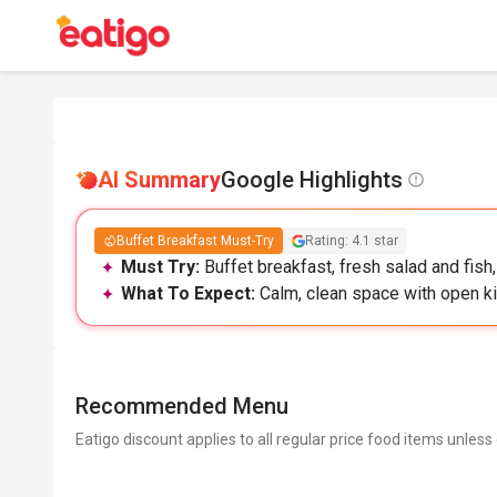
AI Summary
Google Highlights
Buffet Breakfast Must-Try
Rating: 4.1 star
Must Try:
Buffet breakfast, fresh salad and fish
What To Expect:
Calm, clean space with open ki
Recommended Menu
Eatigo discount applies to all regular price food items unless