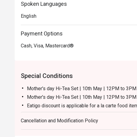
Spoken Languages
English
Payment Options
Cash, Visa, Mastercard®
Special Conditions
Mother's day Hi-Tea Set | 10th May | 12PM to 3
Mother's day Hi-Tea Set | 10th May | 12PM to 3PM 
Eatigo discount is applicable for a la carte food ite
excluding beverage, promotional item and set menu
Cancellation and Modification Policy
Eatigo discount is only applicable for dine in, stric
Eatigo discount is not applicable for kid & senior cit