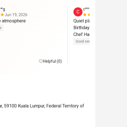
**g
c************8
C
Jun 19, 2026
Jun 19, 202
ce atmosphere
Quiet place. Fresh ingredien
Birthday special thanks to Qi
e
Chef Harith! 
Good service
Good experienc
Helpful (0)
r, 59100 Kuala Lumpur, Federal Territory of