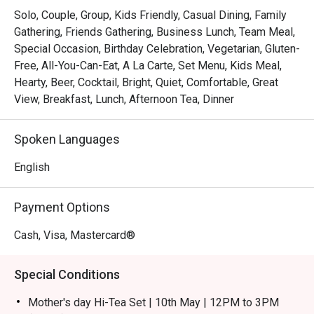
flavours of Perak, beautifully presented alongside 
Solo, Couple, Group, Kids Friendly, Casual Dining, Family
international favourites.

Gathering, Friends Gathering, Business Lunch, Team Meal,
*   "Chic & Serene Vibe": Unwind in a contemporary setting 
Special Occasion, Birthday Celebration, Vegetarian, Gluten-
defined by cool marble, plush furnishings, and a relaxed, 
Free, All-You-Can-Eat, A La Carte, Set Menu, Kids Meal,
welcoming ambiance.

Hearty, Beer, Cocktail, Bright, Quiet, Comfortable, Great
*   "All-Day Indulgence": From a bountiful breakfast spread 
View, Breakfast, Lunch, Afternoon Tea, Dinner
to a refined à la carte dinner, it’s your go-to for any craving, 
any time.

Spoken Languages
⭐ Google Rating: 4.6 from reviews

English
Perfect for a polished business lunch, a relaxed family 
Payment Options
gathering, or a quiet solo meal.
Cash, Visa, Mastercard®
Special Conditions
Mother's day Hi-Tea Set | 10th May | 12PM to 3PM