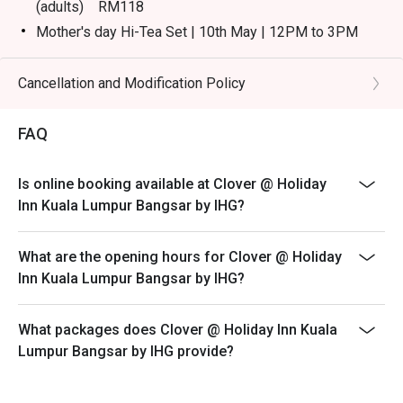
(adults) RM118
Mother's day Hi-Tea Set | 10th May | 12PM to 3PM
(child/senior citizen) RM98
Eatigo discount is applicable for a la carte food item,
Cancellation and Modification Policy
breakfast buffet, hi tea weekend buffet, excluding
beverage, promotional item and set menu.
FAQ
Eatigo discount is only applicable for dine in, strictly
NOT for takeaway.
Is online booking available at Clover @ Holiday
Eatigo discount is not applicable for kid & senior
Inn Kuala Lumpur Bangsar by IHG?
citizen.
Eatigo discount apply to the number of people stated in
What are the opening hours for Clover @ Holiday
your reservation, not more. If your party size changes
Inn Kuala Lumpur Bangsar by IHG?
please edit your reservation. If you arrive with more
people than stated in your reservation you may lose
both your table and discount altogether.
What packages does Clover @ Holiday Inn Kuala
Lumpur Bangsar by IHG provide?
Seating preference is subject to restaurant's discretion.
The restaurant may ask you to wait during peak hour.
Please show your reservation code upon arrival.