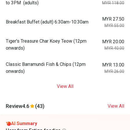
to 3PM (adults)
MYR 118.00
MYR 27.50
Breakfast Buffet (adult) 6:30am-10:30am
MYR 55.00
Tiger's Treasure Char Koey Teow (12pm
MYR 20.00
onwards)
MYR 40.00
Classic Barramundi Fish & Chips (12pm
MYR 13.00
onwards)
MYR 26.00
View All
Review
4.6
(43)
View All
AI Summary