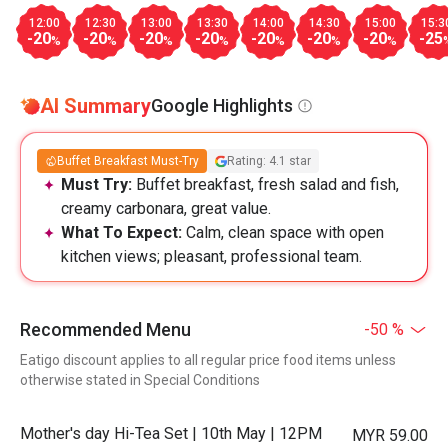
12:00
12:30
13:00
13:30
14:00
14:30
15:00
15:3
-20
-20
-20
-20
-20
-20
-20
-25
%
%
%
%
%
%
%
AI Summary
Google Highlights
Buffet Breakfast Must-Try
Rating: 4.1 star
Must Try:
Buffet breakfast, fresh salad and fish,
creamy carbonara, great value.
What To Expect:
Calm, clean space with open
kitchen views; pleasant, professional team.
Recommended Menu
-50 %
Eatigo discount applies to all regular price food items unless
otherwise stated in Special Conditions
Mother's day Hi-Tea Set | 10th May | 12PM
MYR 59.00