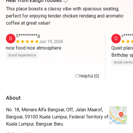
Hear from Eatigo foodies
This place boasts a classy vibe with spacious seating,
perfect for enjoying tender chicken rendang and aromatic
coffee at great value!
S*********g
c****
S
C
Jun 19, 2026
nice food nice atmosphere
Quiet plac
Birthday sp
Good experience
Good servi
Helpful (0)
About
No. 18, Menara Alfa Bangsar, Off, Jalan Maarof,
Bangsar, 59100 Kuala Lumpur, Federal Territory of
Kuala Lumpur, Bangsar Baru.