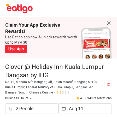
Claim Your App-Exclusive
Rewards!
Use Eatigo app now & unlock rewards worth
up to MYR 30
Use App
Clover @ Holiday Inn Kuala Lumpur
Bangsar by IHG
No. 18, Menara Alfa Bangsar, Off, Jalan Maarof, Bangsar, 59100
Kuala Lumpur, Federal Territory of Kuala Lumpur, Bangsar Baru.
Bangsar South
Chinese Cuisine
Business Hours
4.6
|
940 reservations