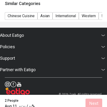
Similar Categories
Morning breakfast 6:30am-10:30am
A la carte dining 12pm-10pm
Chinese Cuisine
Asian
International
Western
So
Hi Tea weekend buffet (Mother's Day) 12pm-3pm
About Eatigo
Policies
Support
Partner with Eatigo
© 2026 Zoek. All rights reserved.
2 People
Next
Aug 11, --:-- / --%