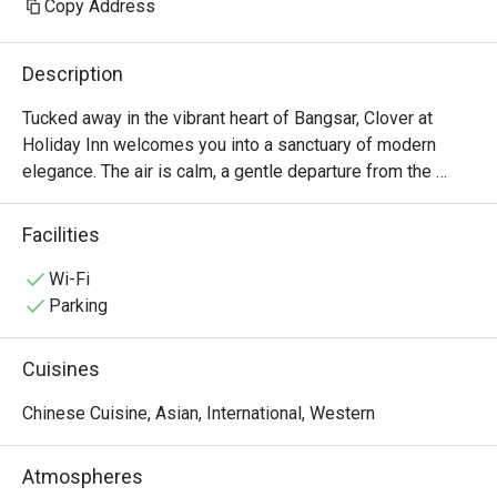
Copy Address
Description
Tucked away in the vibrant heart of Bangsar, Clover at 
Holiday Inn welcomes you into a sanctuary of modern 
elegance. The air is calm, a gentle departure from the 
city's pace, as you settle into plush seating surrounded by 
chic marble accents. Here, the culinary journey is a 
Facilities
delightful tapestry of flavours, weaving together beloved 
international classics, Western comforts, and a special, 
Wi-Fi
heartfelt tribute to the traditional tastes of the Perak 
Parking
region. It’s a sophisticated yet wonderfully relaxed all-day 
dining experience.

Cuisines
Whether you're here for a quick dinner or a lingering night 
Chinese Cuisine, Asian, International, Western
out, here’s what makes it unforgettable:

Atmospheres
*   "A Taste of Heritage": Discover the unique and authentic 