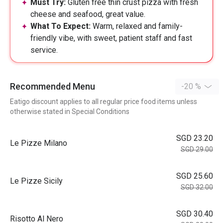
Must Try:
Gluten free thin crust pizza with fresh
cheese and seafood, great value.
What To Expect:
Warm, relaxed and family-
friendly vibe, with sweet, patient staff and fast
service.
Recommended Menu
-20 %
Eatigo discount applies to all regular price food items unless
otherwise stated in Special Conditions
SGD 23.20
Le Pizze Milano
SGD 29.00
SGD 25.60
Le Pizze Sicily
SGD 32.00
SGD 30.40
Risotto Al Nero