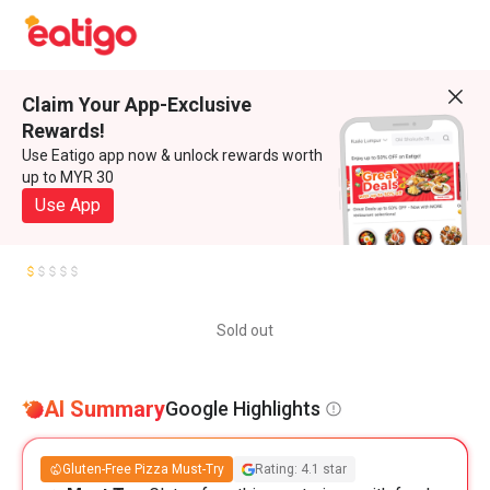
Claim Your App-Exclusive
Rewards!
Use Eatigo app now & unlock rewards worth
up to MYR 30
Use App
Sold out
AI Summary
Google Highlights
Gluten-Free Pizza Must-Try
Rating: 4.1 star