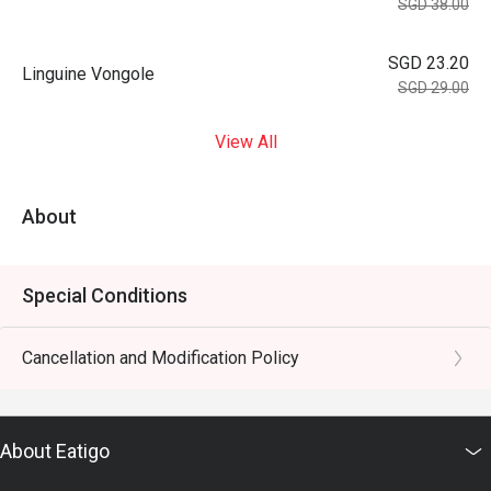
SGD 38.00
SGD 23.20
Linguine Vongole
SGD 29.00
View All
About
Special Conditions
Cancellation and Modification Policy
About Eatigo