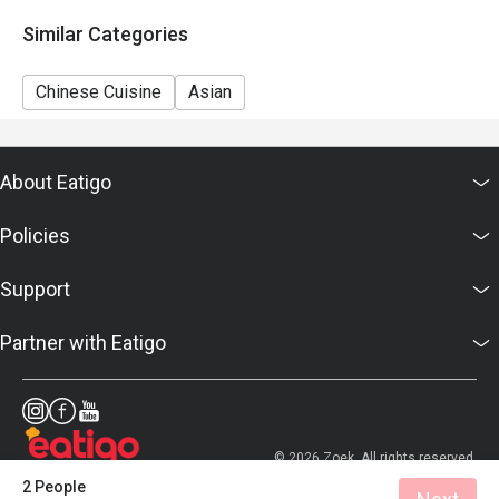
Similar Categories
Chinese Cuisine
Asian
About Eatigo
Policies
Support
Partner with Eatigo
© 2026 Zoek. All rights reserved.
2 People