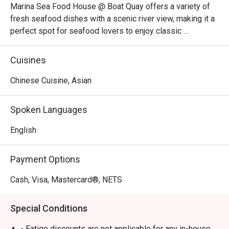
Marina Sea Food House @ Boat Quay offers a variety of 
fresh seafood dishes with a scenic river view, making it a 
perfect spot for seafood lovers to enjoy classic 
favourites in a vibrant setting.
Cuisines
Chinese Cuisine, Asian
Spoken Languages
English
Payment Options
Cash, Visa, Mastercard®, NETS
Special Conditions
- Eatigo discounts are not applicable for any in-house