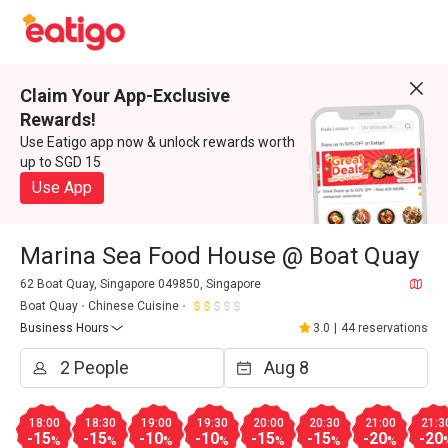
Claim Your App-Exclusive
Rewards!
Use Eatigo app now & unlock rewards worth
up to SGD 15
Use App
Marina Sea Food House @ Boat Quay
62 Boat Quay, Singapore 049850, Singapore
Boat Quay
Chinese Cuisine
Business Hours
3.0
|
44 reservations
18:00
18:30
19:00
19:30
20:00
20:30
21:00
21:3
-15
-15
-10
-10
-15
-15
-20
-20
%
%
%
%
%
%
%