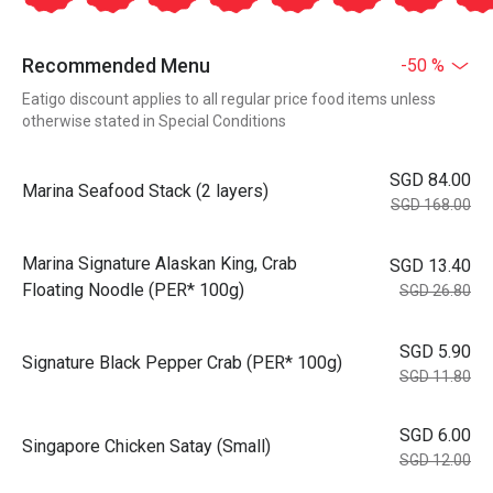
Recommended Menu
-50 %
Eatigo discount applies to all regular price food items unless
otherwise stated in Special Conditions
SGD 84.00
Marina Seafood Stack (2 layers)
SGD 168.00
Marina Signature Alaskan King, Crab
SGD 13.40
Floating Noodle (PER* 100g)
SGD 26.80
SGD 5.90
Signature Black Pepper Crab (PER* 100g)
SGD 11.80
SGD 6.00
Singapore Chicken Satay (Small)
SGD 12.00