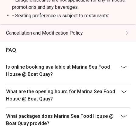
promotions and any beverages.
- Seating preference is subject to restaurants'
discretion. The restaurant may ask you to wait during
peak hours.
Cancellation and Modification Policy
- Eatigo reservation must be shown upon arrival,
otherwise discounts will be forfeited.
FAQ
- Reservations are subject to the terms on eatigo's Fair
User Policy.
Is online booking available at Marina Sea Food
House @ Boat Quay?
What are the opening hours for Marina Sea Food
House @ Boat Quay?
What packages does Marina Sea Food House @
Boat Quay provide?