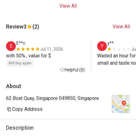
View All
Review
3
(2)
View All
E**c
y**
E
Y
Jul 11, 2026
Ju
with 50% , value for $
Waited an hour for
small and taste no
Will buy again
Helpful (0)
it should be. Eg P
on meat, not sliced
staffed by foreign
About
origin no wonder t
62 Boat Quay, Singapore 049850, Singapore
taste Chinese. Exp
50% discounts, tas
Copy Address
wait… 
Description