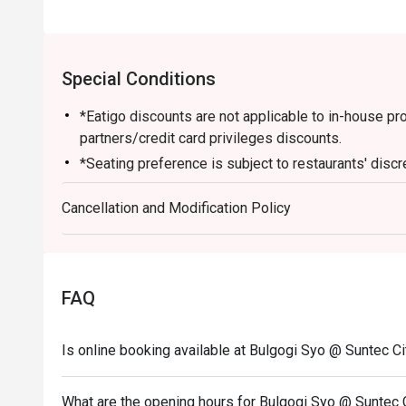
Special Conditions
*Eatigo discounts are not applicable to in-house p
partners/credit card privileges discounts.
*Seating preference is subject to restaurants' discr
during peak hours instead
Cancellation and Modification Policy
*Guests are to check the bill before making payment t
FAQ
Is online booking available at Bulgogi Syo @ Suntec Ci
What are the opening hours for Bulgogi Syo @ Suntec 