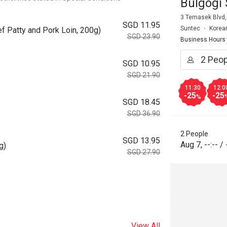
Bulgogi 
3 Temasek Blvd,
SGD 11.95
Suntec
Korea
f Patty and Pork Loin, 200g)
SGD 23.90
Business Hours
SGD 10.95
SGD 21.90
11:30
12:0
-25
-25
%
SGD 18.45
SGD 36.90
2 People
SGD 13.95
Aug 7
,
--:--
/
g)
SGD 27.90
View All