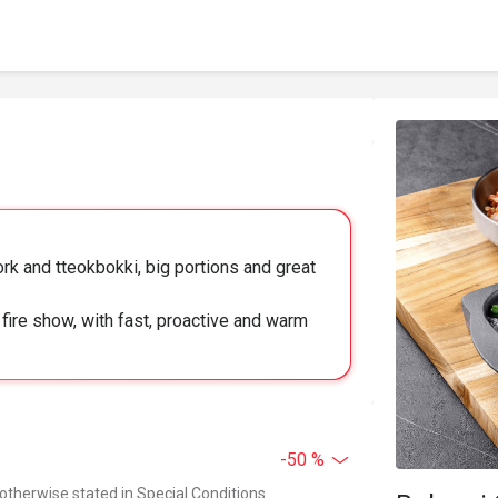
k and tteokbokki, big portions and great
fire show, with fast, proactive and warm
-50 %
 otherwise stated in Special Conditions