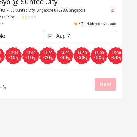
Syo @ Suntec City
 #B1-133 Suntec City, Singapore 038983, Singapore
n Cuisine
4.7
|
4.8k reservations
0
12:30
13:00
13:30
14:00
14:30
15:00
15:30
16:0
-15
-10
-20
-30
-50
-50
-50
-50
%
%
%
%
%
%
%
%
Next
--%