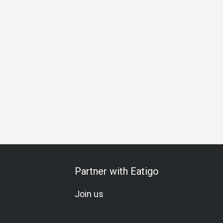
Carte
Soju
Lively
Instagrammable
Visually Appealing
Partner with Eatigo
Join us