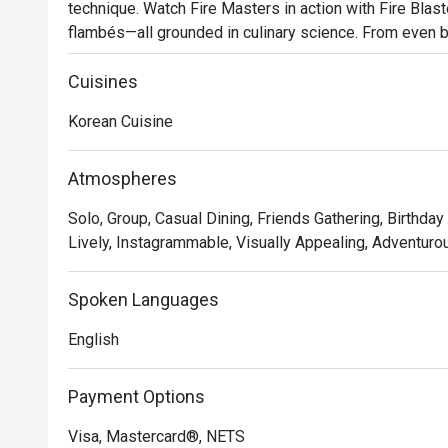
technique. Watch Fire Masters in action with Fire Blast
flambés—all grounded in culinary science. From even b
essence of flambéing, every detail fuels fire-meets-mea
your table.
Cuisines
Korean Cuisine
Atmospheres
Solo, Group, Casual Dining, Friends Gathering, Birthday 
Lively, Instagrammable, Visually Appealing, Adventurou
Spoken Languages
English
Payment Options
Visa, Mastercard®, NETS