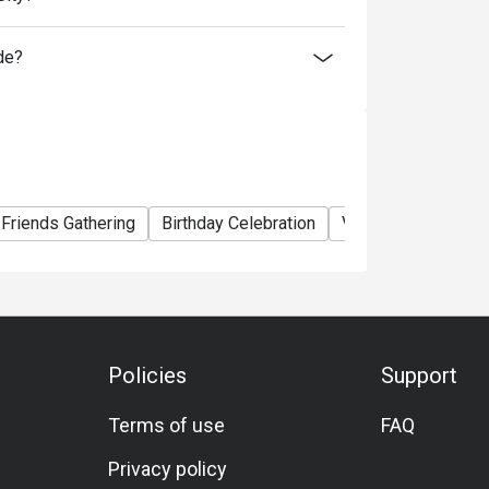
de?
Friends Gathering
Birthday Celebration
Vegetarian
A La 
Policies
Support
Terms of use
FAQ
Privacy policy