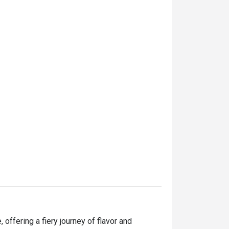
offering a fiery journey of flavor and 