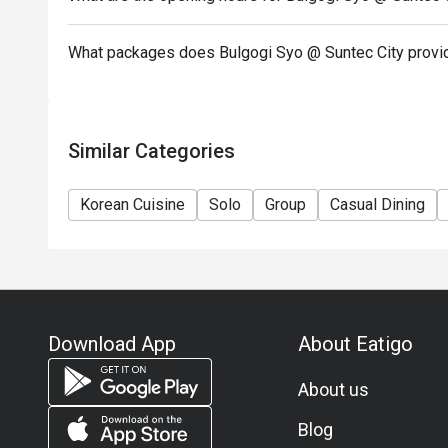
What packages does Bulgogi Syo @ Suntec City provi
Similar Categories
Korean Cuisine
Solo
Group
Casual Dining
Download App
About Eatigo
About us
Blog