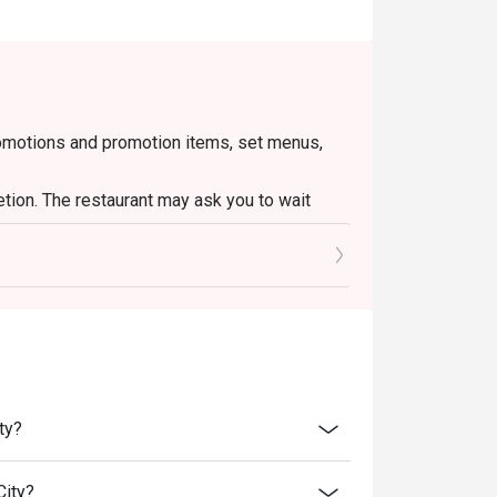
romotions and promotion items, set menus,
etion. The restaurant may ask you to wait
o ensure that the total bill given is correct.
ty?
City?