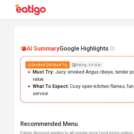
AI Summary
Google Highlights
Smoked Grill Must-Try
Rating: 4.6 star
Must Try:
Juicy smoked Angus ribeye, tender por
value.
What To Expect:
Cosy open-kitchen flames, fun 
service.
Recommended Menu
Eatigo discount applies to all regular price food items unless