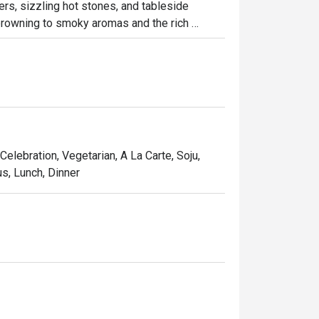
ers, sizzling hot stones, and tableside 
rowning to smoky aromas and the rich 
t perfection. Enjoy the fiery spectacle at 
Celebration, Vegetarian, A La Carte, Soju,
s, Lunch, Dinner