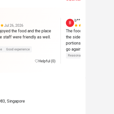
b***r
B
Jul 26, 2026
Jun 21, 202
njoyed the food and the place 
The food need to be more s
 staff were friendly as well. 
the side dishes. The rest is
portions reasonable and foo
go again..
ce
Good experience
Reasonable price
Good experi
Helpful (0)
983, Singapore