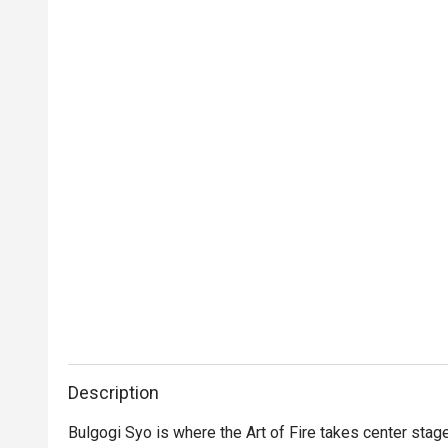
Description
Bulgogi Syo is where the Art of Fire takes center stage, 