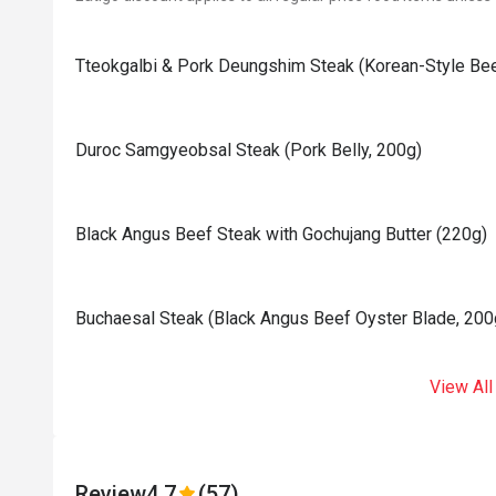
Tteokgalbi & Pork Deungshim Steak (Korean-Style Bee
Duroc Samgyeobsal Steak (Pork Belly, 200g)
Black Angus Beef Steak with Gochujang Butter (220g)
⁠⁠Buchaesal Steak (Black Angus Beef Oyster Blade, 200
View All
Review
4.7
(57)