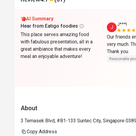
AI Summary
J***l
Hear from Eatigo foodies
J
This place serves amazing food
Our friends e
with fabulous presentation, all in a
very much. The
great ambiance that makes every
Thank you. 
meal an enjoyable adventure!
Reasonable pri
About
3 Temasek Blvd, #B1-133 Suntec City, Singapore 038
Copy Address