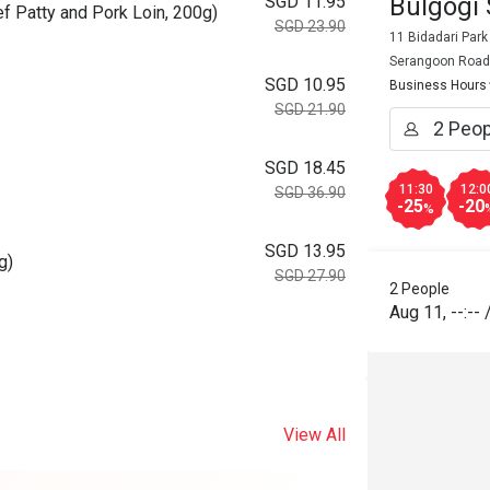
Bulgogi
SGD 11.95
f Patty and Pork Loin, 200g)
SGD 23.90
11 Bidadari Park
Serangoon Road
SGD 10.95
Business Hours
SGD 21.90
SGD 18.45
11:30
12:0
SGD 36.90
-25
-20
%
SGD 13.95
g)
SGD 27.90
2 People
Aug 11
,
--:--
View All