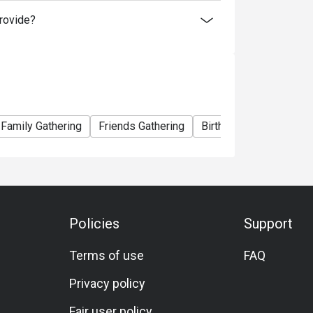
rovide?
Family Gathering
Friends Gathering
Birthday Celebration
Policies
Support
Terms of use
FAQ
Privacy policy
Fair user policy