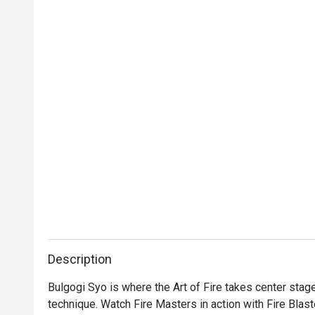
Description
Bulgogi Syo is where the Art of Fire takes center stage, 
technique. Watch Fire Masters in action with Fire Blast