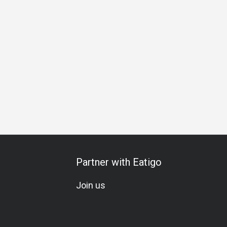
A La Carte
Vegetarian
Meat Lover
Soju
Comfortable
Partner with Eatigo
Join us