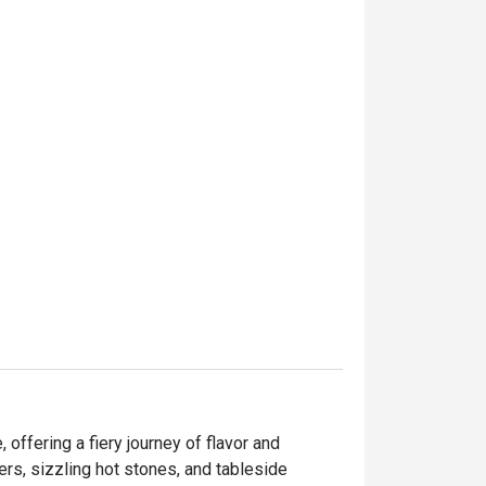
offering a fiery journey of flavor and 
ers, sizzling hot stones, and tableside 