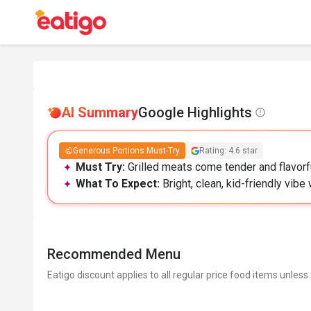
AI Summary
Google Highlights
Generous Portions Must-Try
Rating: 4.6 star
Must Try:
Grilled meats come tender and flavorfu
What To Expect:
Bright, clean, kid-friendly vib
Recommended Menu
Eatigo discount applies to all regular price food items unless