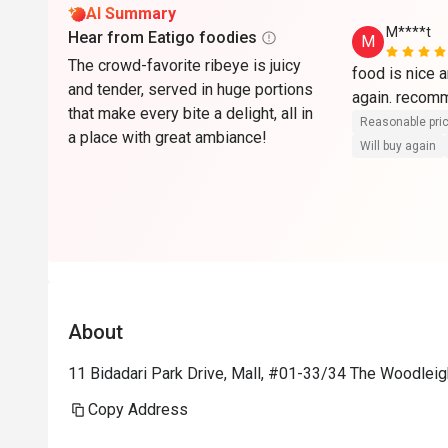
AI Summary
M****t
Hear from Eatigo foodies
M
The crowd-favorite ribeye is juicy
food is nice a
and tender, served in huge portions
again. reco
that make every bite a delight, all in
Reasonable pri
a place with great ambiance!
Will buy again
About
11 Bidadari Park Drive, Mall, #01-33/34 The Woodleig
Copy Address