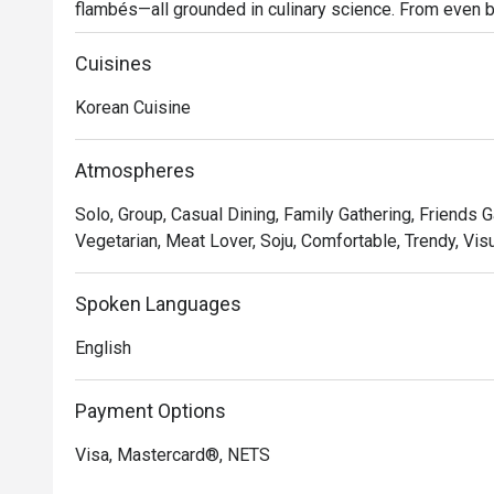
flambés—all grounded in culinary science. From even b
essence of flambéing, every detail fuels fire-meets-mea
your table.
Cuisines
Korean Cuisine
Atmospheres
Solo, Group, Casual Dining, Family Gathering, Friends Ga
Vegetarian, Meat Lover, Soju, Comfortable, Trendy, Vis
Spoken Languages
English
Payment Options
Visa, Mastercard®, NETS