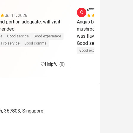
c********8
C
Jul 11, 2026
Jun 14, 202
nd portion adequate. will visit 
Angus beef was delicious 
mmended
mushrooms

was flavourful!

ce
Good service
Good experience
Good service.
Pro service
Good comms
Good experience
Helpful (0)
h, 367803, Singapore