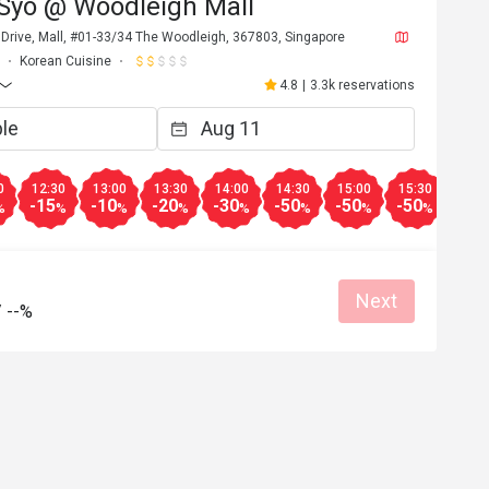
 Syo @ Woodleigh Mall
 Drive, Mall, #01-33/34 The Woodleigh, 367803, Singapore
Korean Cuisine
4.8
|
3.3k reservations
0
12:30
13:00
13:30
14:00
14:30
15:00
15:30
16:0
-15
-10
-20
-30
-50
-50
-50
-50
%
%
%
%
%
%
%
%
Next
/
--%