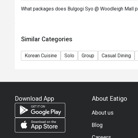
What packages does Bulgogi Syo @ Woodleigh Mall p
Similar Categories
Korean Cuisine
Solo
Group
Casual Dining
Download App
About Eatigo
About us
Blog
Careers