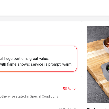
l, huge portions, great value.
e with flame shows; service is prompt, warm.
-50 %
 otherwise stated in Special Conditions