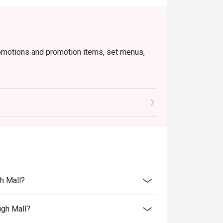
romotions and promotion items, set menus,
o ensure that the total bill given is correct.
h Mall?
igh Mall?