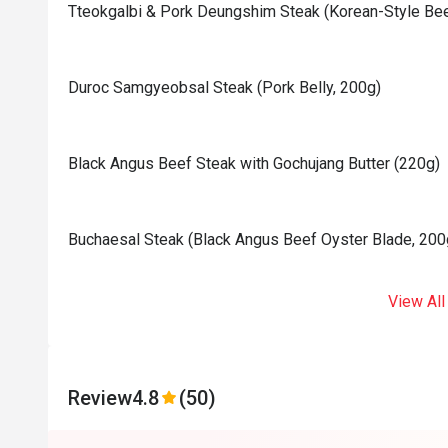
Tteokgalbi & Pork Deungshim Steak (Korean-Style Bee
Duroc Samgyeobsal Steak (Pork Belly, 200g)
Black Angus Beef Steak with Gochujang Butter (220g)
⁠⁠Buchaesal Steak (Black Angus Beef Oyster Blade, 200
View All
Review
4.8
(50)