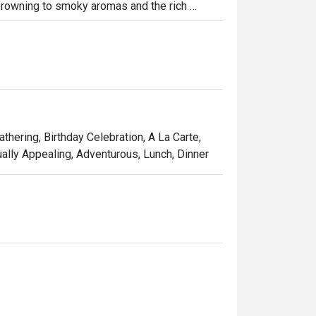
rowning to smoky aromas and the rich 
t perfection. Enjoy the fiery spectacle at 
thering, Birthday Celebration, A La Carte,
ually Appealing, Adventurous, Lunch, Dinner