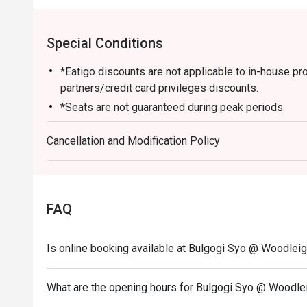
Special Conditions
*Eatigo discounts are not applicable to in-house p
partners/credit card privileges discounts.
*Seats are not guaranteed during peak periods.
*Guests are to check the bill before making payment t
Cancellation and Modification Policy
FAQ
Is online booking available at Bulgogi Syo @ Woodleig
What are the opening hours for Bulgogi Syo @ Woodle