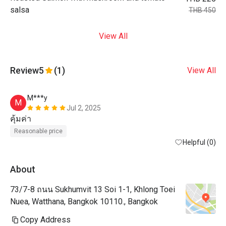
salsa
THB 450
View All
Review
5
(1)
View All
M***y
M
Jul 2, 2025
คุ้มค่า
Reasonable price
Helpful (0)
About
73/7-8 ถนน Sukhumvit 13 Soi 1-1, Khlong Toei
Nuea, Watthana, Bangkok 10110., Bangkok
Copy Address