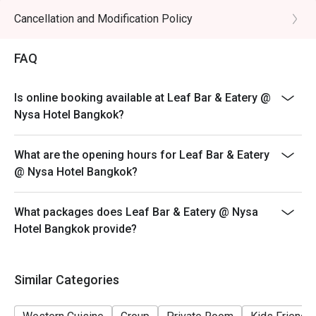
Cancellation and Modification Policy
FAQ
Is online booking available at Leaf Bar & Eatery @
Nysa Hotel Bangkok?
What are the opening hours for Leaf Bar & Eatery
@ Nysa Hotel Bangkok?
What packages does Leaf Bar & Eatery @ Nysa
Hotel Bangkok provide?
Similar Categories