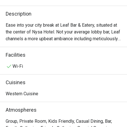
Description
Ease into your city break at Leaf Bar & Eatery, situated at 
the center of Nysa Hotel. Not your average lobby bar, Leaf 
channels a more upbeat ambiance including meticulously-
curated signature cocktails with a focus on botanical 
elements, modern classics, local teas, fruity coffee, and 
Facilities
freshly-pressed juices. The eclectic food menu offers a 
variety of “cheeky” small bites, comforting dishes, health-
Wi-Fi
conscious options, and Thai-inspired snacks. In addition, 
the bar occasionally features DJs, live bands, various 
Cuisines
workshops, making it an ideal setting to capture unique 
experiences and create unforgettable memories.
Western Cuisine
Atmospheres
Group, Private Room, Kids Friendly, Casual Dining, Bar,