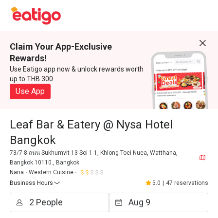
Claim Your App-Exclusive
Rewards!
Use Eatigo app now & unlock rewards worth
up to THB 300
Use App
Leaf Bar & Eatery @ Nysa Hotel
Bangkok
73/7-8 ถนน Sukhumvit 13 Soi 1-1, Khlong Toei Nuea, Watthana,
Bangkok 10110., Bangkok
Nana
Western Cuisine
Business Hours
5.0
|
47 reservations