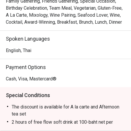
Family Gathering, Friends Gathering, Special Occasion,
Birthday Celebration, Team Meal, Vegetarian, Gluten-Free,
A La Carte, Mixology, Wine Pairing, Seafood Lover, Wine,
Cocktail, Award-Winning, Breakfast, Brunch, Lunch, Dinner
Spoken Languages
English, Thai
Payment Options
Cash, Visa, Mastercard®
Special Conditions
The discount is available for A la carte and Afternoon
tea set
2 hours of free flow soft drink at 100-baht net per
person