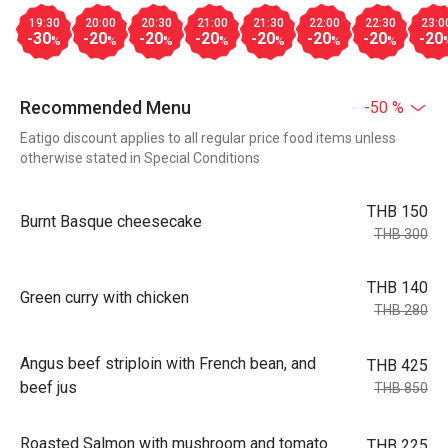
19:30
20:00
20:30
21:00
21:30
22:00
22:30
23:0
-30
-20
-20
-20
-20
-20
-20
-20
%
%
%
%
%
%
%
Recommended Menu
-50 %
Eatigo discount applies to all regular price food items unless
otherwise stated in Special Conditions
THB 150
Burnt Basque cheesecake
THB 300
THB 140
Green curry with chicken
THB 280
Angus beef striploin with French bean, and
THB 425
beef jus
THB 850
Roasted Salmon with mushroom and tomato
THB 225