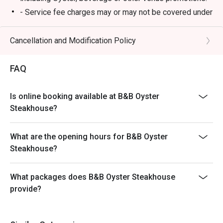
- Service fee charges may or may not be covered under
Eatigo discount. It will be under the discretion of the
restaurant.
Cancellation and Modification Policy
- Please present your Eatigo booking confirmation to
the reception staff before being seated.
FAQ
- Special requests and seating are subject to
availability, B&B Oyster Steakhouse reserves the final
Is online booking available at B&B Oyster
right of seating arrangement.
Steakhouse?
- The offer cannot be used in conjunction with other
promotions or offers.
What are the opening hours for B&B Oyster
- Table reservations are held for a maximum of 15
Steakhouse?
minutes from the reservation time.
What packages does B&B Oyster Steakhouse
provide?