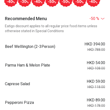
-40
-30
-40
-50
-50
-50
-40
%
%
%
%
%
%
%
Recommended Menu
-50 %
Eatigo discount applies to all regular price food items unless
otherwise stated in Special Conditions
HKD 394.00
Beef Welllington (2-3Person)
HKD 788.00
HKD 54.00
Parma Ham & Melon Plate
HKD 108.00
HKD 59.00
Caprese Salad
HKD 118.00
HKD 89.00
Pepperoni Pizza
HKD 178.00