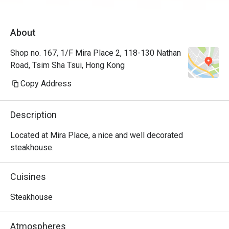
About
Shop no. 167, 1/F Mira Place 2, 118-130 Nathan
Road, Tsim Sha Tsui, Hong Kong
Copy Address
Description
Located at Mira Place, a nice and well decorated 
steakhouse.
Cuisines
Steakhouse
Atmospheres