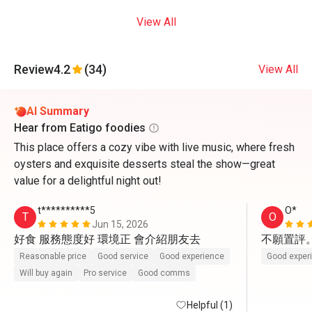
View All
Review
4.2
(34)
View All
AI Summary
Hear from Eatigo foodies
This place offers a cozy vibe with live music, where fresh
oysters and exquisite desserts steal the show—great
value for a delightful night out!
t**********5
O*
T
O
Jun 15, 2026
好食 服務態度好 環境正 會介紹朋友去
不願置評
Reasonable price
Good service
Good experience
Good exper
Will buy again
Pro service
Good comms
Helpful (1)