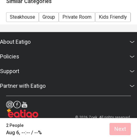
Similar Categories
Steakhouse
Group
Private Room
Kids Friendly
C
About Eatigo
Policies
Support
Partner with Eatigo
© 2026 Zoek. All rights reserved.
2 People
Next
Aug 6, --:-- / --%