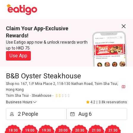
Claim Your App-Exclusive
Rewards!
Use Eatigo app now & unlock rewards worth
up to HKD 75
Use App
B&B Oyster Steakhouse
Shop no. 167, 1/F Mira Place 2, 118-130 Nathan Road, Tsim Sha Tsui,
Hong Kong
Tsim Sha Tsui
Steakhouse
Business Hours
4.2
|
3.8k reservations
18:30
19:00
19:30
20:00
20:30
21:00
21:30