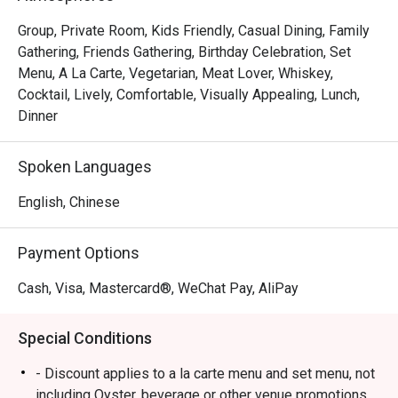
Group, Private Room, Kids Friendly, Casual Dining, Family
Gathering, Friends Gathering, Birthday Celebration, Set
Menu, A La Carte, Vegetarian, Meat Lover, Whiskey,
Cocktail, Lively, Comfortable, Visually Appealing, Lunch,
Dinner
Spoken Languages
English, Chinese
Payment Options
Cash, Visa, Mastercard®, WeChat Pay, AliPay
Special Conditions
- Discount applies to a la carte menu and set menu, not
including Oyster, beverage or other venue promotions.