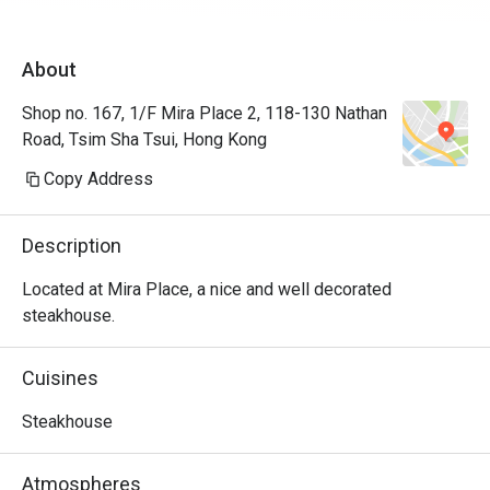
About
Shop no. 167, 1/F Mira Place 2, 118-130 Nathan
Road, Tsim Sha Tsui, Hong Kong
Copy Address
Description
Located at Mira Place, a nice and well decorated 
steakhouse.
Cuisines
Steakhouse
Atmospheres