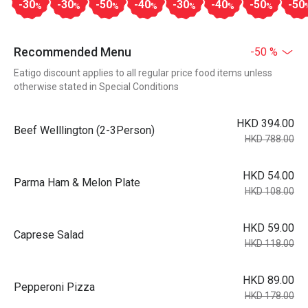
-30
-30
-50
-40
-30
-40
-50
-50
%
%
%
%
%
%
%
Recommended Menu
-50 %
Eatigo discount applies to all regular price food items unless
otherwise stated in Special Conditions
HKD 394.00
Beef Welllington (2-3Person)
HKD 788.00
HKD 54.00
Parma Ham & Melon Plate
HKD 108.00
HKD 59.00
Caprese Salad
HKD 118.00
HKD 89.00
Pepperoni Pizza
HKD 178.00