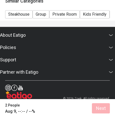
Similar Categories
Steakhouse
Group
Private Room
Kids Friendly
C
About Eatigo
Policies
Support
Partner with Eatigo
© 2026 Zoek. All rights reserved.
2 People
Next
Aug 9, --:-- / --%