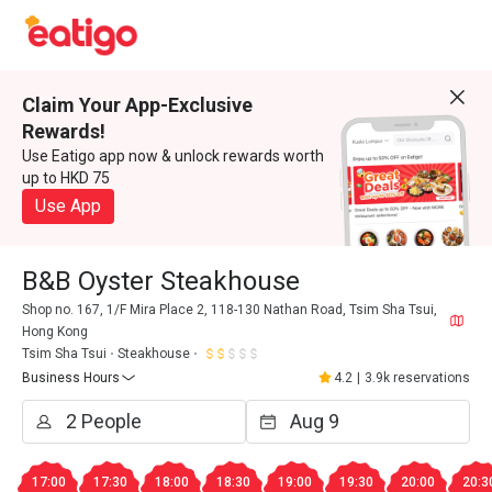
Claim Your App-Exclusive
Rewards!
Use Eatigo app now & unlock rewards worth
up to HKD 75
Use App
B&B Oyster Steakhouse
Shop no. 167, 1/F Mira Place 2, 118-130 Nathan Road, Tsim Sha Tsui,
Hong Kong
Tsim Sha Tsui
Steakhouse
Business Hours
4.2
|
3.9k reservations
17:00
17:30
18:00
18:30
19:00
19:30
20:00
20:3