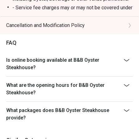
- Service fee charges may or may not be covered under
Eatigo discount. It will be under the discretion of the
restaurant.
Cancellation and Modification Policy
- Please present your Eatigo booking confirmation to
the reception staff before being seated.
FAQ
- Special requests and seating are subject to
availability, B&B Oyster Steakhouse reserves the final
Is online booking available at B&B Oyster
right of seating arrangement.
Steakhouse?
- The offer cannot be used in conjunction with other
promotions or offers.
What are the opening hours for B&B Oyster
- Table reservations are held for a maximum of 15
Steakhouse?
minutes from the reservation time.
What packages does B&B Oyster Steakhouse
provide?