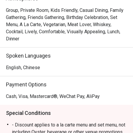
Group, Private Room, Kids Friendly, Casual Dining, Family
Gathering, Friends Gathering, Birthday Celebration, Set
Menu, A La Carte, Vegetarian, Meat Lover, Whiskey,
Cocktail, Lively, Comfortable, Visually Appealing, Lunch,
Dinner
Spoken Languages
English, Chinese
Payment Options
Cash, Visa, Mastercard®, WeChat Pay, AliPay
Special Conditions
- Discount applies to a la carte menu and set menu, not
including Oyster, beverage or other venue promotions.