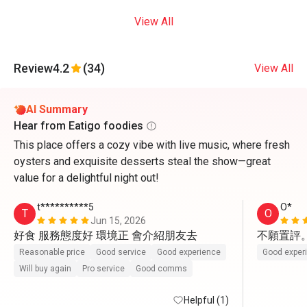
View All
Review
4.2
(34)
View All
AI Summary
Hear from Eatigo foodies
This place offers a cozy vibe with live music, where fresh
oysters and exquisite desserts steal the show—great
value for a delightful night out!
t**********5
O*
T
O
Jun 15, 2026
好食 服務態度好 環境正 會介紹朋友去
不願置評
Reasonable price
Good service
Good experience
Good exper
Will buy again
Pro service
Good comms
Helpful (1)