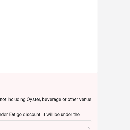
 not including Oyster, beverage or other venue
er Eatigo discount. It will be under the
o the reception staff before being seated.