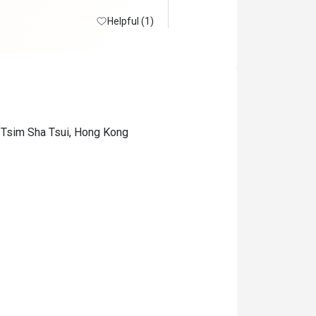
Helpful (1)
 Tsim Sha Tsui, Hong Kong