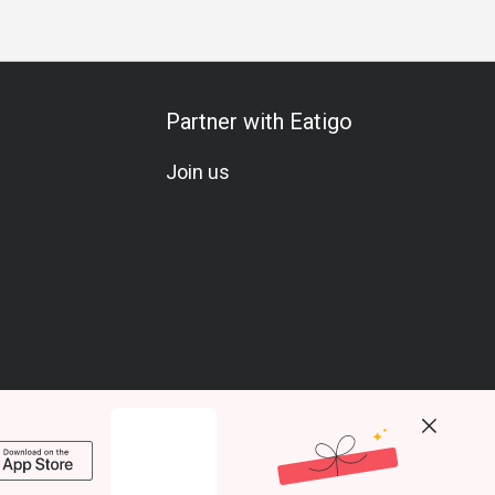
Partner with Eatigo
Join us