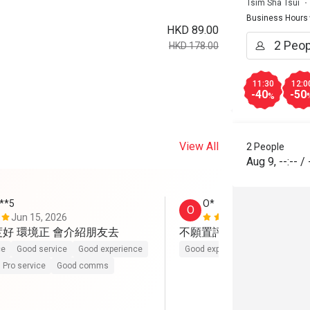
Tsim Sha Tsui
Business Hours
HKD 89.00
HKD 178.00
11:30
12:0
-40
-50
%
View All
2 People
Aug 9
,
--:--
/
***5
O*
O
Jun 15, 2026
Jun 2, 2026
度好 環境正 會介紹朋友去
不願置評。伏
ce
Good service
Good experience
Good experience
Pro service
Good comms