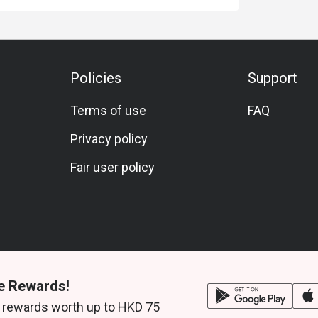
Policies
Support
Terms of use
FAQ
Privacy policy
Fair user policy
e Rewards!
 rewards worth up to HKD 75