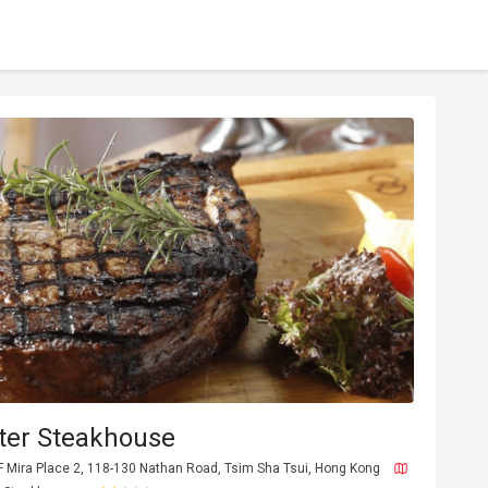
ter Steakhouse
F Mira Place 2, 118-130 Nathan Road, Tsim Sha Tsui, Hong Kong