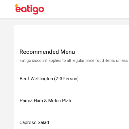
Recommended Menu
Eatigo discount applies to all regular price food items unless
Beef Welllington (2-3Person)
Parma Ham & Melon Plate
Caprese Salad