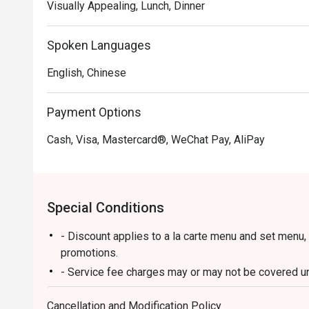
Visually Appealing, Lunch, Dinner
Spoken Languages
English, Chinese
Payment Options
Cash, Visa, Mastercard®, WeChat Pay, AliPay
Special Conditions
- Discount applies to a la carte menu and set menu,
promotions.
- Service fee charges may or may not be covered und
discretion of the restaurant.
Cancellation and Modification Policy
- Please present your Eatigo booking confirmation t