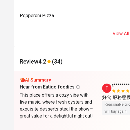
Pepperoni Pizza
View All
Review
4.2
(34)
AI Summary
t*******
Hear from Eatigo foodies
T
This place offers a cozy vibe with
好食 服務態
live music, where fresh oysters and
Reasonable pri
exquisite desserts steal the show—
Will buy again
great value for a delightful night out!