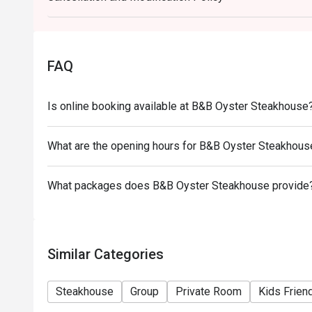
- Special requests and seating are subject to avail
final right of seating arrangement.
- The offer cannot be used in conjunction with other
FAQ
- Table reservations are held for a maximum of 15 m
Is online booking available at B&B Oyster Steakhouse
What are the opening hours for B&B Oyster Steakhous
What packages does B&B Oyster Steakhouse provide
Similar Categories
Steakhouse
Group
Private Room
Kids Frien