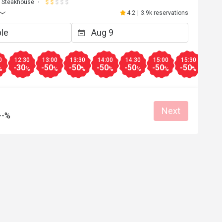
Steakhouse
4.2
|
3.9k reservations
0
12:30
13:00
13:30
14:00
14:30
15:00
15:30
16:0
-30
-50
-50
-50
-50
-50
-50
-30
%
%
%
%
%
%
%
%
Next
--%
A*****
A
Apr 17, 2026
環境舒適，食物選擇多，美味晚餐，直
去。
Good service
Good experience
Will buy again