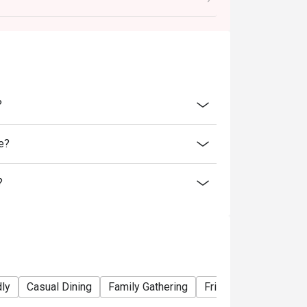
ability, B&B Oyster Steakhouse reserves the
 promotions or offers.
inutes from the reservation time.
?
e?
?
dly
Casual Dining
Family Gathering
Friends Gathering