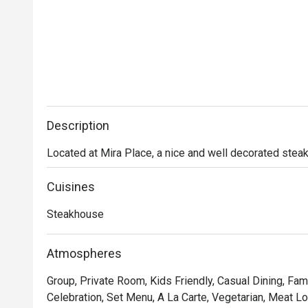
Description
Located at Mira Place, a nice and well decorated stea
Cuisines
Steakhouse
Atmospheres
Group, Private Room, Kids Friendly, Casual Dining, Fami
Celebration, Set Menu, A La Carte, Vegetarian, Meat Lov