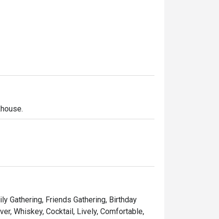
khouse.
ly Gathering, Friends Gathering, Birthday
er, Whiskey, Cocktail, Lively, Comfortable,