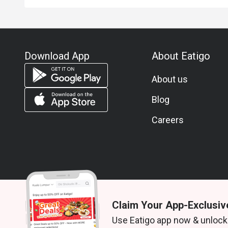
Download App
About Eatigo
About us
Blog
Careers
Claim Your App-Exclusiv
© 2026 Zoek. All rights reserved.
Use Eatigo app now & unlock