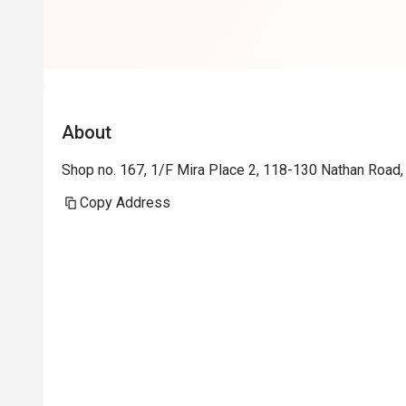
About
Shop no. 167, 1/F Mira Place 2, 118-130 Nathan Road,
Copy Address