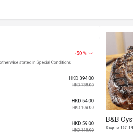
-50 %
 otherwise stated in Special Conditions
HKD 394.00
HKD 788.00
HKD 54.00
HKD 108.00
B&B Oys
HKD 59.00
Shop no. 167, 1/
HKD 118.00