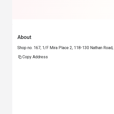
About
Shop no. 167, 1/F Mira Place 2, 118-130 Nathan Road,
Copy Address