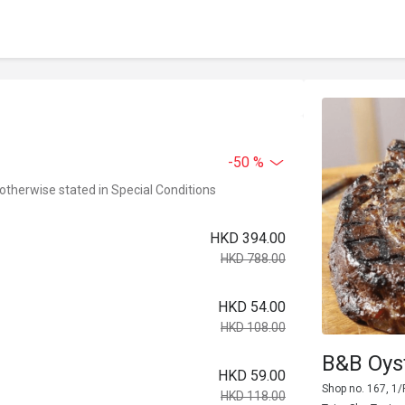
-50 %
 otherwise stated in Special Conditions
HKD 394.00
HKD 788.00
HKD 54.00
HKD 108.00
B&B Oys
HKD 59.00
Shop no. 167, 1/
HKD 118.00