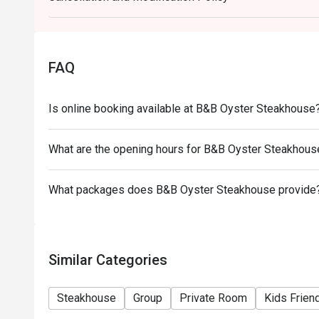
- Special requests and seating are subject to avail
final right of seating arrangement.
- The offer cannot be used in conjunction with other
FAQ
- Table reservations are held for a maximum of 15 m
Is online booking available at B&B Oyster Steakhouse
What are the opening hours for B&B Oyster Steakhous
What packages does B&B Oyster Steakhouse provide
Similar Categories
Steakhouse
Group
Private Room
Kids Frien