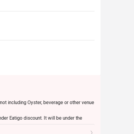
 not including Oyster, beverage or other venue
er Eatigo discount. It will be under the
o the reception staff before being seated.