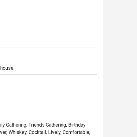
khouse.
ly Gathering, Friends Gathering, Birthday
er, Whiskey, Cocktail, Lively, Comfortable,