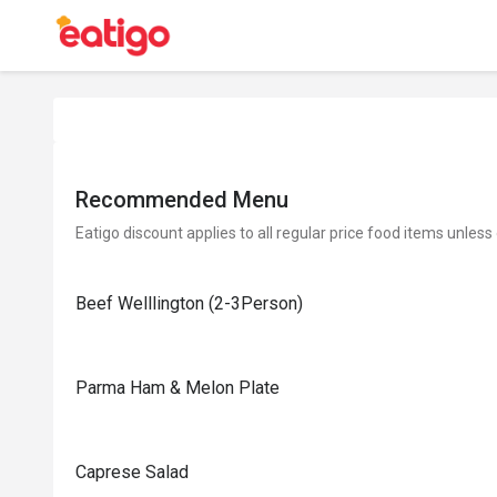
Recommended Menu
Eatigo discount applies to all regular price food items unless
Beef Welllington (2-3Person)
Parma Ham & Melon Plate
Caprese Salad