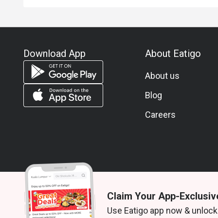
Download App
About Eatigo
About us
Blog
Careers
Claim Your App-Exclusiv
© 2026 Zoek. All rights reserved.
Use Eatigo app now & unlock