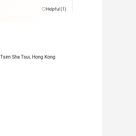
Helpful (1)
 Tsim Sha Tsui, Hong Kong