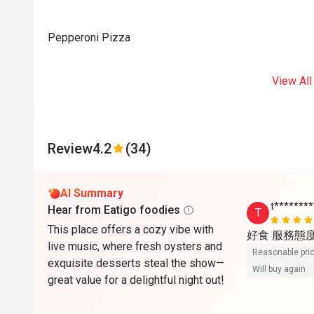
Pepperoni Pizza
View All
Review
4.2
(34)
AI Summary
t*******
Hear from Eatigo foodies
T
This place offers a cozy vibe with
好食 服務態
live music, where fresh oysters and
Reasonable pri
exquisite desserts steal the show—
Will buy again
great value for a delightful night out!