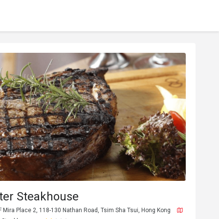
ter Steakhouse
F Mira Place 2, 118-130 Nathan Road, Tsim Sha Tsui, Hong Kong