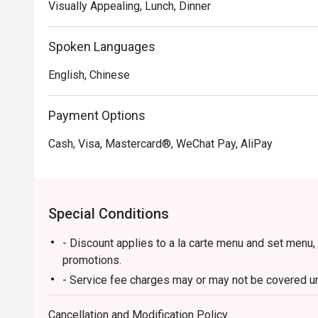
Visually Appealing, Lunch, Dinner
Spoken Languages
English, Chinese
Payment Options
Cash, Visa, Mastercard®, WeChat Pay, AliPay
Special Conditions
- Discount applies to a la carte menu and set menu,
promotions.
- Service fee charges may or may not be covered und
discretion of the restaurant.
Cancellation and Modification Policy
- Please present your Eatigo booking confirmation t