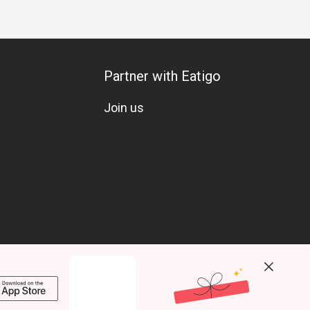
Partner with Eatigo
Join us