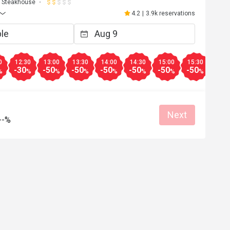
Steakhouse
4.2
|
3.9k reservations
0
12:30
13:00
13:30
14:00
14:30
15:00
15:30
16:0
-30
-50
-50
-50
-50
-50
-50
-30
%
%
%
%
%
%
%
%
Next
--%
A*****
A
Apr 17, 2026
環境舒適，食物選擇多，美味晚餐，直
去。
Good service
Good experience
Will buy again