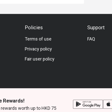
Policies
Support
Terms of use
FAQ
Privacy policy
Fair user policy
e Rewards!
 rewards worth up to HKD 75