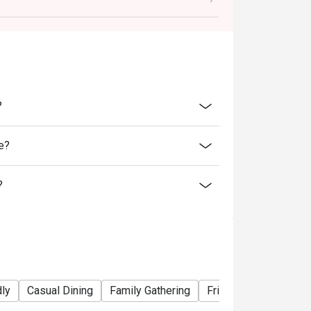
ability, B&B Oyster Steakhouse reserves the
 promotions or offers.
inutes from the reservation time.
?
e?
?
dly
Casual Dining
Family Gathering
Friends Gathering