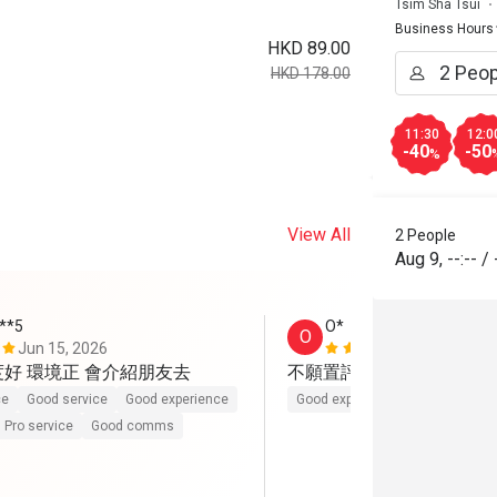
Tsim Sha Tsui
Business Hours
HKD 89.00
HKD 178.00
11:30
12:0
-40
-50
%
View All
2 People
Aug 9
,
--:--
/
***5
O*
O
Jun 15, 2026
Jun 2, 2026
度好 環境正 會介紹朋友去
不願置評。伏
ce
Good service
Good experience
Good experience
Pro service
Good comms