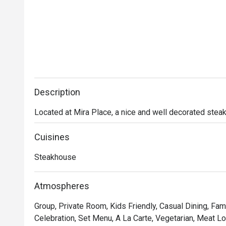
Description
Located at Mira Place, a nice and well decorated stea
Cuisines
Steakhouse
Atmospheres
Group, Private Room, Kids Friendly, Casual Dining, Fami
Celebration, Set Menu, A La Carte, Vegetarian, Meat Lov