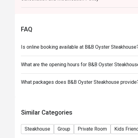
- Special requests and seating are subject to avail
final right of seating arrangement.
- The offer cannot be used in conjunction with other
FAQ
- Table reservations are held for a maximum of 15 m
Is online booking available at B&B Oyster Steakhouse
What are the opening hours for B&B Oyster Steakhous
What packages does B&B Oyster Steakhouse provide
Similar Categories
Steakhouse
Group
Private Room
Kids Frien