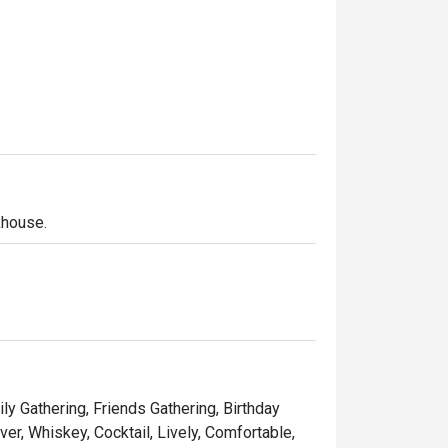
khouse.
ly Gathering, Friends Gathering, Birthday
er, Whiskey, Cocktail, Lively, Comfortable,