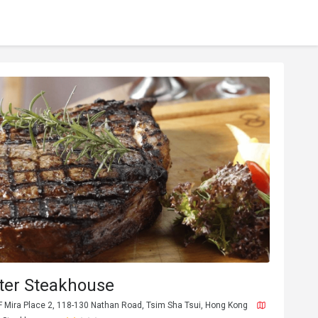
ter Steakhouse
F Mira Place 2, 118-130 Nathan Road, Tsim Sha Tsui, Hong Kong