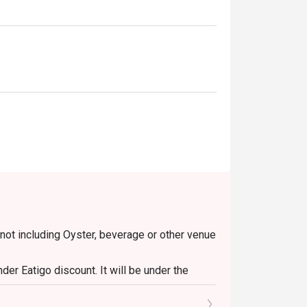
 not including Oyster, beverage or other venue
er Eatigo discount. It will be under the
o the reception staff before being seated.