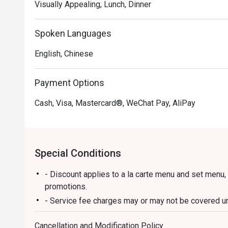
Visually Appealing, Lunch, Dinner
Spoken Languages
English, Chinese
Payment Options
Cash, Visa, Mastercard®, WeChat Pay, AliPay
Special Conditions
- Discount applies to a la carte menu and set menu,
promotions.
- Service fee charges may or may not be covered und
discretion of the restaurant.
Cancellation and Modification Policy
- Please present your Eatigo booking confirmation t