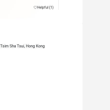
Helpful (1)
 Tsim Sha Tsui, Hong Kong