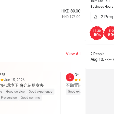
Tsim Sha Tsui
Business Hours
HKD 89.00
HKD 178.00
14:30
15:0
-50
-50
%
View All
2 People
Aug 10
,
--:--
***5
O*
O
Jun 15, 2026
Jun 2, 2026
度好 環境正 會介紹朋友去
不願置評。伏
ce
Good service
Good experience
Good experience
Pro service
Good comms