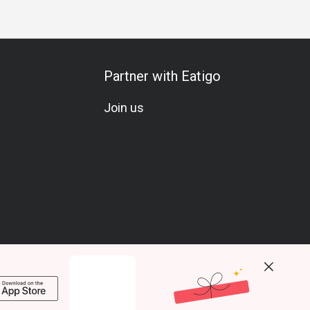
Partner with Eatigo
Join us