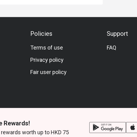
Policies
Support
Terms of use
FAQ
Privacy policy
Fair user policy
e Rewards!
 rewards worth up to HKD 75