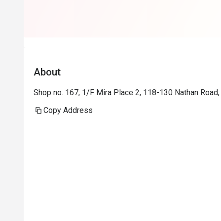
About
Shop no. 167, 1/F Mira Place 2, 118-130 Nathan Road,
Copy Address