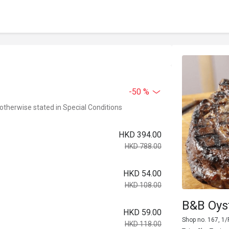
-50 %
 otherwise stated in Special Conditions
HKD 394.00
HKD 788.00
HKD 54.00
HKD 108.00
B&B Oys
HKD 59.00
Shop no. 167, 1/
HKD 118.00