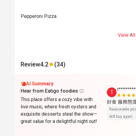
Pepperoni Pizza
View All
Review
4.2
(34)
AI Summary
t*******
Hear from Eatigo foodies
T
This place offers a cozy vibe with
好食 服務態
live music, where fresh oysters and
Reasonable pri
exquisite desserts steal the show—
Will buy again
great value for a delightful night out!