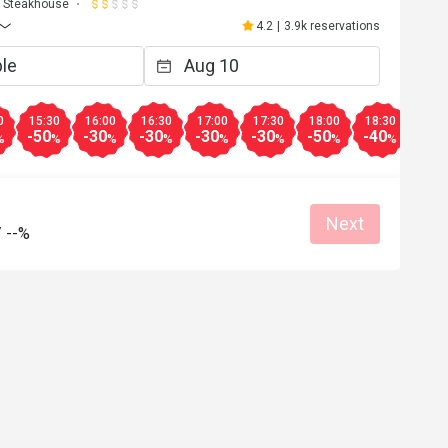
Steakhouse
4.2
|
3.9k reservations
0
15:30
16:00
16:30
17:00
17:30
18:00
18:30
19:0
-50
-30
-30
-30
-30
-50
-40
-30
%
%
%
%
%
%
%
%
Next
/
--%
A*****
A
Apr 17, 2026
環境舒適，食物選擇多，美味晚餐，直
去。
Good service
Good experience
Will buy again