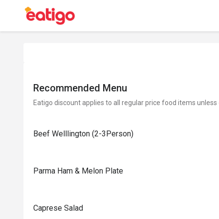
Recommended Menu
Eatigo discount applies to all regular price food items unless
Beef Welllington (2-3Person)
Parma Ham & Melon Plate
Caprese Salad