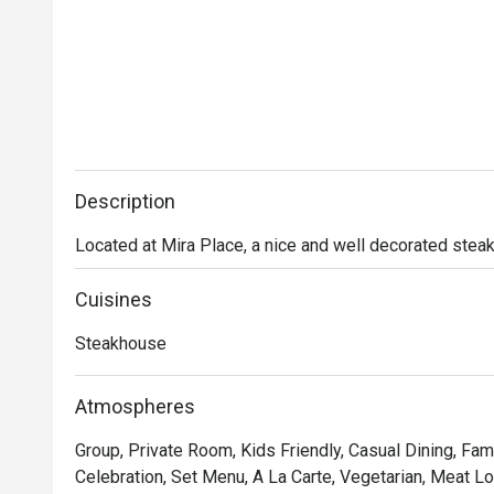
Description
Located at Mira Place, a nice and well decorated stea
Cuisines
Steakhouse
Atmospheres
Group, Private Room, Kids Friendly, Casual Dining, Fami
Celebration, Set Menu, A La Carte, Vegetarian, Meat Lov