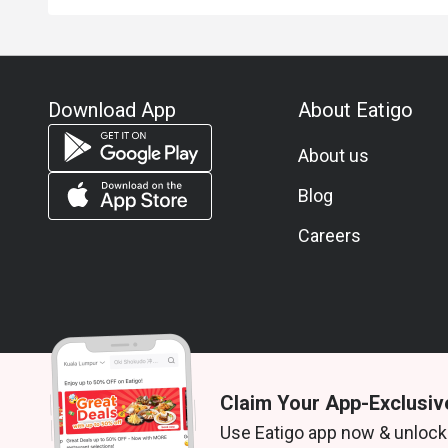
Download App
About Eatigo
About us
Blog
Careers
Claim Your App-Exclusiv
© 2026 Zoek. All rights reserved.
Use Eatigo app now & unlock