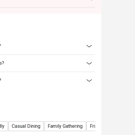
ability, B&B Oyster Steakhouse reserves the
 promotions or offers.
inutes from the reservation time.
?
e?
?
dly
Casual Dining
Family Gathering
Friends Gathering